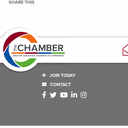
SHARE THIS
JOIN TODAY
CONTACT