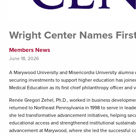
Wright Center Names First
Members News
June 18, 2026
A Marywood University and Misericordia University alumna 
securing investments to support higher education has join
Medical Education as its first chief philanthropy officer and v
Renée Gregori Zehel, Ph.D., worked in business development
returned to Northeast Pennsylvania in 1998 to serve in leade
she led transformative advancement initiatives, helping secu
educational access and strengthened institutional sustainabil
advancement at Marywood, where she led the successful co