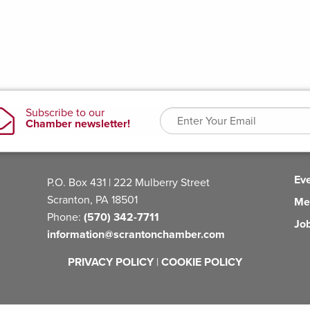
Ev
P.O. Box 431 | 222 Mulberry Street
Scranton, PA 18501
Me
Phone:
(570) 342-7711
Jo
information@scrantonchamber.com
PRIVACY POLICY
|
COOKIE POLICY