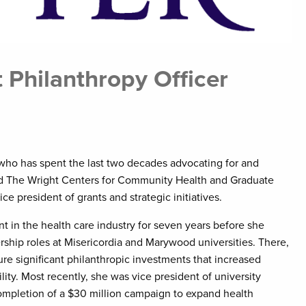
 Philanthropy Officer
who has spent the last two decades advocating for and
ed The Wright Centers for Community Health and Graduate
ice president of grants and strategic initiatives.
 in the health care industry for seven years before she
rship roles at Misericordia and Marywood universities. There,
re significant philanthropic investments that increased
ity. Most recently, she was vice president of university
mpletion of a $30 million campaign to expand health