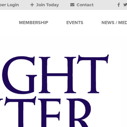
er Login
Join Today
Contact
MEMBERSHIP
EVENTS
NEWS / MED