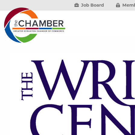
Job Board
Memb