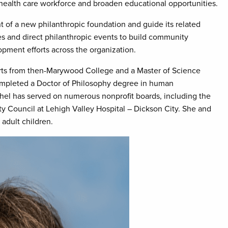
 health care workforce and broaden educational opportunities.
 of a new philanthropic foundation and guide its related
es and direct philanthropic events to build community
opment efforts across the organization.
arts from then-Marywood College and a Master of Science
ompleted a Doctor of Philosophy degree in human
hel has served on numerous nonprofit boards, including the
ty Council at Lehigh Valley Hospital – Dickson City. She and
adult children.