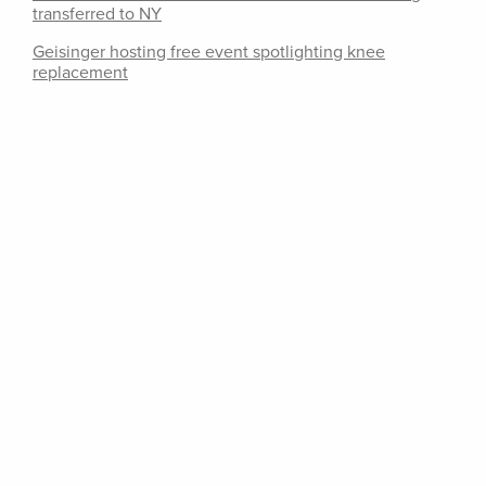
transferred to NY
Geisinger hosting free event spotlighting knee
replacement