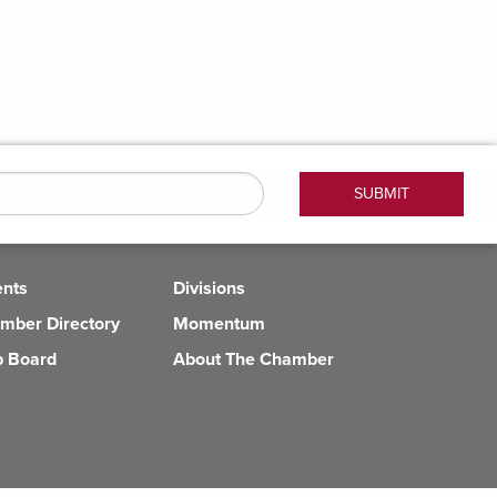
ents
Divisions
mber Directory
Momentum
b Board
About The Chamber