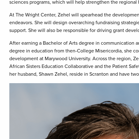
sciences programs, which will help strengthen the regional
At The Wright Center, Zehel will spearhead the development
endeavors. She will design overarching fundraising strategi
support. She will also be responsible for driving grant devel
After earning a Bachelor of Arts degree in communication 
degree in education from then-College Misericordia, she c
development at Marywood University. Across the region, Ze
African Sisters Education Collaborative and the Patient Safe
her husband, Shawn Zehel, reside in Scranton and have two 