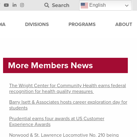
Search
English
IA
DIVISIONS
PROGRAMS
ABOUT
More Members News
The Wright Center for Community Health earns federal
recognition for health quality measures
Barry Isett & Associates hosts career exploration day for
students
Prudential earns four awards at US Customer
Experience Awards
Norwood & St. Lawrence Locomotive No. 210 being