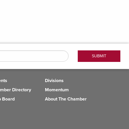
ents
Divisions
mber Directory
Momentum
b Board
About The Chamber