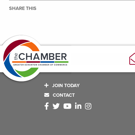
SHARE THIS
JOIN TODAY
CONTACT