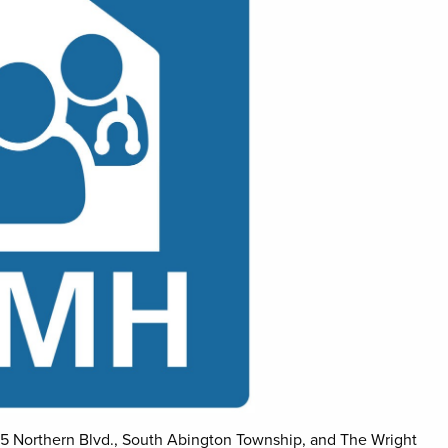
5 Northern Blvd., South Abington Township, and The Wright