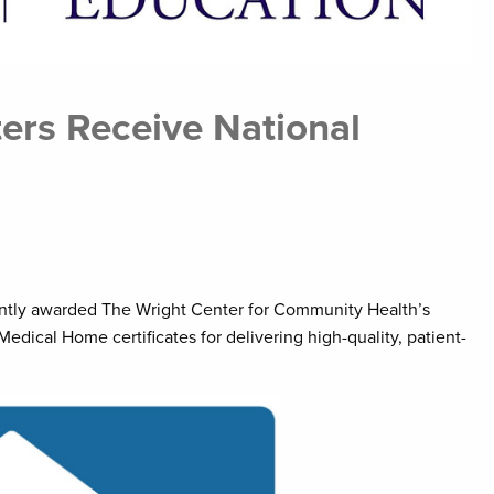
ers Receive National
ntly awarded The Wright Center for Community Health’s
dical Home certificates for delivering high-quality, patient-