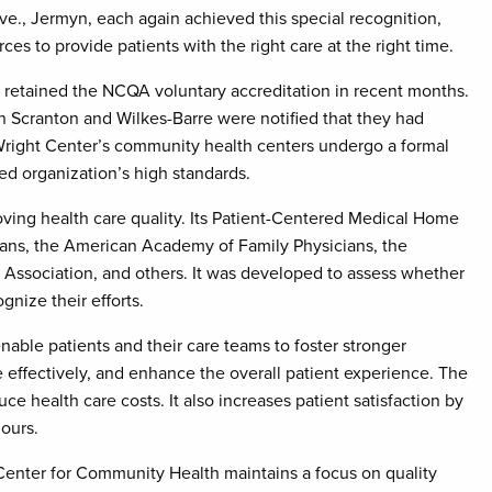
e., Jermyn, each again achieved this special recognition,
es to provide patients with the right care at the right time.
 retained the NCQA voluntary accreditation in recent months.
n Scranton and Wilkes-Barre were notified that they had
 Wright Center’s community health centers undergo a formal
d organization’s high standards.
oving health care quality. Its Patient-Centered Medical Home
ians, the American Academy of Family Physicians, the
Association, and others. It was developed to assess whether
nize their efforts.
ble patients and their care teams to foster stronger
 effectively, and enhance the overall patient experience. The
e health care costs. It also increases patient satisfaction by
ours.
 Center for Community Health maintains a focus on quality