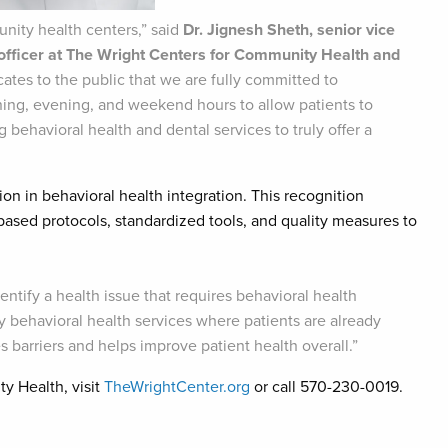
unity health centers,” said
Dr. Jignesh Sheth, senior vice
 officer at The Wright Centers for Community Health and
tes to the public that we are fully committed to
rning, evening, and weekend hours to allow patients to
behavioral health and dental services to truly offer a
ion in behavioral health integration. This recognition
ased protocols, standardized tools, and quality measures to
dentify a health issue that requires behavioral health
ty behavioral health services where patients are already
 barriers and helps improve patient health overall.”
y Health, visit
TheWrightCenter.org
or call 570-230-0019.