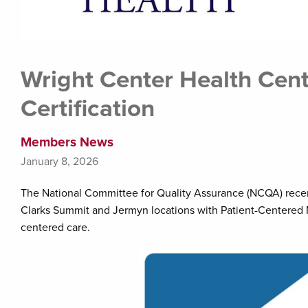
Wright Center Health Cent
Certification
Members News
January 8, 2026
The National Committee for Quality Assurance (NCQA) rece
Clarks Summit and Jermyn locations with Patient-Centered Me
centered care.