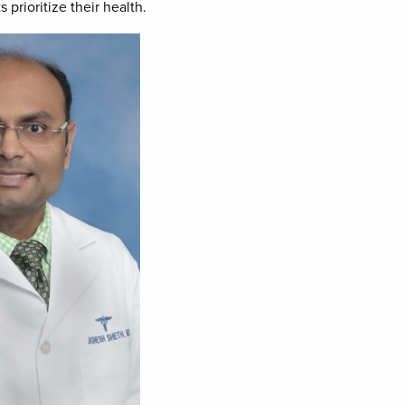
prioritize their health.