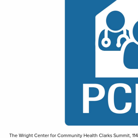
The Wright Center for Community Health Clarks Summit, 114