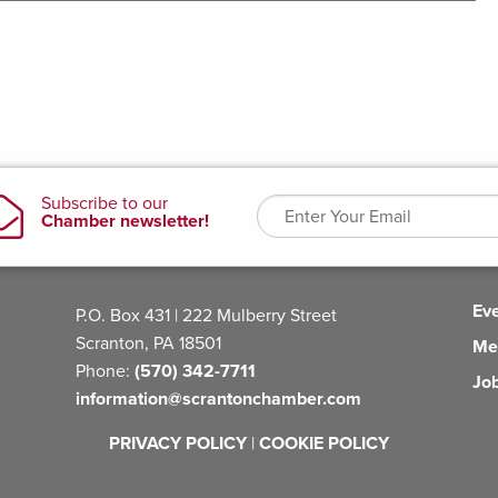
Ev
P.O. Box 431 | 222 Mulberry Street
Scranton, PA 18501
Me
Phone:
(570) 342-7711
Jo
information@scrantonchamber.com
PRIVACY POLICY
|
COOKIE POLICY