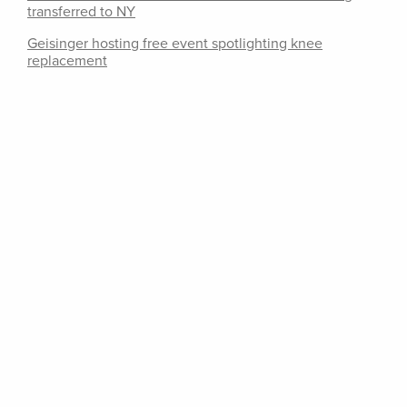
transferred to NY
Geisinger hosting free event spotlighting knee
replacement