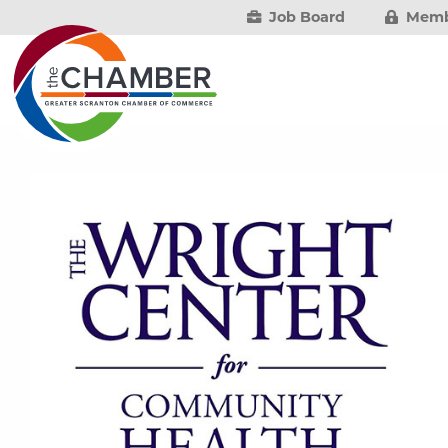
Job Board
Memb