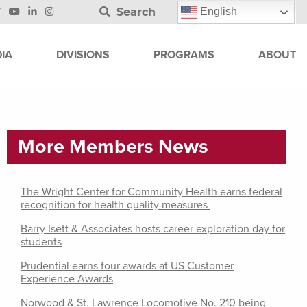
Search
English
IA
DIVISIONS
PROGRAMS
ABOUT
More Members News
The Wright Center for Community Health earns federal
recognition for health quality measures
Barry Isett & Associates hosts career exploration day for
students
Prudential earns four awards at US Customer
Experience Awards
Norwood & St. Lawrence Locomotive No. 210 being