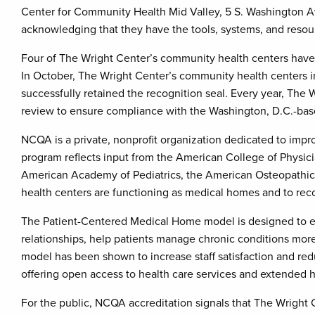
Center for Community Health Mid Valley, 5 S. Washington Av
acknowledging that they have the tools, systems, and resourc
Four of The Wright Center’s community health centers have
In October, The Wright Center’s community health centers i
successfully retained the recognition seal. Every year, The
review to ensure compliance with the Washington, D.C.-base
NCQA is a private, nonprofit organization dedicated to impr
program reflects input from the American College of Physic
American Academy of Pediatrics, the American Osteopathic 
health centers are functioning as medical homes and to recog
The Patient-Centered Medical Home model is designed to ena
relationships, help patients manage chronic conditions more
model has been shown to increase staff satisfaction and reduc
offering open access to health care services and extended h
For the public, NCQA accreditation signals that The Wright