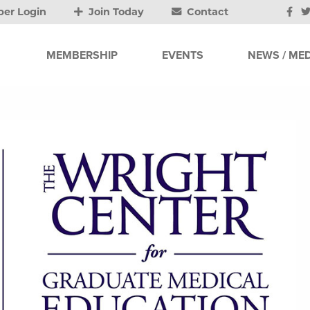
er Login
Join Today
Contact
MEMBERSHIP
EVENTS
NEWS / MED