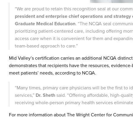
“We are proud to retain this recognition seal at our comm
president and enterprise chief operations and strategy
Graduate Medical Education
. “The NCQA seal communica
prioritizing patient-centered care, including offering mo
access care when it is convenient for them and expanding 
team-based approach to care.”
Mid Valley’s certification carries an additional NCQA distinct
demonstrates that recipients have the resources, evidence-b
meet patients’ needs, according to NCQA.
“Many times, primary care physicians will be the first to i
services,”
Dr. Sheth
said. “Offering affordable, high-quali
receiving whole-person primary health services eliminates
For more information about The Wright Center for Communit