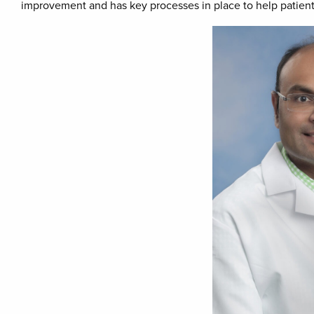
improvement and has key processes in place to help patients 