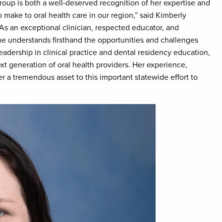
roup is both a well-deserved recognition of her expertise and
 make to oral health care in our region,” said Kimberly
“As an exceptional clinician, respected educator, and
he understands firsthand the opportunities and challenges
eadership in clinical practice and dental residency education,
t generation of oral health providers. Her experience,
 a tremendous asset to this important statewide effort to