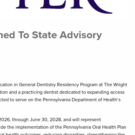
med To State Advisory
ducation in General Dentistry Residency Program at The Wright
on and a practicing dentist dedicated to expanding access
ected to serve on the Pennsylvania Department of Health’s
 2026, through June 30, 2028, and will represent
uide the implementation of the Pennsylvania Oral Health Plan
l health outcomes, reducing disparities, strengthening the