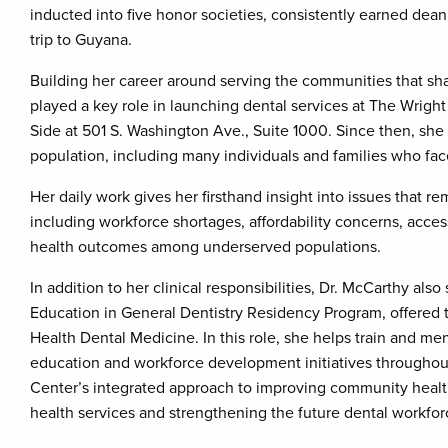
inducted into five honor societies, consistently earned dean’s
trip to Guyana.
Building her career around serving the communities that sh
played a key role in launching dental services at The Wrigh
Side at 501 S. Washington Ave., Suite 1000. Since then, she
population, including many individuals and families who face
Her daily work gives her firsthand insight into issues that r
including workforce shortages, affordability concerns, access 
health outcomes among underserved populations.
In addition to her clinical responsibilities, Dr. McCarthy als
Education in General Dentistry Residency Program, offered 
Health Dental Medicine. In this role, she helps train and m
education and workforce development initiatives throughout
Center’s integrated approach to improving community health
health services and strengthening the future dental workfo