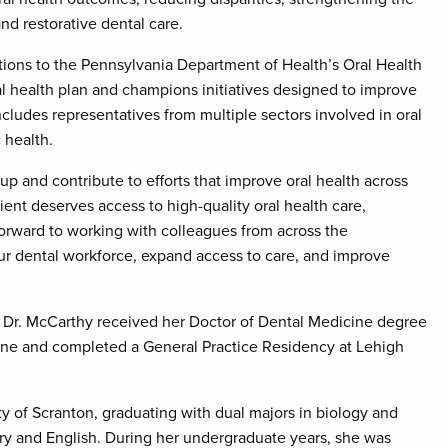
nd restorative dental care.
ons to the Pennsylvania Department of Health’s Oral Health
al health plan and champions initiatives designed to improve
ludes representatives from multiple sectors involved in oral
 health.
p and contribute to efforts that improve oral health across
ient deserves access to high-quality oral health care,
 forward to working with colleagues from across the
r dental workforce, expand access to care, and improve
 Dr. McCarthy received her Doctor of Dental Medicine degree
cine and completed a General Practice Residency at Lehigh
y of Scranton, graduating with dual majors in biology and
ry and English. During her undergraduate years, she was