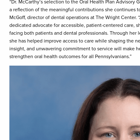
“Dr. McCarthy’s selection to the Oral Health Plan Advisory G
a reflection of the meaningful contributions she continues to
McGoff, director of dental operations at The Wright Center. 
dedicated advocate for accessible, patient-centered care, s
facing both patients and dental professionals. Through her l
she has helped improve access to care while shaping the nex
insight, and unwavering commitment to service will make her
strengthen oral health outcomes for all Pennsylvanians.”