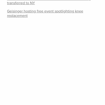
transferred to NY
Geisinger hosting free event spotlighting knee
replacement