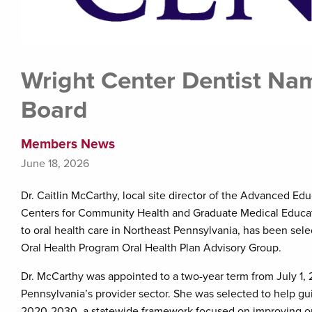
Wright Center Dentist Na
Board
Members News
June 18, 2026
Dr. Caitlin McCarthy, local site director of the Advanced E
Centers for Community Health and Graduate Medical Educati
to oral health care in Northeast Pennsylvania, has been sel
Oral Health Program Oral Health Plan Advisory Group.
Dr. McCarthy was appointed to a two-year term from July 1,
Pennsylvania’s provider sector. She was selected to help g
2020-2030, a statewide framework focused on improving ora