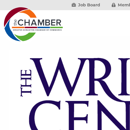
Job Board
Memb