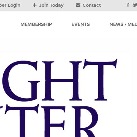
er Login
Join Today
Contact
MEMBERSHIP
EVENTS
NEWS / MED