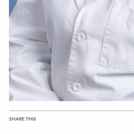
SHARE THIS