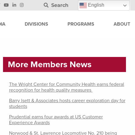
Search
English
IA
DIVISIONS
PROGRAMS
ABOUT
More Members News
The Wright Center for Community Health earns federal
recognition for health quality measures
Barry Isett & Associates hosts career exploration day for
students
Prudential earns four awards at US Customer
Experience Awards
Norwood & St. Lawrence Locomotive No. 210 being