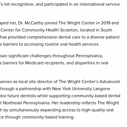
 list recognition, and participated in an international service
aped her, Dr. McCarthy joined The Wright Center in 2019 and
t Center for Community Health Scranton, located in South
 has provided comprehensive dental care to a diverse patient
 barriers to accessing routine oral health services.
emain significant challenges throughout Pennsylvania,
barriers for Medicaid recipients, and disparities in oral
o serves as local site director of The Wright Center’s Advanced
through a partnership with New York University Langone
entor future dentists while supporting community-based dental
 Northeast Pennsylvania. Her leadership reflects The Wright
 by simultaneously expanding access to high-quality oral
rce through community-based training.