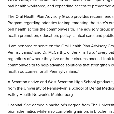
oral health workforce, and expanding access to preventive a
The Oral Health Plan Advisory Group provides recommendati
Program regarding priorities for implementing the state’s or
oral health across the commonwealth. The advisory group inc
health promotion, education, policy, clinical care, and public
“I am honored to serve on the Oral Health Plan Advisory Grou
Pennsylvania,” said Dr. McCarthy, of Jenkins Twp. “Every pat
regardless of where they live or their circumstances. I look
commonwealth to help advance solutions that strengthen ou
health outcomes for all Pennsylvanians.”
A Scranton native and West Scranton High School graduate,
from the University of Pennsylvania School of Dental Medi
Valley Health Network’s Muhlenberg
Hospital. She earned a bachelor’s degree from The Universit
biomathematics while also completing minors in biochemist