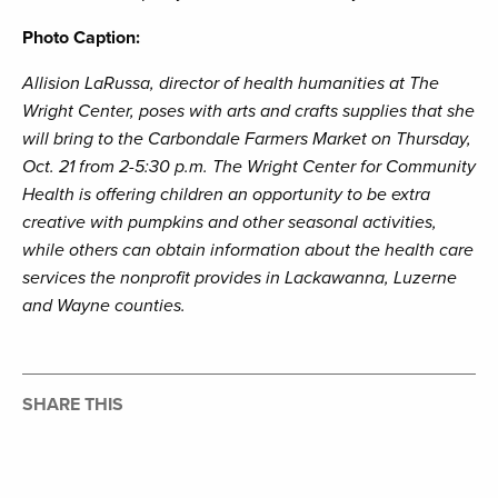
Photo Caption:
Allision LaRussa, director of health humanities at The
Wright Center, poses with arts and crafts supplies that she
will bring to the Carbondale Farmers Market on Thursday,
Oct. 21 from 2-5:30 p.m. The Wright Center for Community
Health is offering children an opportunity to be extra
creative with pumpkins and other seasonal activities,
while others can obtain information about the health care
services the nonprofit provides in Lackawanna, Luzerne
and Wayne counties.
SHARE THIS