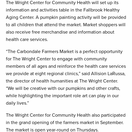
The Wright Center for Community Health will set up its
information and activities table in the Fallbrook Healthy
Aging Center. A pumpkin painting activity will be provided
to all children that attend the market. Market shoppers will
also receive free merchandise and information about
health care services.
“The Carbondale Farmers Market is a perfect opportunity
for The Wright Center to engage with community
members of all ages and reinforce the health care services
we provide at eight regional clinics,” said Allision LaRussa,
the director of health humanities at The Wright Center.
“We will be creative with our pumpkins and other crafts,
while highlighting the important role art can play in our
daily lives.”
The Wright Center for Community Health also participated
in the grand opening of the farmers market in September.
The market is open year-round on Thursdays.