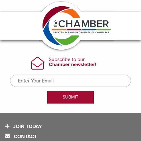
JOIN TODAY
CONTACT