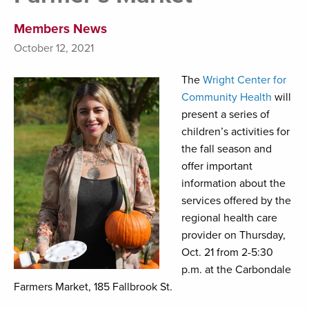
Members News
October 12, 2021
The
Wright Center for
Community Health
will
present a series of
children’s activities for
the fall season and
offer important
information about the
services offered by the
regional health care
provider on Thursday,
Oct. 21 from 2-5:30
p.m. at the Carbondale
Farmers Market, 185 Fallbrook St.