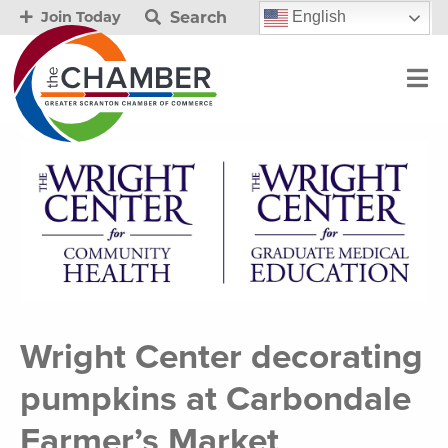
Search
English
Join Today
Wright Center decorating
pumpkins at Carbondale
Farmer’s Market