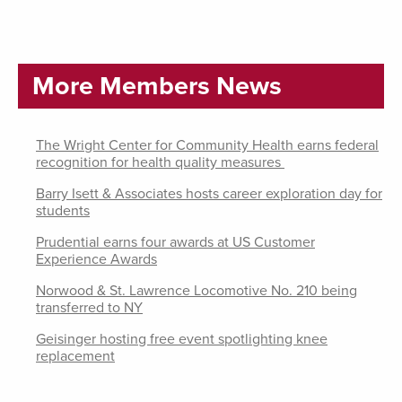
More Members News
The Wright Center for Community Health earns federal
recognition for health quality measures
Barry Isett & Associates hosts career exploration day for
students
Prudential earns four awards at US Customer
Experience Awards
Norwood & St. Lawrence Locomotive No. 210 being
transferred to NY
Geisinger hosting free event spotlighting knee
replacement