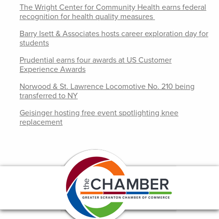
The Wright Center for Community Health earns federal
recognition for health quality measures
Barry Isett & Associates hosts career exploration day for
students
Prudential earns four awards at US Customer
Experience Awards
Norwood & St. Lawrence Locomotive No. 210 being
transferred to NY
Geisinger hosting free event spotlighting knee
replacement