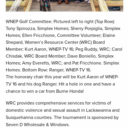
WNEP Golf Committee: Pictured left to right (Top Row)
Tony Spinozza, Simplex Homes; Sherry Porpiglia, Simplex
Homes; Ellen Fricchione, Committee Volunteer; Elaine
Shepard, Women’s Resource Center (WRC) Board
Member; Kurt Aaron, WNEP-TV 16; Peg Ruddy, WRC; Carol
Chisdak, WRC Board Member; Dave Boniello, Simplex
Homes; Amy Everetts, WRC; and Pat Fricchione. Simplex
Homes. Bottom Row: Ranger, WNEP-TV 16.
The honorary chair this year will be Kurt Aaron of WNEP-
TV 16 and his dog Ranger. Hit a hole in one and have a
chance to win a car from Burne Honda!
WRC provides comprehensive services for victims of
domestic violence and sexual assault in Lackawanna and
Susquehanna counties. The tournament is sponsored by
Seven D Wholesale & Windows.