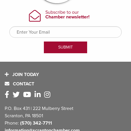
JOIN TODAY
CONTACT
P.O. Box 431 | 222 Mulberry Street
Scranton, PA 18501
Phone:
(570) 342-7711
information@scrantonchamber.com