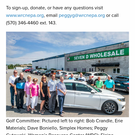
To sign-up, donate, or have any questions visit
www.wrcnepa.org
, email
peggyg@wrcnepa.org
or call
(570) 346-4460 ext. 143.
Golf Committee: Pictured left to right: Bob Crandle, Erie
Materials; Dave Boniello, Simplex Homes; Peggy