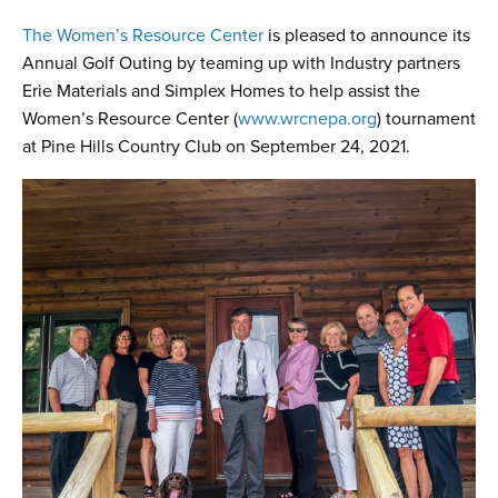
The Women’s Resource Center
is pleased to announce its
Annual Golf Outing by teaming up with Industry partners
Erie Materials and Simplex Homes to help assist the
Women’s Resource Center (
www.wrcnepa.org
) tournament
at Pine Hills Country Club on September 24, 2021.