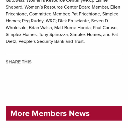
Gutowski, Women’s Resource Center (WRC); Elaine
Shepard, Women’s Resource Center Board Member, Ellen
Fricchione, Committee Member; Pat Fricchione, Simplex
Homes; Peg Ruddy, WRC; Dick Frusciante, Seven D
Wholesale; Brian Walsh, Matt Burne Honda; Paul Caruso,
Simplex Homes, Tony Spinozza, Simplex Homes, and Pat
Dietz, People’s Security Bank and Trust.
SHARE THIS
More Members News