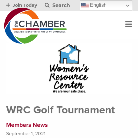
Search
English
Join Today
WRC Golf Tournament
Members News
September 1, 2021