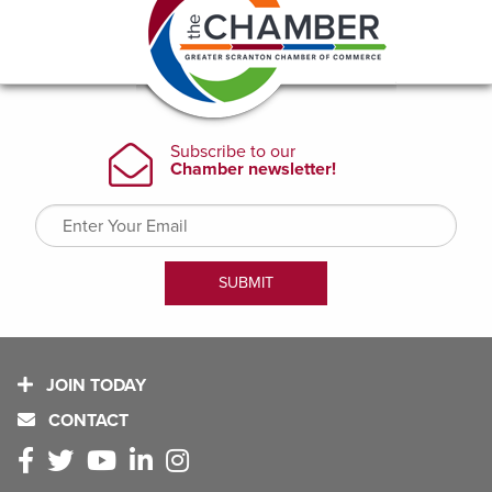
JOIN TODAY
CONTACT