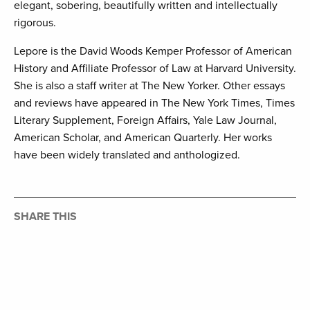
elegant, sobering, beautifully written and intellectually
rigorous.
Lepore is the David Woods Kemper Professor of American
History and Affiliate Professor of Law at Harvard University.
She is also a staff writer at The New Yorker. Other essays
and reviews have appeared in The New York Times, Times
Literary Supplement, Foreign Affairs, Yale Law Journal,
American Scholar, and American Quarterly. Her works
have been widely translated and anthologized.
SHARE THIS