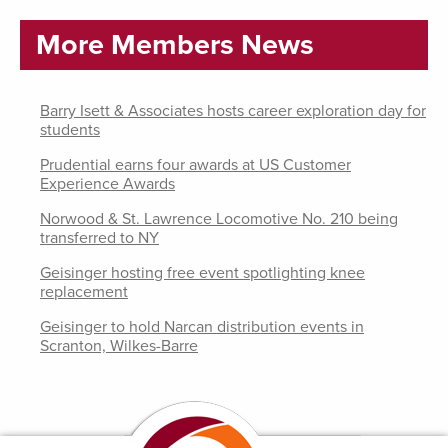
More Members News
Barry Isett & Associates hosts career exploration day for
students
Prudential earns four awards at US Customer
Experience Awards
Norwood & St. Lawrence Locomotive No. 210 being
transferred to NY
Geisinger hosting free event spotlighting knee
replacement
Geisinger to hold Narcan distribution events in
Scranton, Wilkes-Barre