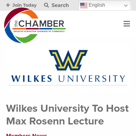
Search
English
Join Today
Wilkes University To Host
Max Rosenn Lecture
Members News