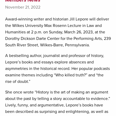
November 21, 2022
Award-winning writer and historian Jill Lepore will deliver
the Wilkes University Max Rosenn Lecture in Law and
Humanities at 2 p.m. on Sunday, March 26, 2023, at the
Dorothy Dickson Darte Center for the Performing Arts, 239
South River Street, Wilkes-Barre, Pennsylvania.
A bestselling author, journalist and professor of history,
Lepore’s books and essays explore absences and
asymmetries in the historical record. Her popular podcasts
examine themes including “Who killed truth?” and “the
rise of doubt.”
She once wrote “History is the art of making an argument
about the past by telling a story accountable to evidence.”
Lively, funny, and argumentative, Lepore’s books have
been described as surprising and enlightening, as well as