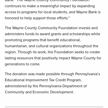
Bank. “The Wayne County Community Foundation
continues to make a meaningful impact by expanding
access to programs for local students, and Wayne Bank is
honored to help support those efforts.”
The Wayne County Community Foundation invests and
administers funds to award grants and scholarships while
promoting programs that benefit educational,
humanitarian, and cultural organizations throughout the
region. Through its work, the Foundation seeks to create
lasting resources that positively impact Wayne County for
generations to come.
The donation was made possible through Pennsylvania’s
Educational Improvement Tax Credit Program,
administered by the Pennsylvania Department of
Community and Economic Development.