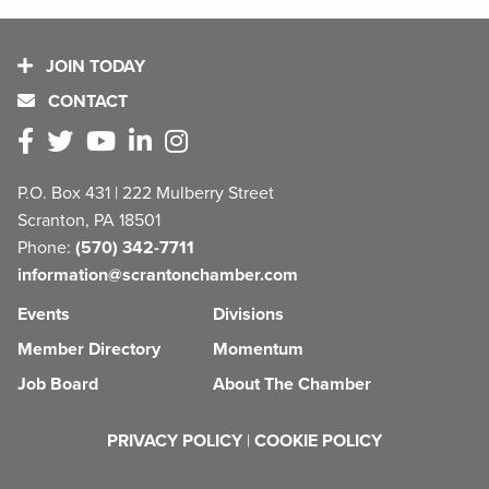
JOIN TODAY
CONTACT
P.O. Box 431 | 222 Mulberry Street
Scranton, PA 18501
Phone:
(570) 342-7711
information@scrantonchamber.com
Events
Divisions
Member Directory
Momentum
Job Board
About The Chamber
PRIVACY POLICY
|
COOKIE POLICY