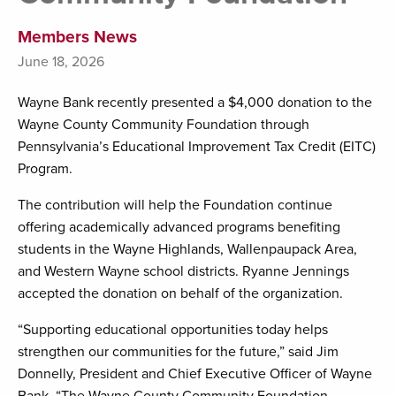
Members News
June 18, 2026
Wayne Bank recently presented a $4,000 donation to the
Wayne County Community Foundation through
Pennsylvania’s Educational Improvement Tax Credit (EITC)
Program.
The contribution will help the Foundation continue
offering academically advanced programs benefiting
students in the Wayne Highlands, Wallenpaupack Area,
and Western Wayne school districts. Ryanne Jennings
accepted the donation on behalf of the organization.
“Supporting educational opportunities today helps
strengthen our communities for the future,” said Jim
Donnelly, President and Chief Executive Officer of Wayne