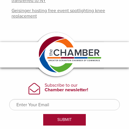
transferred to NY
Geisinger hosting free event spotlighting knee
replacement