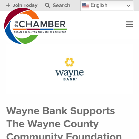
Search
English
Join Today
Wayne Bank Supports
The Wayne County
Community Foundation