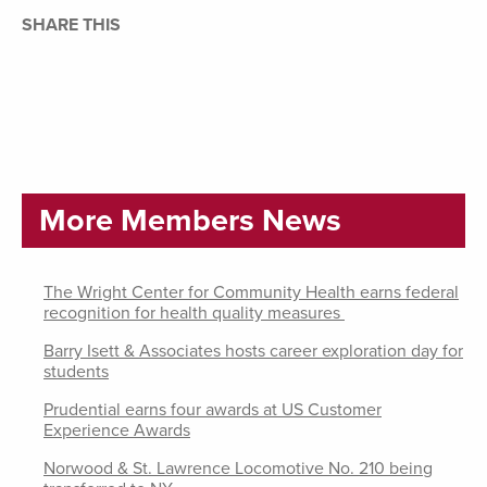
SHARE THIS
More Members News
The Wright Center for Community Health earns federal
recognition for health quality measures
Barry Isett & Associates hosts career exploration day for
students
Prudential earns four awards at US Customer
Experience Awards
Norwood & St. Lawrence Locomotive No. 210 being