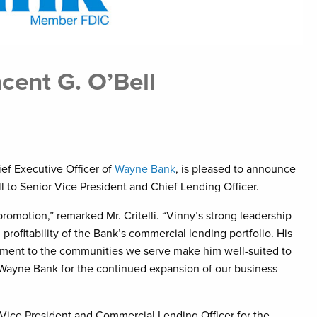
ent G. O’Bell
hief Executive Officer of
Wayne Bank
, is pleased to announce
l to Senior Vice President and Chief Lending Officer.
romotion,” remarked Mr. Critelli. “Vinny’s strong leadership
profitability of the Bank’s commercial lending portfolio. His
ment to the communities we serve make him well-suited to
ns Wayne Bank for the continued expansion of our business
 Vice President and Commercial Lending Officer for the