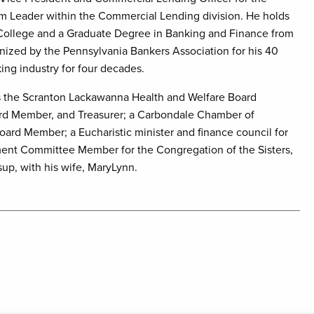
am Leader within the Commercial Lending division. He holds
College and a Graduate Degree in Banking and Finance from
gnized by the Pennsylvania Bankers Association for his 40
king industry for four decades.
as the Scranton Lackawanna Health and Welfare Board
oard Member, and Treasurer; a Carbondale Chamber of
rd Member; a Eucharistic minister and finance council for
ment Committee Member for the Congregation of the Sisters,
sup, with his wife, MaryLynn.