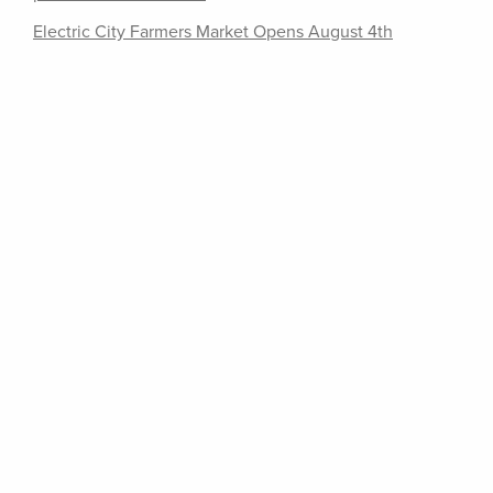
Electric City Farmers Market Opens August 4th