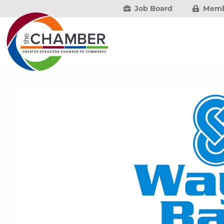
Job Board
Memb