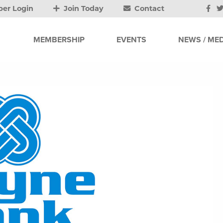
er Login
Join Today
Contact
MEMBERSHIP
EVENTS
NEWS / MED