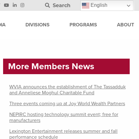
Search
English
IA
DIVISIONS
PROGRAMS
ABOUT
More Members News
WVIA announces the establishment of The Tassadduk
and Anneliese Moghul Charitable Fund
Three events coming up at Joy World Wealth Partners
NEPIRC hosting technology summit event; free for
manufacturers
Lexington Entertainment releases summer and fall
performance schedule