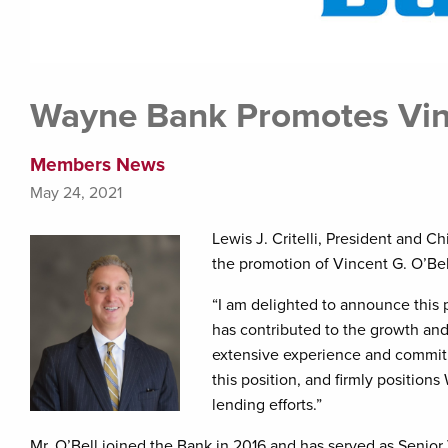
Wayne Bank Promotes Vinc
Members News
May 24, 2021
Lewis J. Critelli, President and C
the promotion of Vincent G. O’Bel
“I am delighted to announce this p
has contributed to the growth and 
extensive experience and commit
this position, and firmly positio
lending efforts.”
Mr. O’Bell joined the Bank in 2016 and has served as Senior