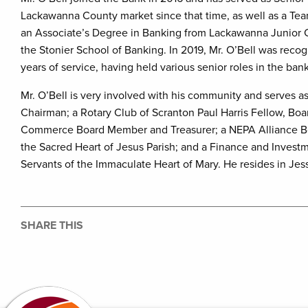
Lackawanna County market since that time, as well as a Te
an Associate’s Degree in Banking from Lackawanna Junior 
the Stonier School of Banking. In 2019, Mr. O’Bell was reco
years of service, having held various senior roles in the ban
Mr. O’Bell is very involved with his community and serves 
Chairman; a Rotary Club of Scranton Paul Harris Fellow, B
Commerce Board Member and Treasurer; a NEPA Alliance Boa
the Sacred Heart of Jesus Parish; and a Finance and Invest
Servants of the Immaculate Heart of Mary. He resides in Jes
SHARE THIS