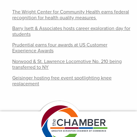
The Wright Center for Community Health earns federal
recognition for health quality measures
Barry Isett & Associates hosts career exploration day for
students
Prudential earns four awards at US Customer
Experience Awards
Norwood & St. Lawrence Locomotive No. 210 being
transferred to NY
Geisinger hosting free event spotlighting knee
replacement