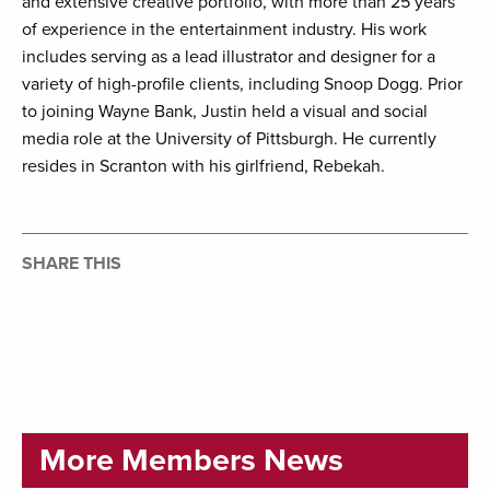
and extensive creative portfolio, with more than 25 years
of experience in the entertainment industry. His work
includes serving as a lead illustrator and designer for a
variety of high-profile clients, including Snoop Dogg. Prior
to joining Wayne Bank, Justin held a visual and social
media role at the University of Pittsburgh. He currently
resides in Scranton with his girlfriend, Rebekah.
SHARE THIS
More Members News