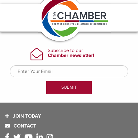
JOIN TODAY
CONTACT