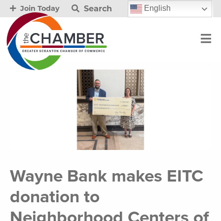
Search
English
Join Today
Wayne Bank makes EITC
donation to
Neighborhood Centers of