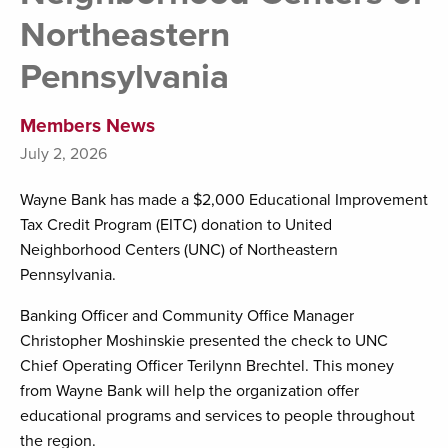
Northeastern
Pennsylvania
Members News
July 2, 2026
Wayne Bank has made a $2,000 Educational Improvement
Tax Credit Program (EITC) donation to United
Neighborhood Centers (UNC) of Northeastern
Pennsylvania.
Banking Officer and Community Office Manager
Christopher Moshinskie presented the check to UNC
Chief Operating Officer Terilynn Brechtel. This money
from Wayne Bank will help the organization offer
educational programs and services to people throughout
the region.