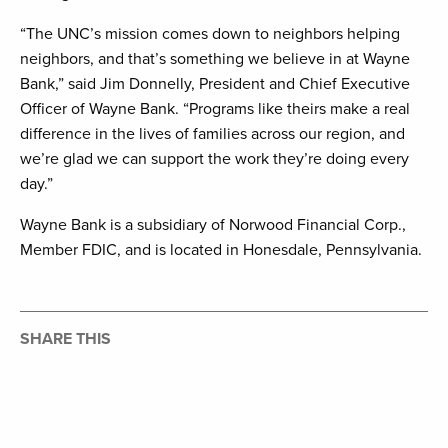
“The UNC’s mission comes down to neighbors helping
neighbors, and that’s something we believe in at Wayne
Bank,” said Jim Donnelly, President and Chief Executive
Officer of Wayne Bank. “Programs like theirs make a real
difference in the lives of families across our region, and
we’re glad we can support the work they’re doing every
day.”
Wayne Bank is a subsidiary of Norwood Financial Corp.,
Member FDIC, and is located in Honesdale, Pennsylvania.
SHARE THIS