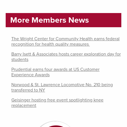
More Members News
The Wright Center for Community Health earns federal
recognition for health quality measures
Barry Isett & Associates hosts career exploration day for
students
Prudential earns four awards at US Customer
Experience Awards
Norwood & St. Lawrence Locomotive No. 210 being
transferred to NY
Geisinger hosting free event spotlighting knee
replacement