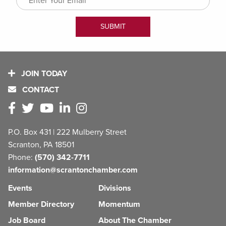
JOIN TODAY
CONTACT
P.O. Box 431 | 222 Mulberry Street
Scranton, PA 18501
Phone:
(570) 342-7711
information@scrantonchamber.com
Events
Divisions
Member Directory
Momentum
Job Board
About The Chamber