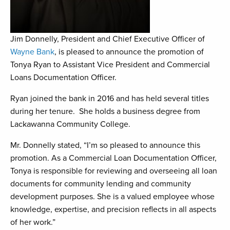
Jim Donnelly, President and Chief Executive Officer of
Wayne Bank
, is pleased to announce the promotion of
Tonya Ryan to Assistant Vice President and Commercial
Loans Documentation Officer.
Ryan joined the bank in 2016 and has held several titles
during her tenure. She holds a business degree from
Lackawanna Community College.
Mr. Donnelly stated, “I’m so pleased to announce this
promotion. As a Commercial Loan Documentation Officer,
Tonya is responsible for reviewing and overseeing all loan
documents for community lending and community
development purposes. She is a valued employee whose
knowledge, expertise, and precision reflects in all aspects
of her work.”