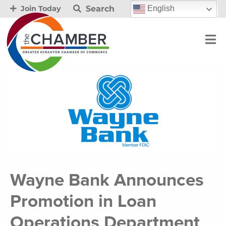
Search
English
Join Today
Wayne Bank Announces
Promotion in Loan
Operations Department