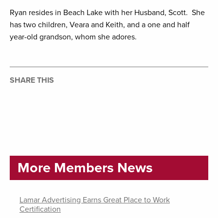
Ryan resides in Beach Lake with her Husband, Scott. She
has two children, Veara and Keith, and a one and half
year-old grandson, whom she adores.
SHARE THIS
More Members News
Lamar Advertising Earns Great Place to Work
Certification