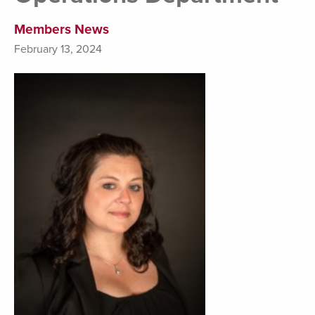
Members News
February 13, 2024