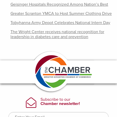
Geisinger Hospitals Recognized Among Nation’s Best
Greater Scranton YMCA to Host Summer Clothing Drive
Tobyhanna Army Depot Celebrates National Intern Day
The Wright Center receives national recognition for
leadership in diabetes care and prevention