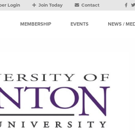
er Login
Join Today
Contact
MEMBERSHIP
EVENTS
NEWS / MED