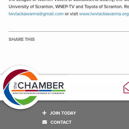
University of Scranton, WNEP-TV and Toyota of Scranton. Reg
lwvlackawanna@gmail.com
or visit
www.lwvlackawanna.org
SHARE THIS
JOIN TODAY
CONTACT