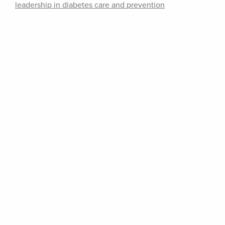
leadership in diabetes care and prevention