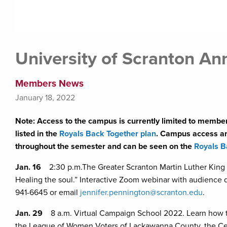
University of Scranton A
Members News
January 18, 2022
Note: Access to the campus is currently limited to member
listed in the
Royals Back Together plan
. Campus access and
throughout the semester and can be seen on the
Royals B
Jan. 16
2:30 p.m.The Greater Scranton Martin Luther King 
Healing the soul.” Interactive Zoom webinar with audience q
941-6645 or email
jennifer.pennington@scranton.edu
.
Jan. 29
8 a.m. Virtual Campaign School 2022. Learn how to
the League of Women Voters of Lackawanna County, the Cent