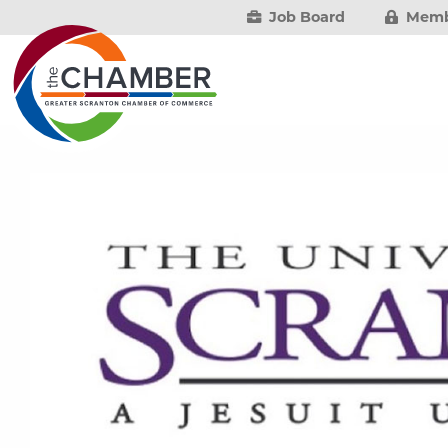
Job Board
Memb