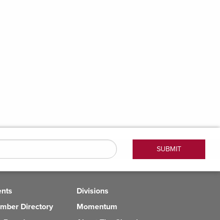
ents
Divisions
mber Directory
Momentum