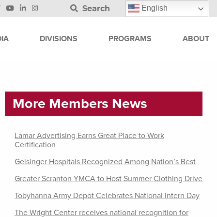
Search
English
IA
DIVISIONS
PROGRAMS
ABOUT
More Members News
Lamar Advertising Earns Great Place to Work
Certification
Geisinger Hospitals Recognized Among Nation’s Best
Greater Scranton YMCA to Host Summer Clothing Drive
Tobyhanna Army Depot Celebrates National Intern Day
The Wright Center receives national recognition for