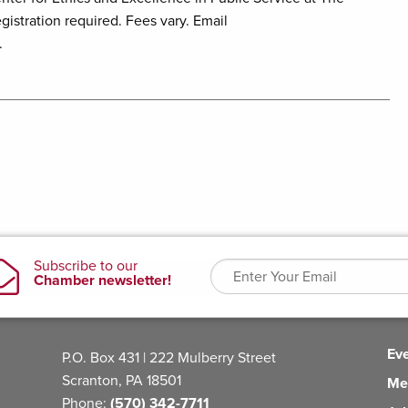
istration required. Fees vary. Email
.
Ev
P.O. Box 431 | 222 Mulberry Street
Scranton, PA 18501
Me
Phone:
(570) 342-7711