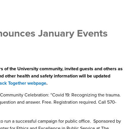
nnounces January Events
s of the University community, invited guests and others as
 other health and safety information will be updated
ack Together webpage
.
Community Celebration: “Covid 19: Recognizing the trauma.
uestion and answer. Free. Registration required. Call 570-
 run a successful campaign for public office. Sponsored by
er for Ethics and Excellence in Public Service at The