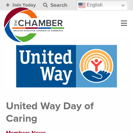
Search
English
Join Today
United Way Day of
Caring
Members News