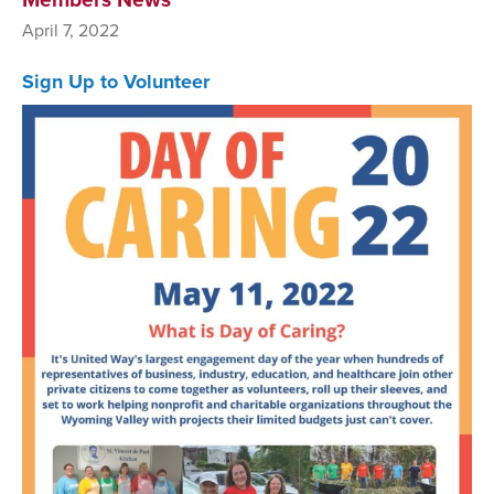
April 7, 2022
Sign Up to Volunteer