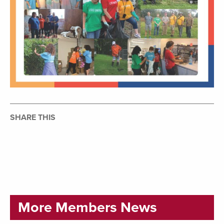
SHARE THIS
More Members News