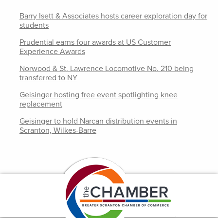
Barry Isett & Associates hosts career exploration day for
students
Prudential earns four awards at US Customer
Experience Awards
Norwood & St. Lawrence Locomotive No. 210 being
transferred to NY
Geisinger hosting free event spotlighting knee
replacement
Geisinger to hold Narcan distribution events in
Scranton, Wilkes-Barre