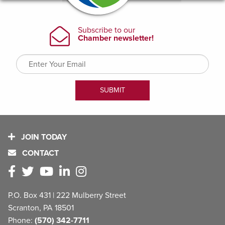
JOIN TODAY
CONTACT
P.O. Box 431 | 222 Mulberry Street
Scranton, PA 18501
Phone:
(570) 342-7711