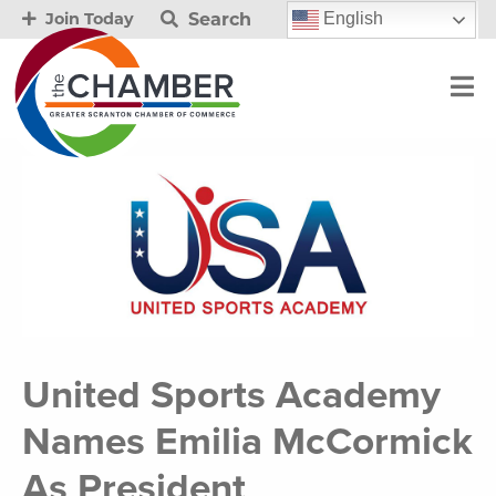
Search
English
Join Today
United Sports Academy
Names Emilia McCormick
As President