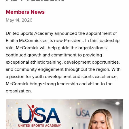
Members News
May 14, 2026
United Sports Academy announced the appointment of
Emilia McCormick as its new President. In this leadership
role, McCormick will help guide the organization’s
continued growth and commitment to providing
exceptional athletic training, development opportunities,
and community engagement throughout the region. With
a passion for youth development and sports excellence,
McCormick brings strong leadership and vision to the
organization.