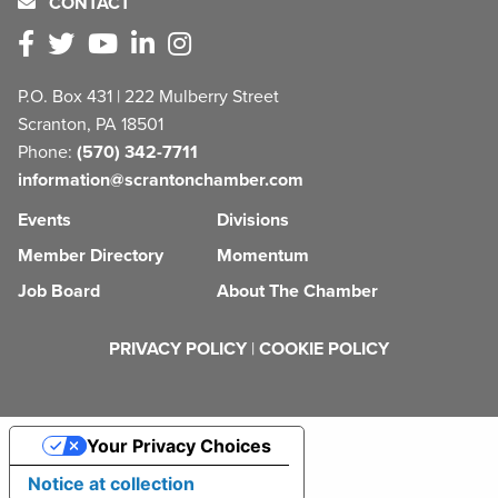
CONTACT
P.O. Box 431 | 222 Mulberry Street
Scranton, PA 18501
Phone:
(570) 342-7711
information@scrantonchamber.com
Events
Divisions
Member Directory
Momentum
Job Board
About The Chamber
PRIVACY POLICY
|
COOKIE POLICY
Your Privacy Choices
Notice at collection