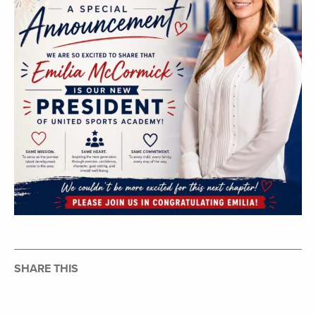
SHARE THIS