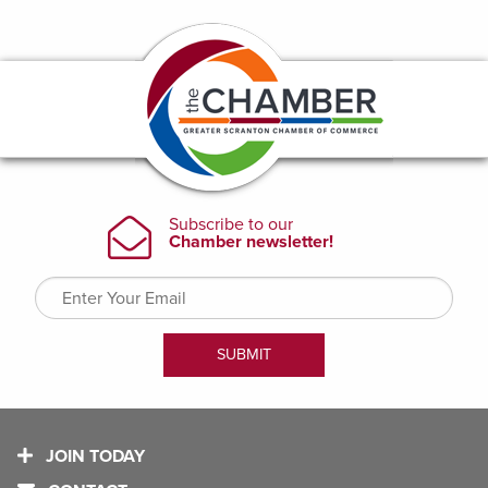
JOIN TODAY