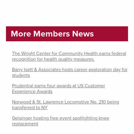
More Members News
The Wright Center for Community Health earns federal
recognition for health quality measures
Barry Isett & Associates hosts career exploration day for
students
Prudential earns four awards at US Customer
Experience Awards
Norwood & St. Lawrence Locomotive No. 210 being
transferred to NY
Geisinger hosting free event spotlighting knee
replacement