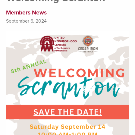
Members News
September 6, 2024