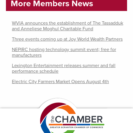
More Members News
WVIA announces the establishment of The Tassadduk
and Anneliese Moghul Charitable Fund
Three events coming up at Joy World Wealth Partners
NEPIRC hosting technology summit event; free for
manufacturers
Lexington Entertainment releases summer and fall
performance schedule
Electric City Farmers Market Opens August 4th