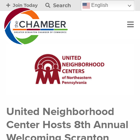
Search
English
Join Today
United Neighborhood
Center Hosts 8th Annual
Welcoming Scranton