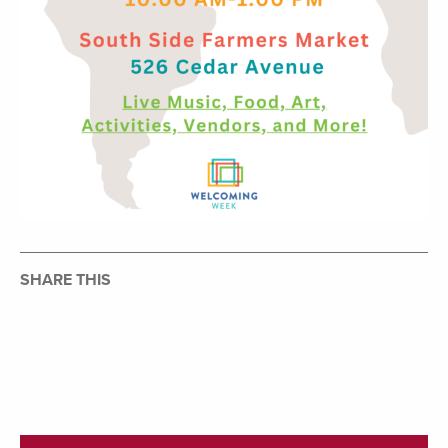
SHARE THIS