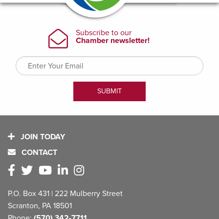
JOIN TODAY
CONTACT
P.O. Box 431 | 222 Mulberry Street
Scranton, PA 18501
Phone:
(570) 342-7711