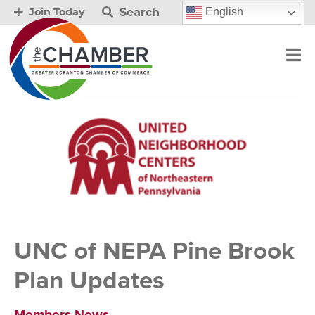
Search
English
Join Today
UNC of NEPA Pine Brook
Plan Updates
Members News