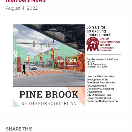
August 4, 2022
SHARE THIS