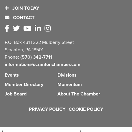
JOIN TODAY
CONTACT
P.O. Box 431 | 222 Mulberry Street
Scranton, PA 18501
Phone:
(570) 342-7711
information@scrantonchamber.com
Events
Divisions
Member Directory
Momentum
Job Board
About The Chamber
PRIVACY POLICY
|
COOKIE POLICY