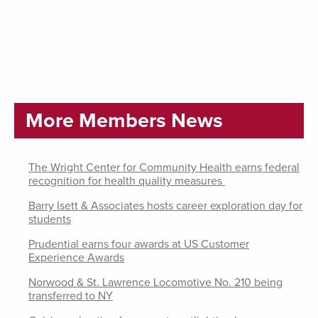
More Members News
The Wright Center for Community Health earns federal
recognition for health quality measures
Barry Isett & Associates hosts career exploration day for
students
Prudential earns four awards at US Customer
Experience Awards
Norwood & St. Lawrence Locomotive No. 210 being
transferred to NY