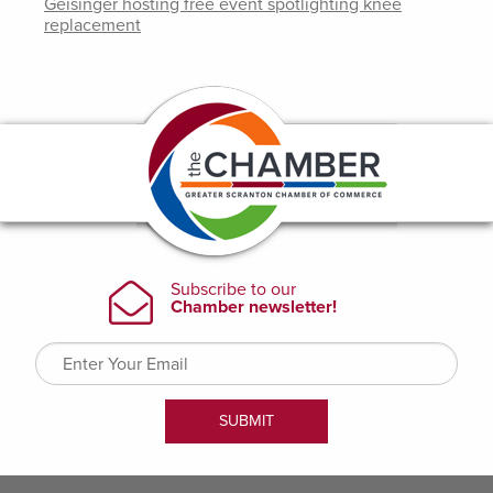
Geisinger hosting free event spotlighting knee
replacement