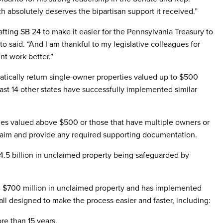
 absolutely deserves the bipartisan support it received.”
afting SB 24 to make it easier for the Pennsylvania Treasury to
to said. “And I am thankful to my legislative colleagues for
t work better.”
tically return single-owner properties valued up to $500
least 14 other states have successfully implemented similar
ties valued above $500 or those that have multiple owners or
a claim and provide any required supporting documentation.
.5 billion in unclaimed property being safeguarded by
han $700 million in unclaimed property and has implemented
l designed to make the process easier and faster, including:
re than 15 years.