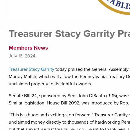
Treasurer Stacy Garrity P
Members News
July 16, 2024
Treasurer Stacy Garrity
today praised the General Assembly f
Money Match, which will allow the Pennsylvania Treasury Dep
unclaimed property to its rightful owners.
Senate Bill 24, sponsored by Sen. John DiSanto (R-15), was s
Similar legislation, House Bill 2092, was introduced by Rep.
“This is a huge and exciting step forward,” Treasurer Garrit
unclaimed money directly to thousands of hardworking Penn
but that’s exactly what this bill will do. I want to thank Sen