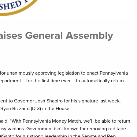
raises General Assembly
or unanimously approving legislation to enact Pennsylvania
artment – for the first time ever – to automatically return
ent to Governor Josh Shapiro for his signature last week.
 Ryan Bizzarro (D-3) in the House.
y said. “With Pennsylvania Money Match, we’ll be able to return
sylvanians. Government isn’t known for removing red tape –
. DiSanto for his strong leadership in the Senate and Rep.