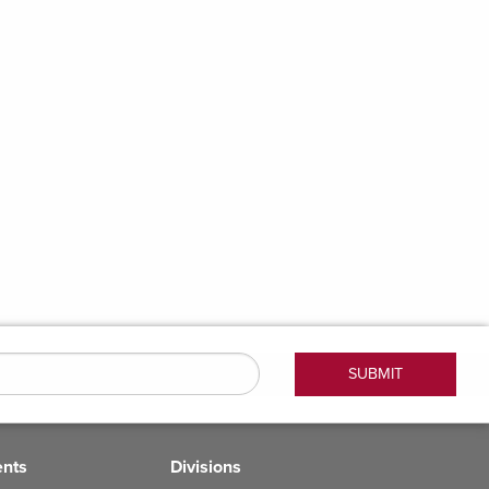
ents
Divisions