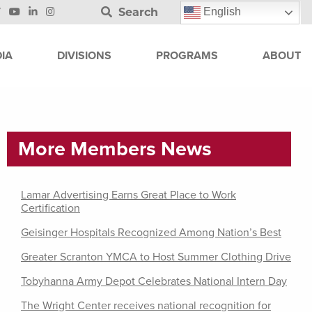
Search
English
IA
DIVISIONS
PROGRAMS
ABOUT
More Members News
Lamar Advertising Earns Great Place to Work
Certification
Geisinger Hospitals Recognized Among Nation’s Best
Greater Scranton YMCA to Host Summer Clothing Drive
Tobyhanna Army Depot Celebrates National Intern Day
The Wright Center receives national recognition for