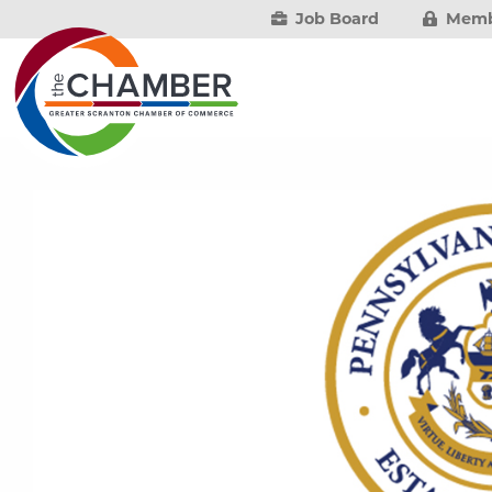
Job Board
Memb