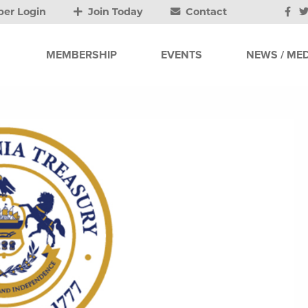
er Login
Join Today
Contact
MEMBERSHIP
EVENTS
NEWS / MED