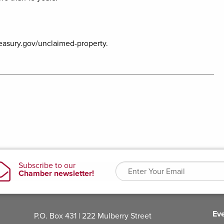
reasury.gov/unclaimed-property.
Ev
P.O. Box 431 | 222 Mulberry Street