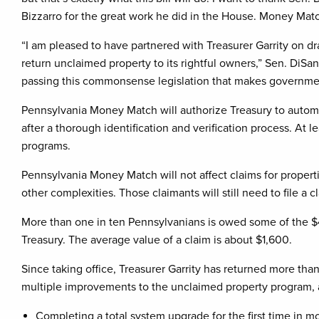
Bizzarro for the great work he did in the House. Money Match
“I am pleased to have partnered with Treasurer Garrity on dr
return unclaimed property to its rightful owners,” Sen. DiSan
passing this commonsense legislation that makes governmen
Pennsylvania Money Match will authorize Treasury to automa
after a thorough identification and verification process. At 
programs.
Pennsylvania Money Match will not affect claims for proper
other complexities. Those claimants will still need to file 
More than one in ten Pennsylvanians is owed some of the $4
Treasury. The average value of a claim is about $1,600.
Since taking office, Treasurer Garrity has returned more t
multiple improvements to the unclaimed property program, al
Completing a total system upgrade for the first time in mo