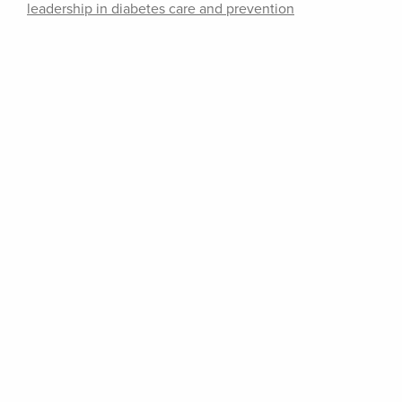
leadership in diabetes care and prevention