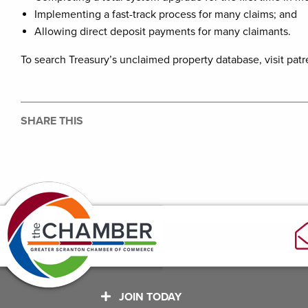
Implementing a fast-track process for many claims; and
Allowing direct deposit payments for many claimants.
To search Treasury’s unclaimed property database, visit pat
SHARE THIS
JOIN TODAY