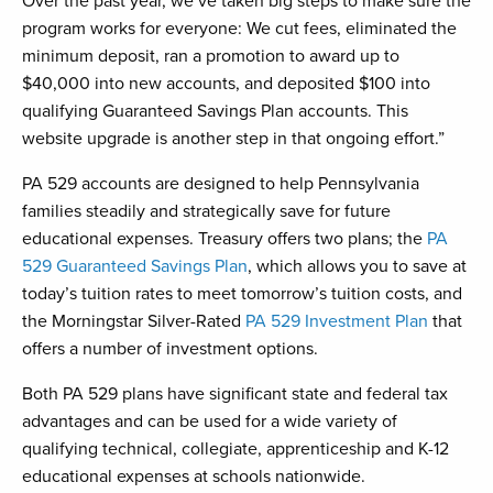
Over the past year, we’ve taken big steps to make sure the
program works for everyone: We cut fees, eliminated the
minimum deposit, ran a promotion to award up to
$40,000 into new accounts, and deposited $100 into
qualifying Guaranteed Savings Plan accounts. This
website upgrade is another step in that ongoing effort.”
PA 529 accounts are designed to help Pennsylvania
families steadily and strategically save for future
educational expenses. Treasury offers two plans; the
PA
529 Guaranteed Savings Plan
, which allows you to save at
today’s tuition rates to meet tomorrow’s tuition costs, and
the Morningstar Silver-Rated
PA 529 Investment Plan
that
offers a number of investment options.
Both PA 529 plans have significant state and federal tax
advantages and can be used for a wide variety of
qualifying technical, collegiate, apprenticeship and K-12
educational expenses at schools nationwide.