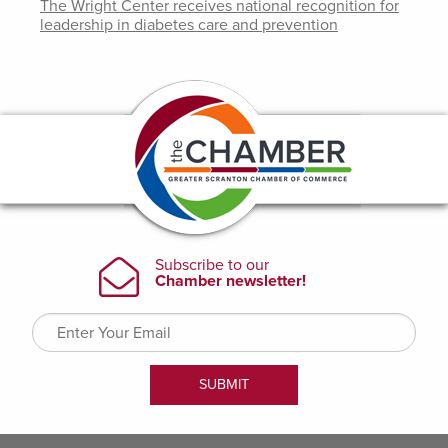
The Wright Center receives national recognition for
leadership in diabetes care and prevention