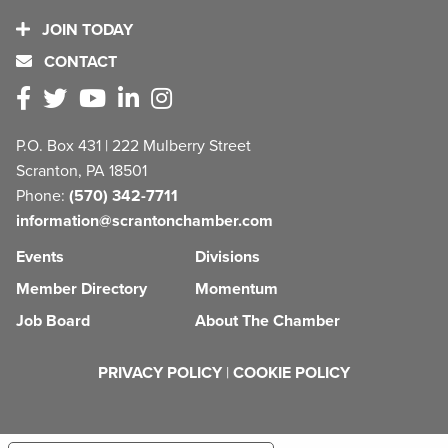
JOIN TODAY
CONTACT
P.O. Box 431 | 222 Mulberry Street
Scranton, PA 18501
Phone:
(570) 342-7711
information@scrantonchamber.com
Events
Divisions
Member Directory
Momentum
Job Board
About The Chamber
PRIVACY POLICY
|
COOKIE POLICY