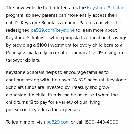
The new website better integrates the
Keystone Scholars
program, so new parents can more easily access their
child’s Keystone Scholars account. Parents can visit the
redesigned
pa529.com/keystone
to learn more about
Keystone Scholars – which jumpstarts educational savings
by providing a $100 investment for every child born to a
Pennsylvania family on or after January 1, 2019, using no
taxpayer dollars.
Keystone Scholars helps to encourage families to
continue saving with their own PA 529 account. Keystone
Scholars funds are invested by Treasury and grow
alongside the child. Funds can be accessed when the
child turns 18 to pay for a variety of qualifying
postsecondary education expenses.
To learn more, visit
pa529.com
or call (800) 440-4000.