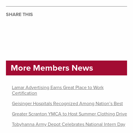
SHARE THIS
More Members News
Lamar Advertising Earns Great Place to Work
Certification
Geisinger Hospitals Recognized Among Nation’s Best
Greater Scranton YMCA to Host Summer Clothing Drive
Tobyhanna Army Depot Celebrates National Intern Day