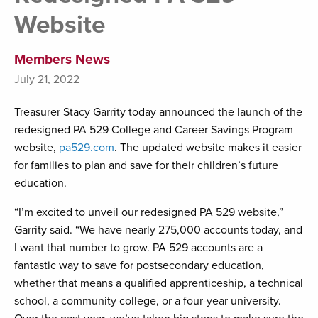
Website
Members News
July 21, 2022
Treasurer Stacy Garrity today announced the launch of the
redesigned PA 529 College and Career Savings Program
website,
pa529.com
. The updated website makes it easier
for families to plan and save for their children’s future
education.
“I’m excited to unveil our redesigned PA 529 website,”
Garrity said. “We have nearly 275,000 accounts today, and
I want that number to grow. PA 529 accounts are a
fantastic way to save for postsecondary education,
whether that means a qualified apprenticeship, a technical
school, a community college, or a four-year university.