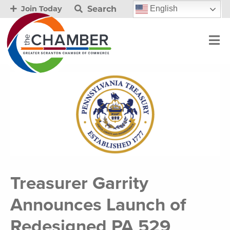
Search
English
Join Today
Treasurer Garrity
Announces Launch of
Redesigned PA 529