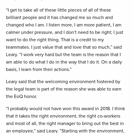
“I get to take all of these little pieces of all of these
brilliant people and it has changed me so much and
changed who I am. I listen more, I am more patient, I am
calmer under pressure, and I don’t need to be right; I just
want to do the right thing. That is a credit to my
teammates. I just value that and love that so much,” said
Leary. “I work very hard but the team is the reason that I
am able to do what I do in the way that I do it. On a daily
basis, I learn from their actions.”
Leary said that the welcoming environment fostered by
the legal team is part of the reason she was able to earn
the EoQ honor.
“I probably would not have won this award in 2018. I think
that it takes the right environment, the right co-workers
and most of all, the right manager to bring out the best in
an employee,” said Leary. “Starting with the environment,