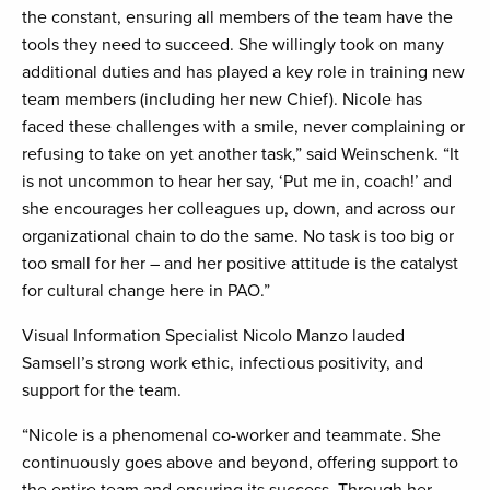
the constant, ensuring all members of the team have the
tools they need to succeed. She willingly took on many
additional duties and has played a key role in training new
team members (including her new Chief). Nicole has
faced these challenges with a smile, never complaining or
refusing to take on yet another task,” said Weinschenk. “It
is not uncommon to hear her say, ‘Put me in, coach!’ and
she encourages her colleagues up, down, and across our
organizational chain to do the same. No task is too big or
too small for her – and her positive attitude is the catalyst
for cultural change here in PAO.”
Visual Information Specialist Nicolo Manzo lauded
Samsell’s strong work ethic, infectious positivity, and
support for the team.
“Nicole is a phenomenal co-worker and teammate. She
continuously goes above and beyond, offering support to