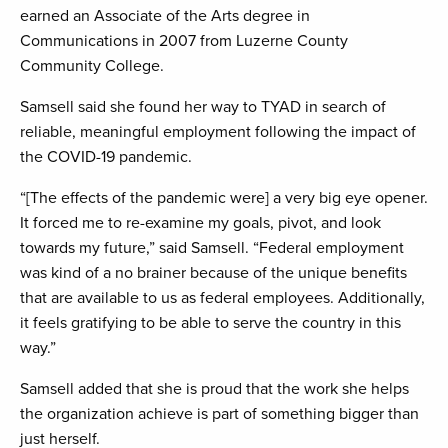
earned an Associate of the Arts degree in
Communications in 2007 from Luzerne County
Community College.
Samsell said she found her way to TYAD in search of
reliable, meaningful employment following the impact of
the COVID-19 pandemic.
“[The effects of the pandemic were] a very big eye opener.
It forced me to re-examine my goals, pivot, and look
towards my future,” said Samsell. “Federal employment
was kind of a no brainer because of the unique benefits
that are available to us as federal employees. Additionally,
it feels gratifying to be able to serve the country in this
way.”
Samsell added that she is proud that the work she helps
the organization achieve is part of something bigger than
just herself.