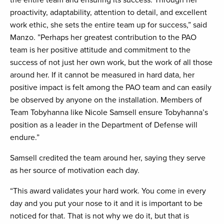
the entire team and ensuring its success. Through her
proactivity, adaptability, attention to detail, and excellent
work ethic, she sets the entire team up for success,” said
Manzo. ”Perhaps her greatest contribution to the PAO
team is her positive attitude and commitment to the
success of not just her own work, but the work of all those
around her. If it cannot be measured in hard data, her
positive impact is felt among the PAO team and can easily
be observed by anyone on the installation. Members of
Team Tobyhanna like Nicole Samsell ensure Tobyhanna’s
position as a leader in the Department of Defense will
endure.”
Samsell credited the team around her, saying they serve
as her source of motivation each day.
“This award validates your hard work. You come in every
day and you put your nose to it and it is important to be
noticed for that. That is not why we do it, but that is