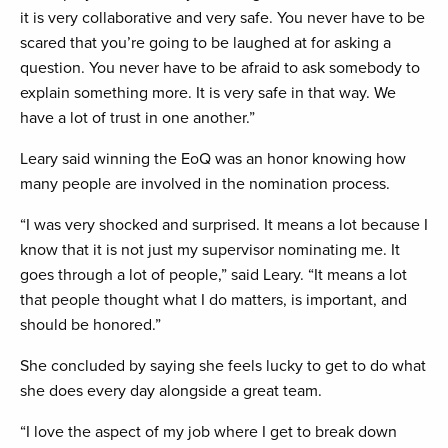
it is very collaborative and very safe. You never have to be
scared that you’re going to be laughed at for asking a
question. You never have to be afraid to ask somebody to
explain something more. It is very safe in that way. We
have a lot of trust in one another.”
Leary said winning the EoQ was an honor knowing how
many people are involved in the nomination process.
“I was very shocked and surprised. It means a lot because I
know that it is not just my supervisor nominating me. It
goes through a lot of people,” said Leary. “It means a lot
that people thought what I do matters, is important, and
should be honored.”
She concluded by saying she feels lucky to get to do what
she does every day alongside a great team.
“I love the aspect of my job where I get to break down