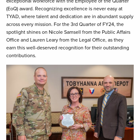
exceptional workforce with the Employee of the Quarter
(EoQ) award. Recognizing excellence is never easy at
TYAD, where talent and dedication are in abundant supply
across every mission. For the 3rd Quarter of FY24, the
spotlight shines on Nicole Samsell from the Public Affairs
Office and Lauren Leary from the Legal Office, as they
earn this well-deserved recognition for their outstanding
contributions.