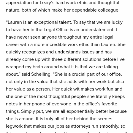
appreciation for Leary’s hard work ethic and thoughtful
nature, both of which make her dependable colleague.
“Lauren is an exceptional talent. To say that we are lucky
to have her in the Legal Office is an understatement. I
have never seen anyone throughout my entire legal
career with a more incredible work ethic than Lauren. She
quickly recognizes and understands issues and has
already come up with three different solutions before I’ve
wrapped my brain around what it is that we are talking
about,” said Schelling. “She is a crucial part of our office,
not only in the value that she adds with her work but also
her value as a person. Her quick wit makes work fun and
she one of the most thoughtful people-she literally keeps
notes in her phone of everyone in the office’s favorite
things. Simply put, we are all exponentially better because
she is around. It is truly all of her behind the scenes
legwork that makes our jobs as attorneys run smoothly, so