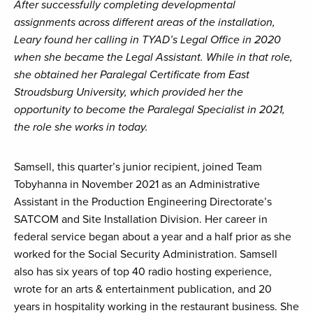
After successfully completing developmental
assignments across different areas of the installation,
Leary found her calling in TYAD’s Legal Office in 2020
when she became the Legal Assistant. While in that role,
she obtained her Paralegal Certificate from East
Stroudsburg University, which provided her the
opportunity to become the Paralegal Specialist in 2021,
the role she works in today.
Samsell, this quarter’s junior recipient, joined Team
Tobyhanna in November 2021 as an Administrative
Assistant in the Production Engineering Directorate’s
SATCOM and Site Installation Division. Her career in
federal service began about a year and a half prior as she
worked for the Social Security Administration. Samsell
also has six years of top 40 radio hosting experience,
wrote for an arts & entertainment publication, and 20
years in hospitality working in the restaurant business. She