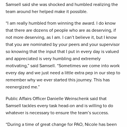
Samsell said she was shocked and humbled realizing the
team around her helped make it possible.
“I am really humbled from winning the award. I do know
that there are dozens of people who are as deserving, if
not more deserving, as I am. I can’t believe it, but I know
that you are nominated by your peers and your supervisor
so knowing that the input that I put in every day is valued
and appreciated is very humbling and extremely
motivating,” said Samsell. “Sometimes we come into work
every day and we just need a little extra pep in our step to
remember why we ever started this journey. This has
reenergized me.”
Public Affairs Officer Danielle Weinschenk said that
Samsell tackles every task head-on and is willing to do
whatever is necessary to ensure the team’s success.
“During a time of great change for PAO, Nicole has been