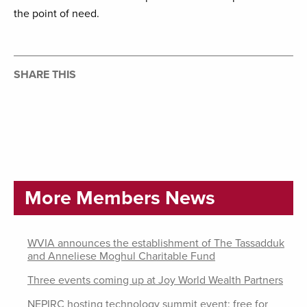
the point of need.
SHARE THIS
More Members News
WVIA announces the establishment of The Tassadduk
and Anneliese Moghul Charitable Fund
Three events coming up at Joy World Wealth Partners
NEPIRC hosting technology summit event; free for