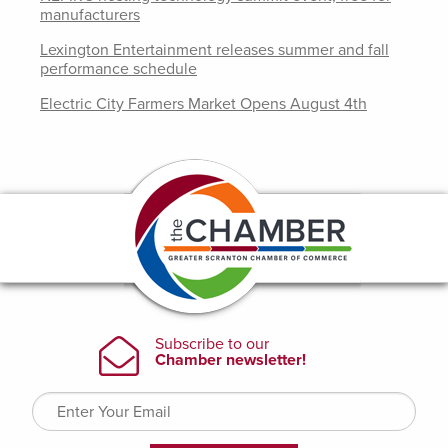
manufacturers
Lexington Entertainment releases summer and fall
performance schedule
Electric City Farmers Market Opens August 4th