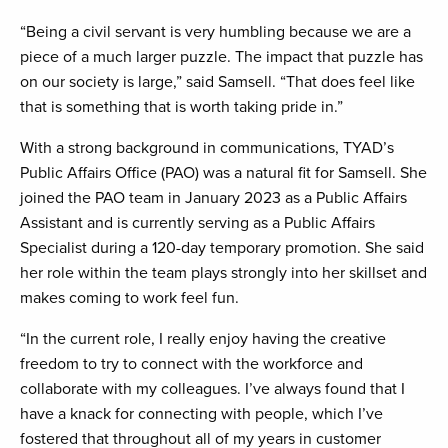
“Being a civil servant is very humbling because we are a
piece of a much larger puzzle. The impact that puzzle has
on our society is large,” said Samsell. “That does feel like
that is something that is worth taking pride in.”
With a strong background in communications, TYAD’s
Public Affairs Office (PAO) was a natural fit for Samsell. She
joined the PAO team in January 2023 as a Public Affairs
Assistant and is currently serving as a Public Affairs
Specialist during a 120-day temporary promotion. She said
her role within the team plays strongly into her skillset and
makes coming to work feel fun.
“In the current role, I really enjoy having the creative
freedom to try to connect with the workforce and
collaborate with my colleagues. I’ve always found that I
have a knack for connecting with people, which I’ve
fostered that throughout all of my years in customer