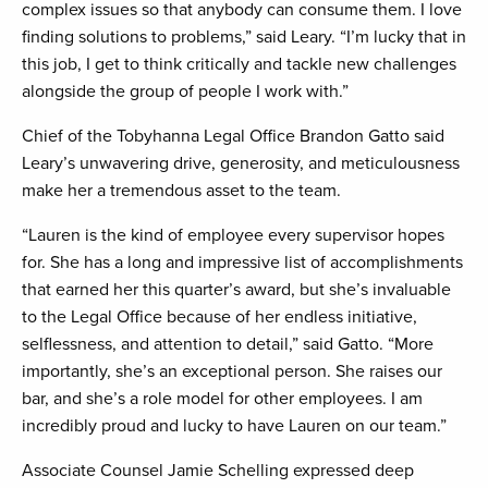
complex issues so that anybody can consume them. I love
finding solutions to problems,” said Leary. “I’m lucky that in
this job, I get to think critically and tackle new challenges
alongside the group of people I work with.”
Chief of the Tobyhanna Legal Office Brandon Gatto said
Leary’s unwavering drive, generosity, and meticulousness
make her a tremendous asset to the team.
“Lauren is the kind of employee every supervisor hopes
for. She has a long and impressive list of accomplishments
that earned her this quarter’s award, but she’s invaluable
to the Legal Office because of her endless initiative,
selflessness, and attention to detail,” said Gatto. “More
importantly, she’s an exceptional person. She raises our
bar, and she’s a role model for other employees. I am
incredibly proud and lucky to have Lauren on our team.”
Associate Counsel Jamie Schelling expressed deep