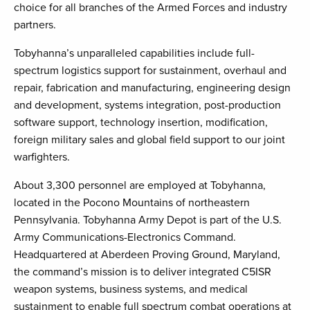
choice for all branches of the Armed Forces and industry
partners.
Tobyhanna’s unparalleled capabilities include full-
spectrum logistics support for sustainment, overhaul and
repair, fabrication and manufacturing, engineering design
and development, systems integration, post-production
software support, technology insertion, modification,
foreign military sales and global field support to our joint
warfighters.
About 3,300 personnel are employed at Tobyhanna,
located in the Pocono Mountains of northeastern
Pennsylvania. Tobyhanna Army Depot is part of the U.S.
Army Communications-Electronics Command.
Headquartered at Aberdeen Proving Ground, Maryland,
the command’s mission is to deliver integrated C5ISR
weapon systems, business systems, and medical
sustainment to enable full spectrum combat operations at