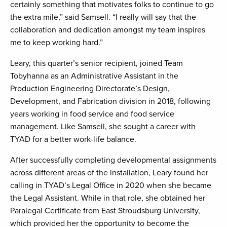
certainly something that motivates folks to continue to go
the extra mile,” said Samsell. “I really will say that the
collaboration and dedication amongst my team inspires
me to keep working hard.”
Leary, this quarter’s senior recipient, joined Team
Tobyhanna as an Administrative Assistant in the
Production Engineering Directorate’s Design,
Development, and Fabrication division in 2018, following
years working in food service and food service
management. Like Samsell, she sought a career with
TYAD for a better work-life balance.
After successfully completing developmental assignments
across different areas of the installation, Leary found her
calling in TYAD’s Legal Office in 2020 when she became
the Legal Assistant. While in that role, she obtained her
Paralegal Certificate from East Stroudsburg University,
which provided her the opportunity to become the