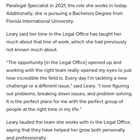
Paralegal Specialist in 2021, the role she works in today.
Additionally, she is pursuing a Bachelors Degree from
Florida International University.
Leary said her time in the Legal Office has taught her
much about that line of work, which she had previously
not known much about.
“The opportunity [in the Legal Office] opened up and
working with the right team really opened my eyes to just
how incredible the field is. Every day I’m tackling a new
challenge or a different issue,” said Leary. “I love figuring
out problems, breaking down issues, and problem solving.
It is the perfect place for me with the perfect group of
people at the right time in my life.”
Leary lauded the team she works with in the Legal Office,
saying that they have helped her grow both personally
and professionally.