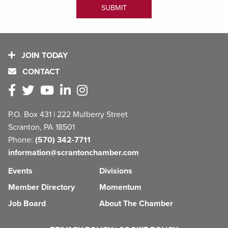
JOIN TODAY
CONTACT
P.O. Box 431 | 222 Mulberry Street
Scranton, PA 18501
Phone:
(570) 342-7711
information@scrantonchamber.com
Events
Divisions
Member Directory
Momentum
Job Board
About The Chamber