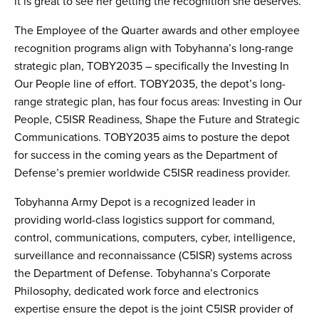
it is great to see her getting the recognition she deserves.”
The Employee of the Quarter awards and other employee
recognition programs align with Tobyhanna’s long-range
strategic plan, TOBY2035 – specifically the Investing In
Our People line of effort. TOBY2035, the depot’s long-
range strategic plan, has four focus areas: Investing in Our
People, C5ISR Readiness, Shape the Future and Strategic
Communications. TOBY2035 aims to posture the depot
for success in the coming years as the Department of
Defense’s premier worldwide C5ISR readiness provider.
Tobyhanna Army Depot is a recognized leader in
providing world-class logistics support for command,
control, communications, computers, cyber, intelligence,
surveillance and reconnaissance (C5ISR) systems across
the Department of Defense. Tobyhanna’s Corporate
Philosophy, dedicated work force and electronics
expertise ensure the depot is the joint C5ISR provider of