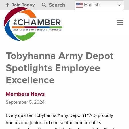
Search
English
Join Today
Tobyhanna Army Depot
Spotlights Employee
Excellence
Members News
September 5, 2024
Every quarter, Tobyhanna Army Depot (TYAD) proudly
honors one junior and one senior member of its