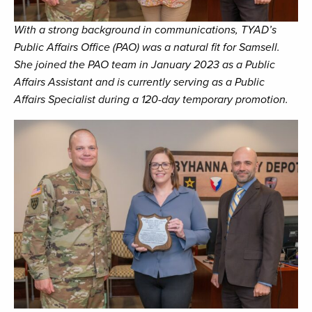
With a strong background in communications, TYAD’s
Public Affairs Office (PAO) was a natural fit for Samsell.
She joined the PAO team in January 2023 as a Public
Affairs Assistant and is currently serving as a Public
Affairs Specialist during a 120-day temporary promotion.