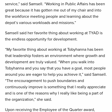
service,” said Samsell. “Working in Public Affairs has been
great because it has gotten me out of my chair and into
the workforce meeting people and learning about the
depot’s various workloads and missions.”
Samsell said her favorite thing about working at TYAD is
the endless opportunity for development.
“My favorite thing about working at Tobyhanna has been
that leadership fosters an environment where growth and
development are truly valued. “When you walk into
Tobyhanna and you say that you have a goal, most people
around you are eager to help you achieve it,” said Samsell.
“The encouragement to push boundaries and
continuously improve is something that I really appreciate
and is one of the reasons why I really like being a part of
the organization,” she said.
Upon receiving the Employee of the Quarter award,