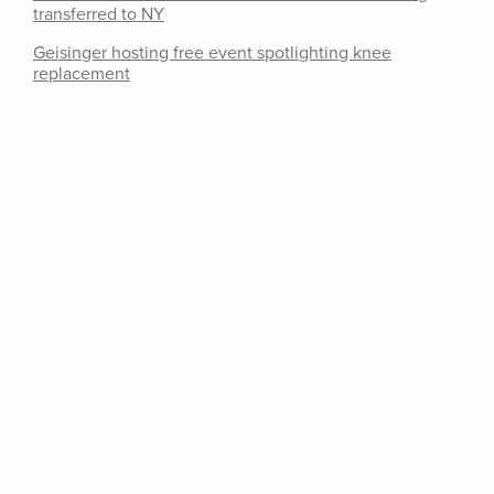
transferred to NY
Geisinger hosting free event spotlighting knee
replacement