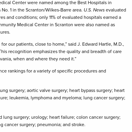
dical Center were named among the Best Hospitals in
No. 1 in the Scranton/Wilkes-Barre area.
U.S. News
evaluated
es and conditions; only 11% of evaluated hospitals earned a
ommunity Medical Center in Scranton were also named as
dures.
 for our patients, close to home,” said J. Edward Hartle, M.D.,
“This recognition emphasizes the quality and breadth of care
ylvania, when and where they need it.”
e rankings for a variety of specific procedures and
g surgery; aortic valve surgery; heart bypass surgery; heart
ailure; leukemia, lymphoma and myeloma; lung cancer surgery;
ung surgery; urology; heart failure; colon cancer surgery;
ng cancer surgery; pneumonia; and stroke.