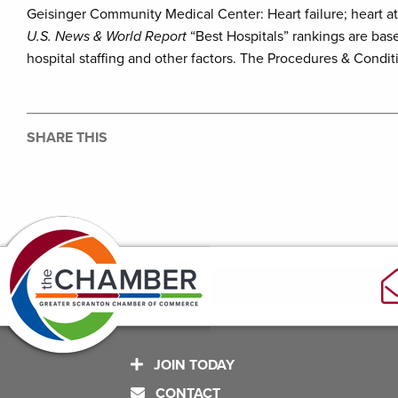
Geisinger Community Medical Center: Heart failure; heart a
U.S. News & World Report
“Best Hospitals” rankings are base
hospital staffing and other factors. The Procedures & Condit
SHARE THIS
JOIN TODAY
CONTACT