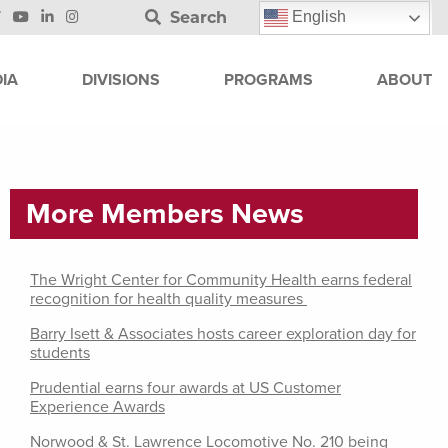
Search
English
IA
DIVISIONS
PROGRAMS
ABOUT
More Members News
The Wright Center for Community Health earns federal
recognition for health quality measures
Barry Isett & Associates hosts career exploration day for
students
Prudential earns four awards at US Customer
Experience Awards
Norwood & St. Lawrence Locomotive No. 210 being