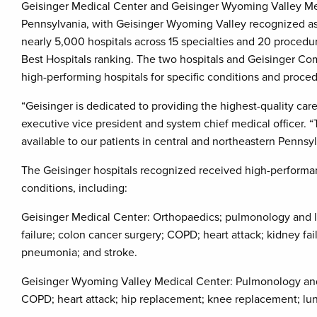
Geisinger Medical Center and Geisinger Wyoming Valley Me
Pennsylvania, with Geisinger Wyoming Valley recognized as 
nearly 5,000 hospitals across 15 specialties and 20 procedur
Best Hospitals ranking. The two hospitals and Geisinger C
high-performing hospitals for specific conditions and proce
“Geisinger is dedicated to providing the highest-quality care
executive vice president and system chief medical officer. 
available to our patients in central and northeastern Penns
The Geisinger hospitals recognized received high-performanc
conditions, including:
Geisinger Medical Center: Orthopaedics; pulmonology and lun
failure; colon cancer surgery; COPD; heart attack; kidney f
pneumonia; and stroke.
Geisinger Wyoming Valley Medical Center: Pulmonology and l
COPD; heart attack; hip replacement; knee replacement; lu