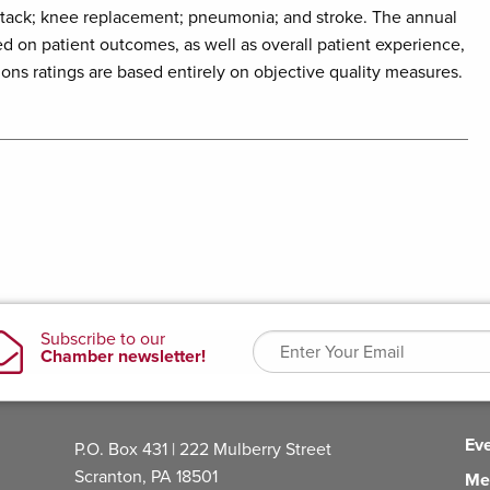
ttack; knee replacement; pneumonia; and stroke. The annual
d on patient outcomes, as well as overall patient experience,
ions ratings are based entirely on objective quality measures.
Ev
P.O. Box 431 | 222 Mulberry Street
Scranton, PA 18501
Me