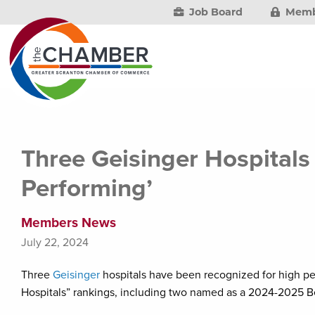
Job Board
Memb
Three Geisinger Hospitals
Performing’
Members News
July 22, 2024
Three
Geisinger
hospitals have been recognized for high 
Hospitals” rankings, including two named as a 2024-2025 Be