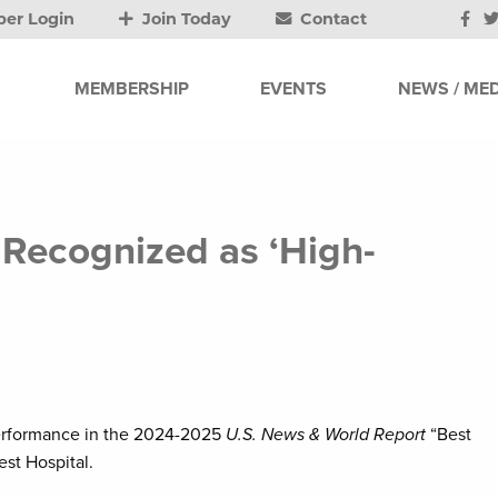
er Login
Join Today
Contact
MEMBERSHIP
EVENTS
NEWS / MED
 Recognized as ‘High-
performance in the 2024-2025
U.S. News & World Report
“Best
st Hospital.