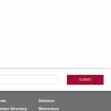
ents
Divisions
mber Directory
Momentum