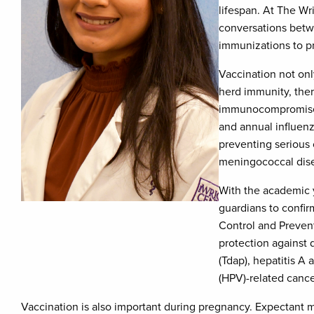
lifespan. At The W
conversations betw
immunizations to pr
Vaccination not only
herd immunity, ther
immunocompromised 
and annual influenz
preventing serious 
meningococcal dise
With the academic y
guardians to confir
Control and Preven
protection against 
(Tdap), hepatitis A
(HPV)-related cance
Vaccination is also important during pregnancy. Expectant m