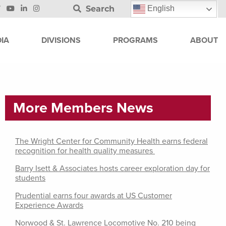
Search
English
IA
DIVISIONS
PROGRAMS
ABOUT
More Members News
The Wright Center for Community Health earns federal
recognition for health quality measures
Barry Isett & Associates hosts career exploration day for
students
Prudential earns four awards at US Customer
Experience Awards
Norwood & St. Lawrence Locomotive No. 210 being