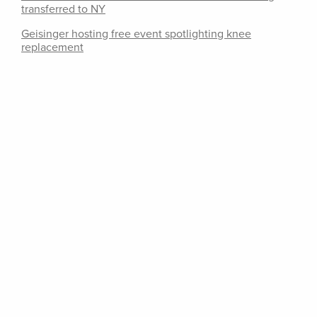
transferred to NY
Geisinger hosting free event spotlighting knee
replacement