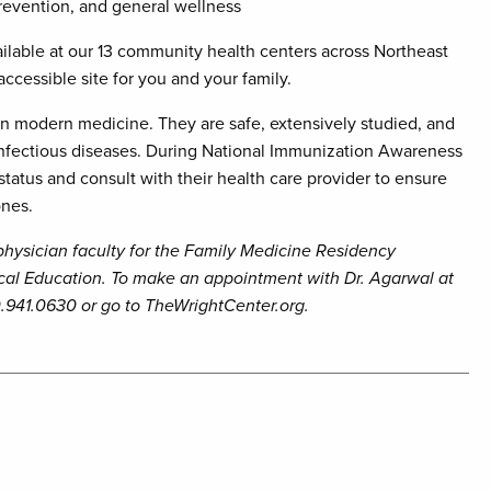
revention, and general wellness
ilable at our 13 community health centers across Northeast
ccessible site for you and your family.
n modern medicine. They are safe, extensively studied, and
 infectious diseases. During National Immunization Awareness
atus and consult with their health care provider to ensure
ones.
 physician faculty for the Family Medicine Residency
cal Education. To make an appointment with Dr. Agarwal at
.941.0630 or go to TheWrightCenter.org.