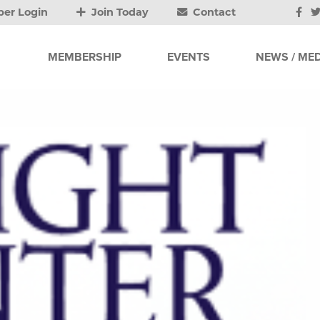
er Login
Join Today
Contact
MEMBERSHIP
EVENTS
NEWS / MED