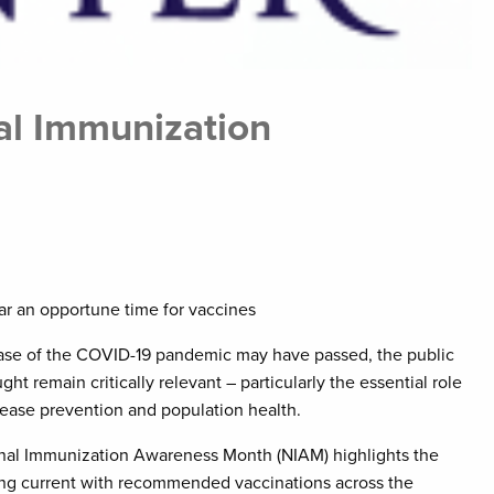
al Immunization
ear an opportune time for vaccines
ase of the COVID-19 pandemic may have passed, the public
ught remain critically relevant – particularly the essential role
sease prevention and population health.
nal Immunization Awareness Month (NIAM) highlights the
ing current with recommended vaccinations across the