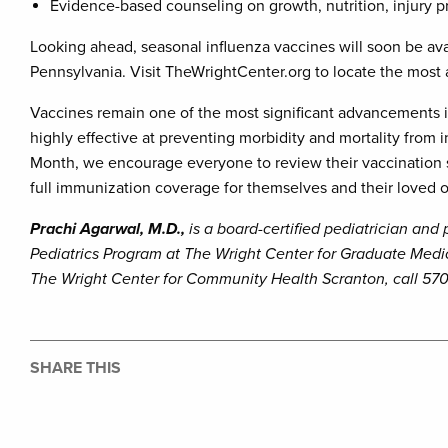
Evidence-based counseling on growth, nutrition, injury p
Looking ahead, seasonal influenza vaccines will soon be ava
Pennsylvania. Visit TheWrightCenter.org to locate the most a
Vaccines remain one of the most significant advancements i
highly effective at preventing morbidity and mortality from
Month, we encourage everyone to review their vaccination st
full immunization coverage for themselves and their loved 
Prachi Agarwal, M.D.,
is a board-certified pediatrician and
Pediatrics Program at The Wright Center for Graduate Medi
The Wright Center for Community Health Scranton, call 570
SHARE THIS