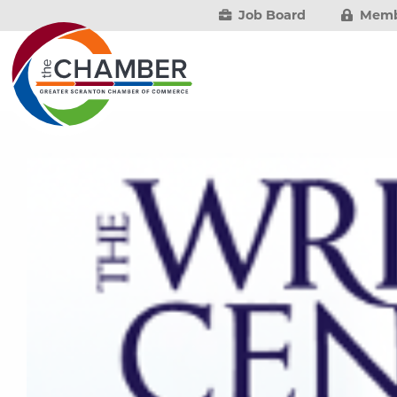
Job Board
Memb