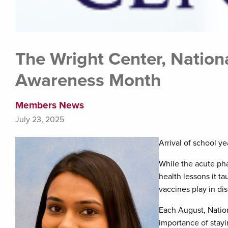
The Wright Center, Nation
Awareness Month
Members News
July 23, 2025
Arrival of school y
While the acute ph
health lessons it ta
vaccines play in di
Each August, Natio
importance of stay