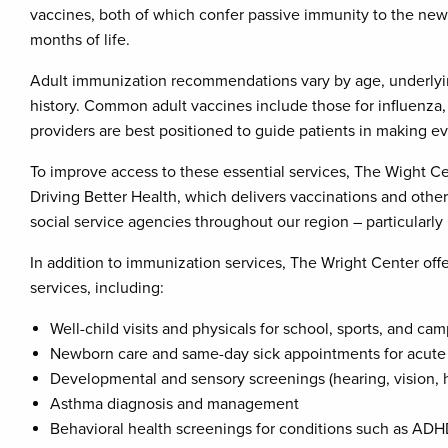
vaccines, both of which confer passive immunity to the newbo
months of life.
Adult immunization recommendations vary by age, underlyin
history. Common adult vaccines include those for influenza,
providers are best positioned to guide patients in making 
To improve access to these essential services, The Wight Ce
Driving Better Health, which delivers vaccinations and othe
social service agencies throughout our region – particularl
In addition to immunization services, The Wright Center off
services, including:
Well-child visits and physicals for school, sports, and cam
Newborn care and same-day sick appointments for acute 
Developmental and sensory screenings (hearing, vision, 
Asthma diagnosis and management
Behavioral health screenings for conditions such as ADH