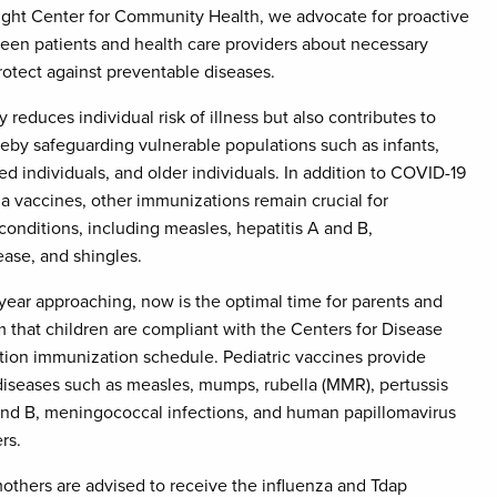
right Center for Community Health, we advocate for proactive
een patients and health care providers about necessary
otect against preventable diseases.
 reduces individual risk of illness but also contributes to
eby safeguarding vulnerable populations such as infants,
individuals, and older individuals. In addition to COVID-19
a vaccines, other immunizations remain crucial for
conditions, including measles, hepatitis A and B,
ase, and shingles.
ear approaching, now is the optimal time for parents and
m that children are compliant with the Centers for Disease
tion immunization schedule. Pediatric vaccines provide
diseases such as measles, mumps, rubella (MMR), pertussis
 and B, meningococcal infections, and human papillomavirus
rs.
others are advised to receive the influenza and Tdap