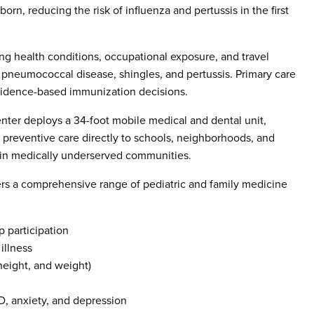
rn, reducing the risk of influenza and pertussis in the first
g health conditions, occupational exposure, and travel
 pneumococcal disease, shingles, and pertussis. Primary care
evidence-based immunization decisions.
nter deploys a 34-foot mobile medical and dental unit,
r preventive care directly to schools, neighborhoods, and
y in medically underserved communities.
ers a comprehensive range of pediatric and family medicine
p participation
illness
height, and weight)
D, anxiety, and depression