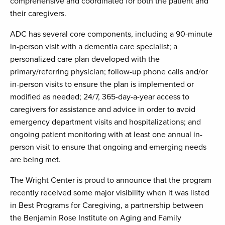
comprehensive and coordinated for both the patient and
their caregivers.
ADC has several core components, including a 90-minute
in-person visit with a dementia care specialist; a
personalized care plan developed with the
primary/referring physician; follow-up phone calls and/or
in-person visits to ensure the plan is implemented or
modified as needed; 24/7, 365-day-a-year access to
caregivers for assistance and advice in order to avoid
emergency department visits and hospitalizations; and
ongoing patient monitoring with at least one annual in-
person visit to ensure that ongoing and emerging needs
are being met.
The Wright Center is proud to announce that the program
recently received some major visibility when it was listed
in Best Programs for Caregiving, a partnership between
the Benjamin Rose Institute on Aging and Family