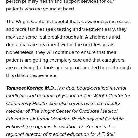
person primary health and support services for our
patients who are young at heart.
The Wright Center is hopeful that as awareness increases
and more families seek testing and treatment early, they
may see some real breakthroughs in Alzheimer’s and
dementia care treatment within the next few years.
Nonetheless, they will continue to ensure that their
patients are getting exemplary care and that caregivers
are receiving the tools and support needed to get through
this difficult experience.
Tanureet Kochar, M.D.,
is a dual board-certified internal
medicine and geriatric physician at The Wright Center for
Community Health. She also serves as a core faculty
member of The Wright Center for Graduate Medical
Education’s Internal Medicine Residency and Geriatric
Fellowship programs. In addition, Dr. Kochar is the
regional director of medical education for A.T. Still