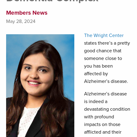
Members News
May 28, 2024
The Wright Center
states there’s a pretty
good chance that
someone close to
you has been
affected by
Alzheimer’s disease.
Alzheimer’s disease
is indeed a
devastating condition
with profound
impacts on those
afflicted and their