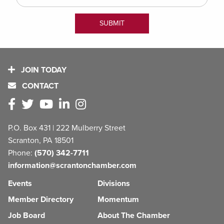
JOIN TODAY
CONTACT
P.O. Box 431 | 222 Mulberry Street
Scranton, PA 18501
Phone:
(570) 342-7711
information@scrantonchamber.com
Events
Divisions
Member Directory
Momentum
Job Board
About The Chamber