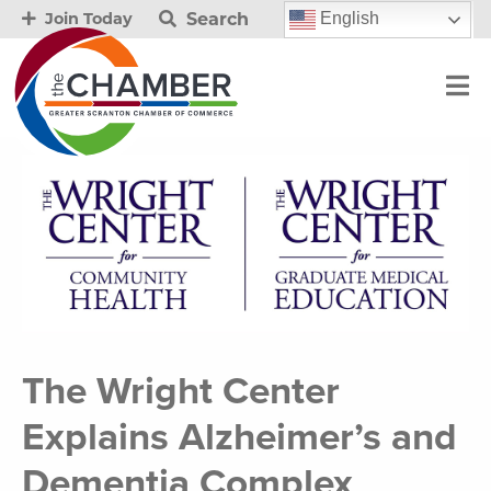
Search
English
Join Today
The Wright Center
Explains Alzheimer’s and
Dementia Complex