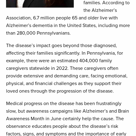
families. According to
the Alzheimer’s
Association, 6.7 million people 65 and older live with
Alzheimer’s dementia in the United States, including more
than 280,000 Pennsylvanians.
The disease’s impact goes beyond those diagnosed,
affecting their families significantly. In Pennsylvania, for
example, there were an estimated 404,000 family
caregivers statewide in 2022. These caregivers often
provide extensive and demanding care, facing emotional,
physical, and financial challenges as they support their
loved ones through the progression of the disease.
Medical progress on the disease has been frustratingly
slow, but awareness campaigns like Alzheimer’s and Brain
Awareness Month in June certainly help the cause. The
observance educates people about the disease’s risk
factors, signs, and symptoms and the importance of early