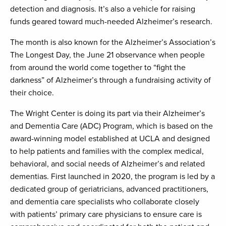
detection and diagnosis. It’s also a vehicle for raising
funds geared toward much-needed Alzheimer’s research.
The month is also known for the Alzheimer’s Association’s
The Longest Day, the June 21 observance when people
from around the world come together to “fight the
darkness” of Alzheimer’s through a fundraising activity of
their choice.
The Wright Center is doing its part via their Alzheimer’s
and Dementia Care (ADC) Program, which is based on the
award-winning model established at UCLA and designed
to help patients and families with the complex medical,
behavioral, and social needs of Alzheimer’s and related
dementias. First launched in 2020, the program is led by a
dedicated group of geriatricians, advanced practitioners,
and dementia care specialists who collaborate closely
with patients’ primary care physicians to ensure care is