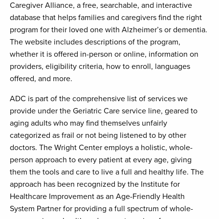
Caregiver Alliance, a free, searchable, and interactive
database that helps families and caregivers find the right
program for their loved one with Alzheimer’s or dementia.
The website includes descriptions of the program,
whether it is offered in-person or online, information on
providers, eligibility criteria, how to enroll, languages
offered, and more.
ADC is part of the comprehensive list of services we
provide under the Geriatric Care service line, geared to
aging adults who may find themselves unfairly
categorized as frail or not being listened to by other
doctors. The Wright Center employs a holistic, whole-
person approach to every patient at every age, giving
them the tools and care to live a full and healthy life. The
approach has been recognized by the Institute for
Healthcare Improvement as an Age-Friendly Health
System Partner for providing a full spectrum of whole-