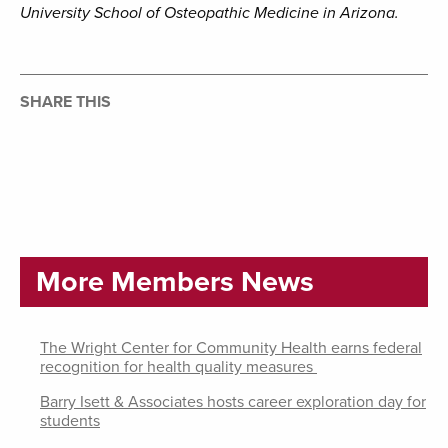
University School of Osteopathic Medicine in Arizona.
SHARE THIS
More Members News
The Wright Center for Community Health earns federal
recognition for health quality measures
Barry Isett & Associates hosts career exploration day for
students