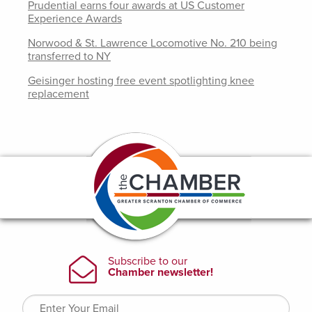
Prudential earns four awards at US Customer
Experience Awards
Norwood & St. Lawrence Locomotive No. 210 being
transferred to NY
Geisinger hosting free event spotlighting knee
replacement