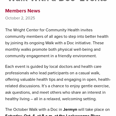
Members News
October 2, 2025
The Wright Center for Community Health invites
community members of all ages to step into better health
by joining its ongoing Walk with a Doc initiative. These
monthly walks promote both physical well-being and
community engagement in a friendly environment.
Each event is guided by local doctors and health care
professionals who lead participants on a casual walk,
offering valuable health tips and engaging in open, health-
related discussions. It’s a chance to enjoy gentle exercise,
ask questions, and meet others who share an interest in
healthy living – all in a relaxed, welcoming setting.
The October Walk with a Doc in
Jermyn
will take place on