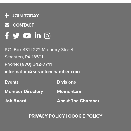
JOIN TODAY
CONTACT
P.O. Box 431 | 222 Mulberry Street
Scranton, PA 18501
Phone:
(570) 342-7711
information@scrantonchamber.com
Events
Divisions
Member Directory
Momentum
Job Board
About The Chamber
PRIVACY POLICY
|
COOKIE POLICY