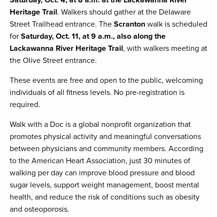
Saturday, Oct. 4, at 8 a.m. at the Lackawanna River
Heritage Trail
. Walkers should gather at the Delaware
Street Trailhead entrance. The
Scranton
walk is scheduled
for
Saturday, Oct. 11, at 9 a.m., also along the
Lackawanna River Heritage Trail
, with walkers meeting at
the Olive Street entrance.
These events are free and open to the public, welcoming
individuals of all fitness levels. No pre-registration is
required.
Walk with a Doc is a global nonprofit organization that
promotes physical activity and meaningful conversations
between physicians and community members. According
to the American Heart Association, just 30 minutes of
walking per day can improve blood pressure and blood
sugar levels, support weight management, boost mental
health, and reduce the risk of conditions such as obesity
and osteoporosis.