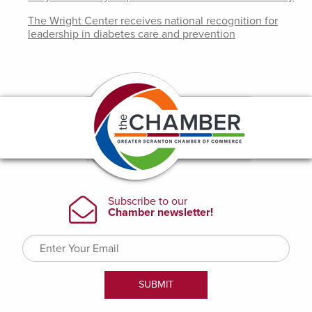
The Wright Center receives national recognition for
leadership in diabetes care and prevention