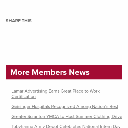
SHARE THIS
More Members News
Lamar Advertising Earns Great Place to Work
Certification
Geisinger Hospitals Recognized Among Nation’s Best
Greater Scranton YMCA to Host Summer Clothing Drive
Tobyhanna Army Depot Celebrates National Intern Day