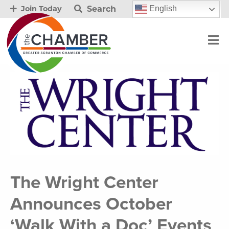
Search
English
Join Today
The Wright Center
Announces October
‘Walk With a Doc’ Events