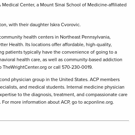
 Medical Center, a Mount Sinai School of Medicine-affiliated
ton, with their daughter Iskra Cvorovic.
community health centers in Northeast Pennsylvania,
er Health. Its locations offer affordable, high-quality,
g patients typically have the convenience of going to a
ehavioral health care, as well as community-based addiction
to TheWrightCenter.org or call 570-230-0019.
second physician group in the United States. ACP members
ecialists, and medical students. Internal medicine physician
expertise to the diagnosis, treatment, and compassionate care
s. For more information about ACP, go to acponline.org.