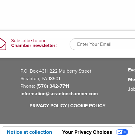
Ev
P.O. Box 431 | 222 Mulberry Street
Scranton, PA 18501
Me
Phone:
(570) 342-7711
Jo
information@scrantonchamber.com
PRIVACY POLICY
|
COOKIE POLICY
Notice at collection
Your Privacy Choices