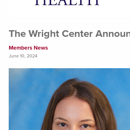
The Wright Center Announ
Members News
June 10, 2024