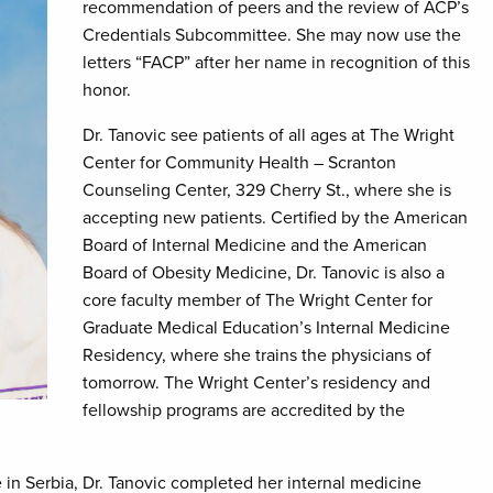
recommendation of peers and the review of ACP’s
Credentials Subcommittee. She may now use the
letters “FACP” after her name in recognition of this
honor.
Dr. Tanovic see patients of all ages at The Wright
Center for Community Health – Scranton
Counseling Center, 329 Cherry St., where she is
accepting new patients. Certified by the American
Board of Internal Medicine and the American
Board of Obesity Medicine, Dr. Tanovic is also a
core faculty member of The Wright Center for
Graduate Medical Education’s Internal Medicine
Residency, where she trains the physicians of
tomorrow. The Wright Center’s residency and
fellowship programs are accredited by the
 in Serbia, Dr. Tanovic completed her internal medicine