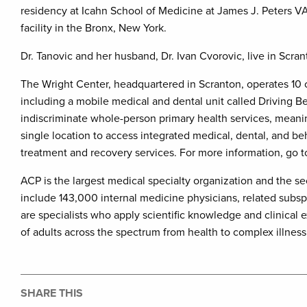
residency at Icahn School of Medicine at James J. Peters VA
facility in the Bronx, New York.
Dr. Tanovic and her husband, Dr. Ivan Cvorovic, live in Scran
The Wright Center, headquartered in Scranton, operates 10 
including a mobile medical and dental unit called Driving Bett
indiscriminate whole-person primary health services, meanin
single location to access integrated medical, dental, and b
treatment and recovery services. For more information, go 
ACP is the largest medical specialty organization and the 
include 143,000 internal medicine physicians, related subsp
are specialists who apply scientific knowledge and clinical 
of adults across the spectrum from health to complex illnes
SHARE THIS