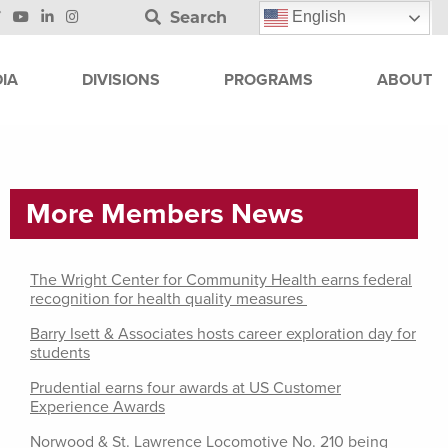
Search
English
IA
DIVISIONS
PROGRAMS
ABOUT
More Members News
The Wright Center for Community Health earns federal
recognition for health quality measures
Barry Isett & Associates hosts career exploration day for
students
Prudential earns four awards at US Customer
Experience Awards
Norwood & St. Lawrence Locomotive No. 210 being