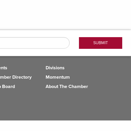
ents
Divisions
mber Directory
Momentum
b Board
About The Chamber