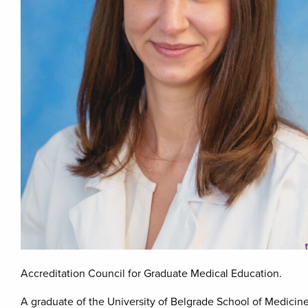
Accreditation Council for Graduate Medical Education.
A graduate of the University of Belgrade School of Medicine