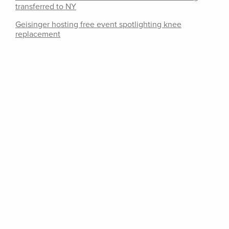
transferred to NY
Geisinger hosting free event spotlighting knee
replacement