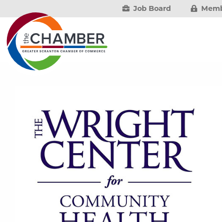
Job Board
Memb