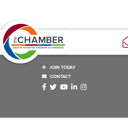
JOIN TODAY
CONTACT