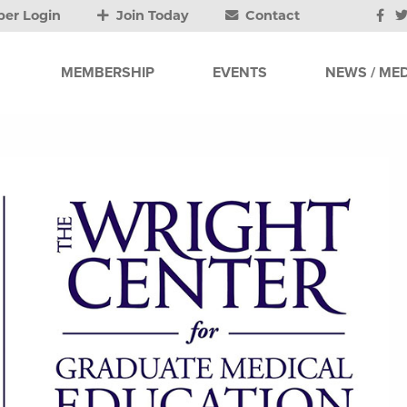
er Login
Join Today
Contact
MEMBERSHIP
EVENTS
NEWS / MED