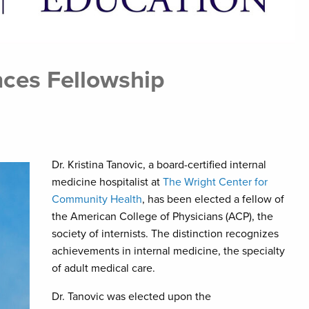
ces Fellowship
Dr. Kristina Tanovic, a board-certified internal
medicine hospitalist at
The Wright Center for
Community Health
, has been elected a fellow of
the American College of Physicians (ACP), the
society of internists. The distinction recognizes
achievements in internal medicine, the specialty
of adult medical care.
Dr. Tanovic was elected upon the