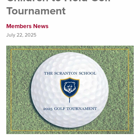
Tournament
Members News
July 22, 2025