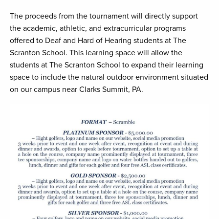
The proceeds from the tournament will directly support
the academic, athletic, and extracurricular programs
offered to Deaf and Hard of Hearing students at The
Scranton School. This learning space will allow the
students at The Scranton School to expand their learning
space to include the natural outdoor environment situated
on our campus near Clarks Summit, PA.