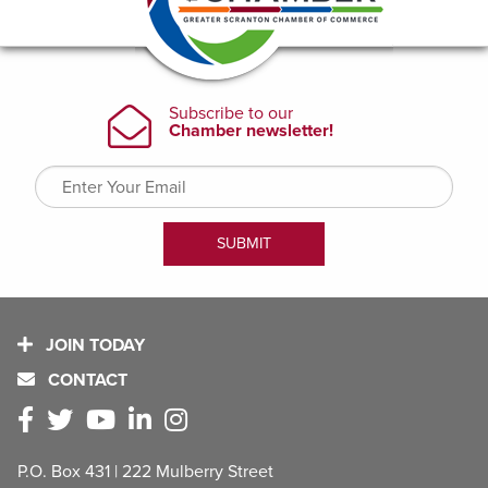
JOIN TODAY
CONTACT
P.O. Box 431 | 222 Mulberry Street