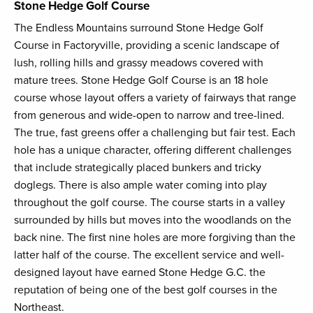
Stone Hedge Golf Course
The Endless Mountains surround Stone Hedge Golf
Course in Factoryville, providing a scenic landscape of
lush, rolling hills and grassy meadows covered with
mature trees. Stone Hedge Golf Course is an 18 hole
course whose layout offers a variety of fairways that range
from generous and wide-open to narrow and tree-lined.
The true, fast greens offer a challenging but fair test. Each
hole has a unique character, offering different challenges
that include strategically placed bunkers and tricky
doglegs. There is also ample water coming into play
throughout the golf course. The course starts in a valley
surrounded by hills but moves into the woodlands on the
back nine. The first nine holes are more forgiving than the
latter half of the course. The excellent service and well-
designed layout have earned Stone Hedge G.C. the
reputation of being one of the best golf courses in the
Northeast.