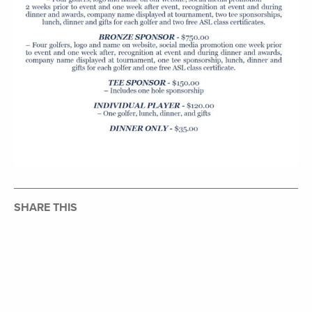
SHARE THIS