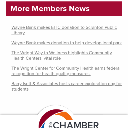
More Members News
Wayne Bank makes EITC donation to Scranton Public
Library
Wayne Bank makes donation to help develop local park
The Wright Way to Wellness highlights Community
Health Centers’ vital role
The Wright Center for Community Health earns federal
recognition for health quality measures
Barry Isett & Associates hosts career exploration day for
students