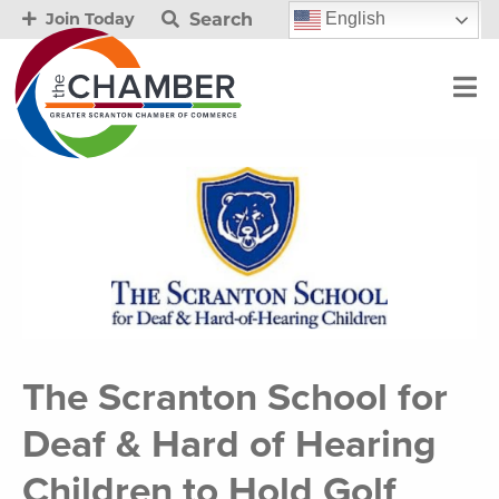
Search
English
Join Today
The Scranton School for
Deaf & Hard of Hearing
Children to Hold Golf