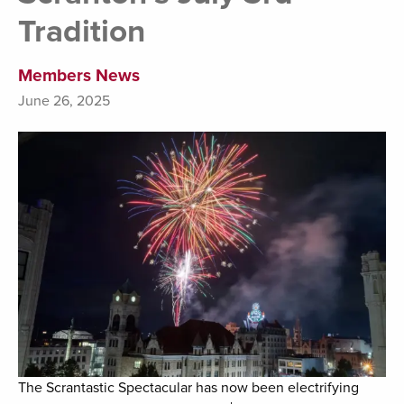
Tradition
Members News
June 26, 2025
The Scrantastic Spectacular has now been electrifying