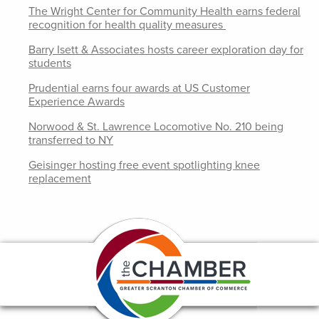
The Wright Center for Community Health earns federal
recognition for health quality measures
Barry Isett & Associates hosts career exploration day for
students
Prudential earns four awards at US Customer
Experience Awards
Norwood & St. Lawrence Locomotive No. 210 being
transferred to NY
Geisinger hosting free event spotlighting knee
replacement