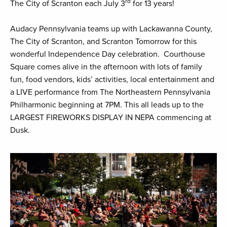
rd
The City of Scranton each July 3
for 13 years!
Audacy Pennsylvania teams up with Lackawanna County,
The City of Scranton, and Scranton Tomorrow for this
wonderful Independence Day celebration. Courthouse
Square comes alive in the afternoon with lots of family
fun, food vendors, kids’ activities, local entertainment and
a LIVE performance from The Northeastern Pennsylvania
Philharmonic beginning at 7PM. This all leads up to the
LARGEST FIREWORKS DISPLAY IN NEPA commencing at
Dusk.