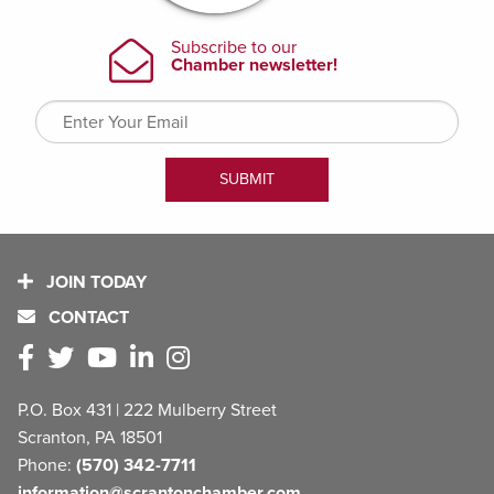
JOIN TODAY
CONTACT
P.O. Box 431 | 222 Mulberry Street
Scranton, PA 18501
Phone:
(570) 342-7711
information@scrantonchamber.com