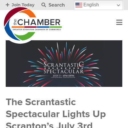
Search
English
Join Today
The Scrantastic
Spectacular Lights Up
Scranton’s July 3rd