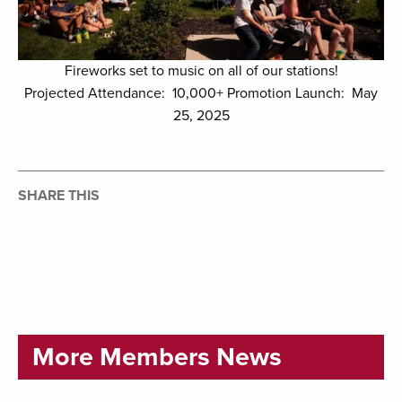
Fireworks set to music on all of our stations!
Projected Attendance: 10,000+ Promotion Launch: May
25, 2025
SHARE THIS
More Members News