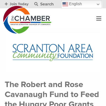
Search
English
Join Today
The Robert and Rose
Cavanaugh Fund to Feed
the Hungry Poor Grants