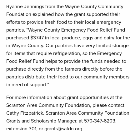
Ryanne Jennings from the Wayne County Community
Foundation explained how the grant supported their
efforts to provide fresh food to their local emergency
pantries, “Wayne County Emergency Food Relief Fund
purchased $3747 in local produce, eggs and dairy for the
in Wayne County. Our pantries have very limited storage
for items that require refrigeration, so the Emergency
Food Relief Fund helps to provide the funds needed to
purchase directly from the farmers directly before the
pantries distribute their food to our community members
in need of support.”
For more information about grant opportunities at the
Scranton Area Community Foundation, please contact
Cathy Fitzpatrick, Scranton Area Community Foundation
Grants and Scholarship Manager, at 570-347-6203,
extension 301, or grants@safdn.org.