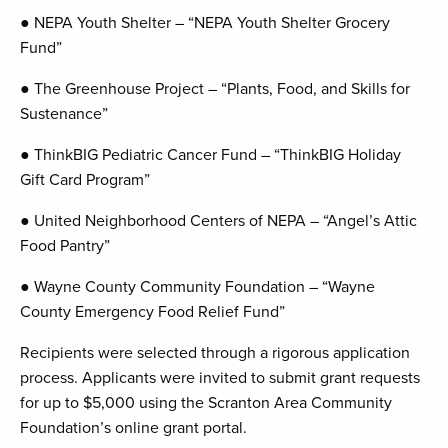
● NEPA Youth Shelter – “NEPA Youth Shelter Grocery
Fund”
● The Greenhouse Project – “Plants, Food, and Skills for
Sustenance”
● ThinkBIG Pediatric Cancer Fund – “ThinkBIG Holiday
Gift Card Program”
● United Neighborhood Centers of NEPA – “Angel’s Attic
Food Pantry”
● Wayne County Community Foundation – “Wayne
County Emergency Food Relief Fund”
Recipients were selected through a rigorous application
process. Applicants were invited to submit grant requests
for up to $5,000 using the Scranton Area Community
Foundation’s online grant portal.