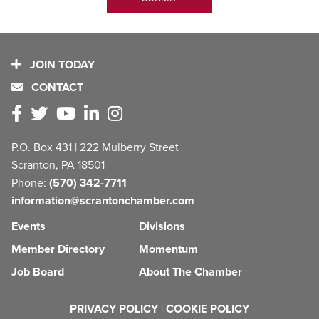
JOIN TODAY
CONTACT
P.O. Box 431 | 222 Mulberry Street
Scranton, PA 18501
Phone:
(570) 342-7711
information@scrantonchamber.com
Events
Divisions
Member Directory
Momentum
Job Board
About The Chamber
PRIVACY POLICY
|
COOKIE POLICY