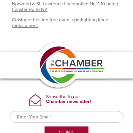
Norwood & St. Lawrence Locomotive No. 210 being
transferred to NY
Geisinger hosting free event spotlighting knee
replacement