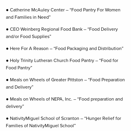
● Catherine McAuley Center – “Food Pantry For Women
and Families in Need”
● CEO Weinberg Regional Food Bank – “Food Delivery
and/or Food Supplies”
● Here For A Reason – “Food Packaging and Distribution”
● Holy Trinity Lutheran Church Food Pantry – “Food for
Food Pantry”
● Meals on Wheels of Greater Pittston – “Food Preparation
and Delivery”
● Meals on Wheels of NEPA, Inc. – “Food preparation and
delivery”
● NativityMiguel School of Scranton – “Hunger Relief for
Families of NativityMiguel School”