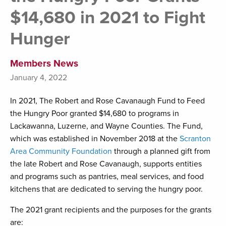
$14,680 in 2021 to Fight
Hunger
Members News
January 4, 2022
In 2021, The Robert and Rose Cavanaugh Fund to Feed
the Hungry Poor granted $14,680 to programs in
Lackawanna, Luzerne, and Wayne Counties. The Fund,
which was established in November 2018 at the
Scranton
Area Community Foundation
through a planned gift from
the late Robert and Rose Cavanaugh, supports entities
and programs such as pantries, meal services, and food
kitchens that are dedicated to serving the hungry poor.
The 2021 grant recipients and the purposes for the grants
are: