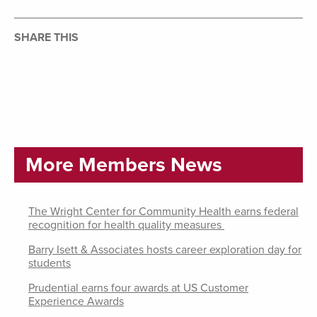
SHARE THIS
More Members News
The Wright Center for Community Health earns federal
recognition for health quality measures
Barry Isett & Associates hosts career exploration day for
students
Prudential earns four awards at US Customer
Experience Awards