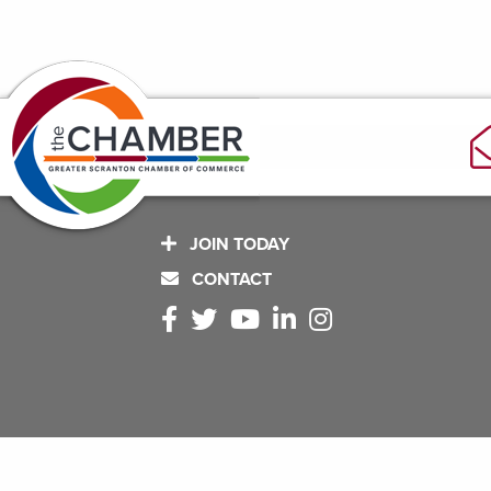
JOIN TODAY
CONTACT