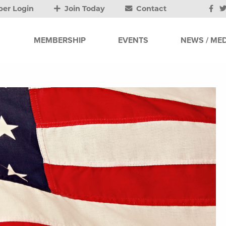
er Login
Join Today
Contact
MEMBERSHIP
EVENTS
NEWS / MED