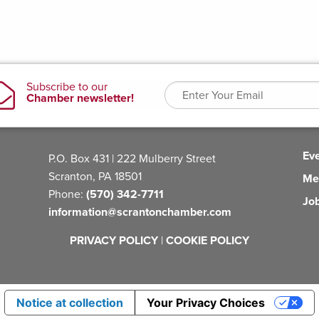
Ev
P.O. Box 431 | 222 Mulberry Street
Scranton, PA 18501
Me
Phone:
(570) 342-7711
Jo
information@scrantonchamber.com
PRIVACY POLICY
|
COOKIE POLICY
Notice at collection
Your Privacy Choices