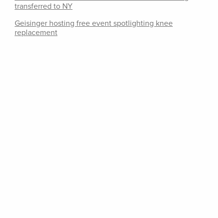
transferred to NY
Geisinger hosting free event spotlighting knee
replacement