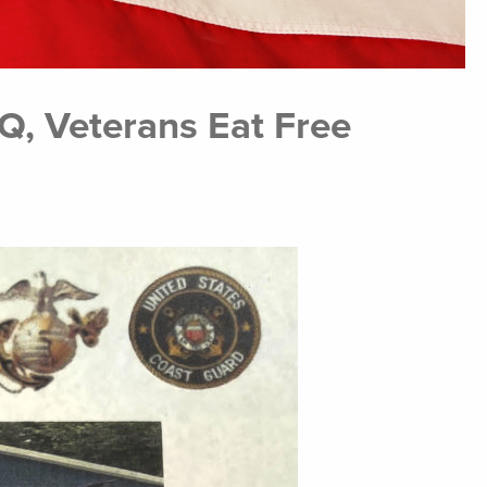
Q, Veterans Eat Free