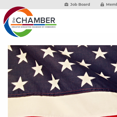
Job Board
Memb