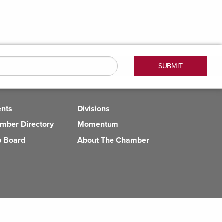
ents
Divisions
mber Directory
Momentum
b Board
About The Chamber