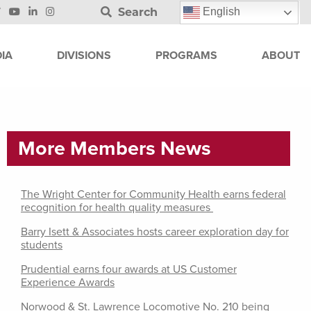
Search
English
IA
DIVISIONS
PROGRAMS
ABOUT
More Members News
The Wright Center for Community Health earns federal
recognition for health quality measures
Barry Isett & Associates hosts career exploration day for
students
Prudential earns four awards at US Customer
Experience Awards
Norwood & St. Lawrence Locomotive No. 210 being