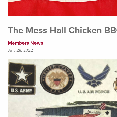
The Mess Hall Chicken BB
Members News
July 28, 2022