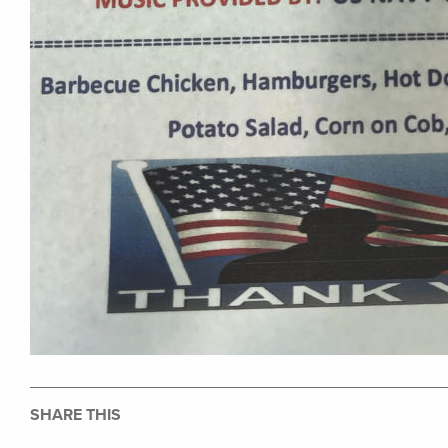
SHARE THIS