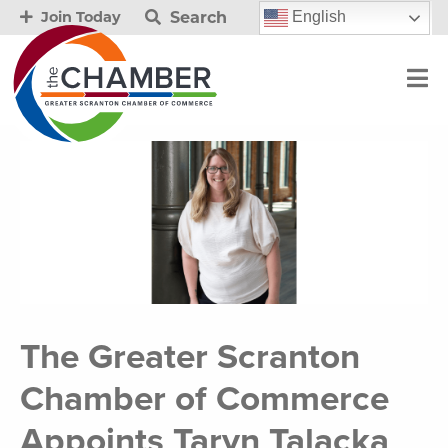
Search
English
Join Today
The Greater Scranton
Chamber of Commerce
Appoints Taryn Talacka