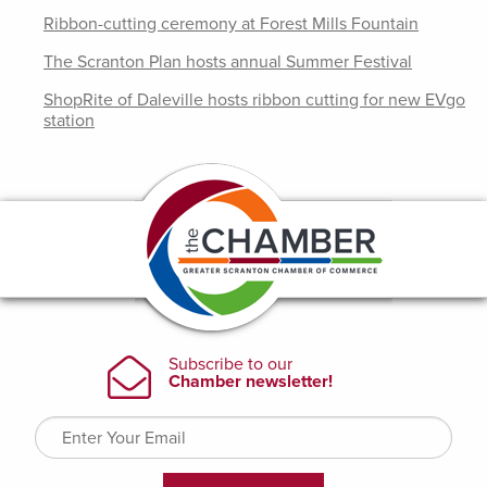
Ribbon-cutting ceremony at Forest Mills Fountain
The Scranton Plan hosts annual Summer Festival
ShopRite of Daleville hosts ribbon cutting for new EVgo
station