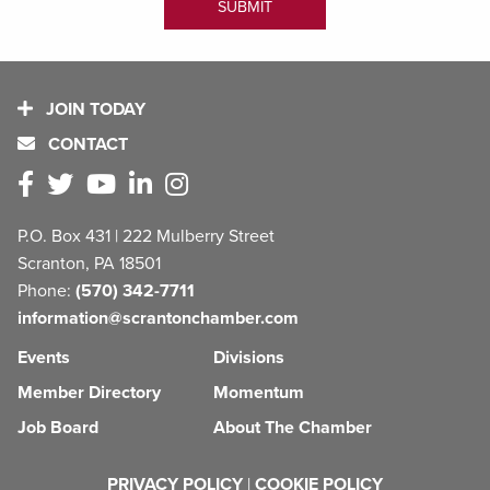
JOIN TODAY
CONTACT
P.O. Box 431 | 222 Mulberry Street
Scranton, PA 18501
Phone:
(570) 342-7711
information@scrantonchamber.com
Events
Divisions
Member Directory
Momentum
Job Board
About The Chamber
PRIVACY POLICY
|
COOKIE POLICY