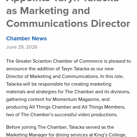
as Marketing and
Communications Director
Chamber News
June 29, 2026
The Greater Scranton Chamber of Commerce is pleased to
announce the addition of Taryn Talacka as our new
Director of Marketing and Communications. In this role,
Talacka will be responsible for creating marketing
materials and strategies for The Chamber and its divisions,
gathering content for Momentum Magazine, and
producing All Things Chamber and All Things Members,
two of The Chamber’s successful video productions.
Before joining The Chamber, Talacka served as the
Marketing Manager for dining services at King’s College,