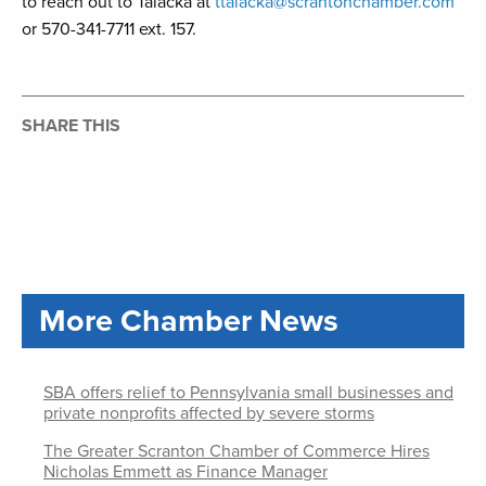
to reach out to Talacka at
ttalacka@scrantonchamber.com
or 570-341-7711 ext. 157.
SHARE THIS
More Chamber News
SBA offers relief to Pennsylvania small businesses and
private nonprofits affected by severe storms
The Greater Scranton Chamber of Commerce Hires
Nicholas Emmett as Finance Manager