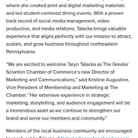
where she created print and digital marketing materials
and led student-centered dining events. With a proven
track record of social media management, video
production, and media relations, Talacka brings valuable
experience that aligns perfectly with our mission to attract,
sustain, and grow business throughout northeastern
Pennsylvania.
“We are excited to welcome Taryn Talacka as The Greater
Scranton Chamber of Commerce’s new Director of
Marketing and Communications,” said Kristine Augustine,
Vice President of Membership and Marketing at The
Chamber. “Her extensive experience in strategic
marketing, storytelling, and audience engagement will be
a tremendous asset as we continue to strengthen our
brand and serve our members and community.”
Members of the local business community are encouraged