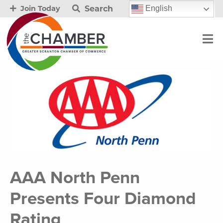
Search
English
Join Today
AAA North Penn
Presents Four Diamond
Rating