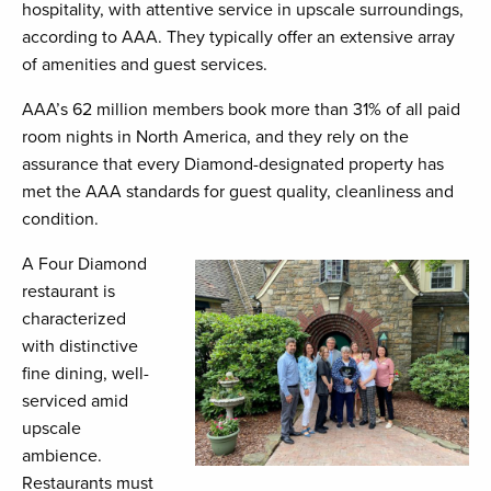
hospitality, with attentive service in upscale surroundings,
according to AAA. They typically offer an extensive array
of amenities and guest services.
AAA’s 62 million members book more than 31% of all paid
room nights in North America, and they rely on the
assurance that every Diamond-designated property has
met the AAA standards for guest quality, cleanliness and
condition.
A Four Diamond
restaurant is
characterized
with distinctive
fine dining, well-
serviced amid
upscale
ambience.
Restaurants must