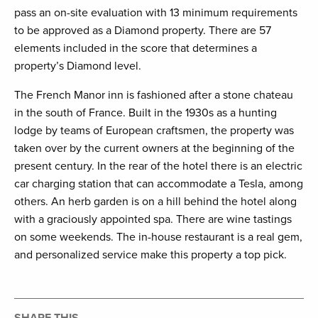
pass an on-site evaluation with 13 minimum requirements
to be approved as a Diamond property. There are 57
elements included in the score that determines a
property’s Diamond level.
The French Manor inn is fashioned after a stone chateau
in the south of France. Built in the 1930s as a hunting
lodge by teams of European craftsmen, the property was
taken over by the current owners at the beginning of the
present century. In the rear of the hotel there is an electric
car charging station that can accommodate a Tesla, among
others. An herb garden is on a hill behind the hotel along
with a graciously appointed spa. There are wine tastings
on some weekends. The in-house restaurant is a real gem,
and personalized service make this property a top pick.