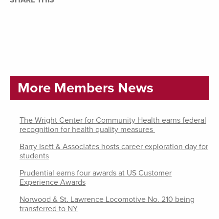
SHARE THIS
More Members News
The Wright Center for Community Health earns federal
recognition for health quality measures
Barry Isett & Associates hosts career exploration day for
students
Prudential earns four awards at US Customer
Experience Awards
Norwood & St. Lawrence Locomotive No. 210 being
transferred to NY