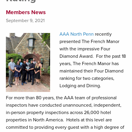
Members News
September 9, 2021
AAA North Penn
recently
presented The French Manor
with the impressive Four
Diamond Award. For the past 18
years, The French Manor has
maintained their Four Diamond
ranking for two categories,
Lodging and Dining.
For more than 80 years, the AAA team of professional
inspectors have conducted unannounced, independent,
in-person property inspections across 26,000 hotel
properties in North America. Hotels at this level are
committed to providing every guest with a high degree of