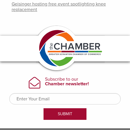
Geisinger hosting free event spotlighting knee
replacement