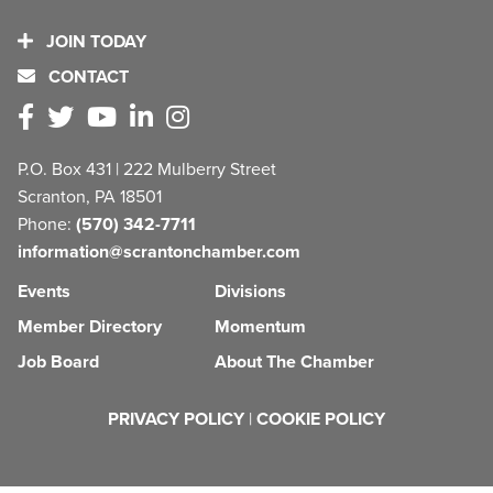
JOIN TODAY
CONTACT
P.O. Box 431 | 222 Mulberry Street
Scranton, PA 18501
Phone:
(570) 342-7711
information@scrantonchamber.com
Events
Divisions
Member Directory
Momentum
Job Board
About The Chamber
PRIVACY POLICY
|
COOKIE POLICY