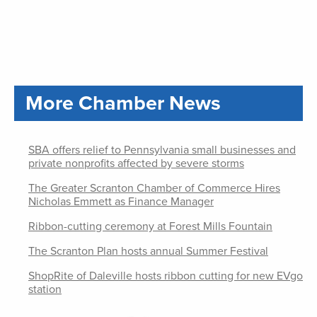
More Chamber News
SBA offers relief to Pennsylvania small businesses and
private nonprofits affected by severe storms
The Greater Scranton Chamber of Commerce Hires
Nicholas Emmett as Finance Manager
Ribbon-cutting ceremony at Forest Mills Fountain
The Scranton Plan hosts annual Summer Festival
ShopRite of Daleville hosts ribbon cutting for new EVgo
station