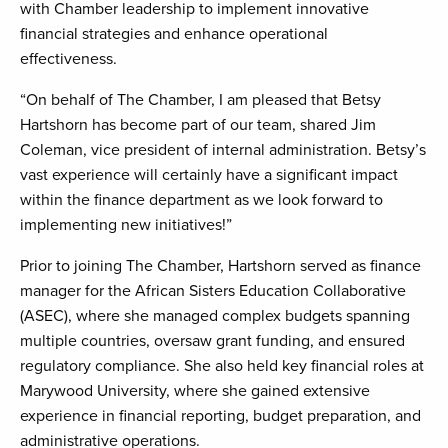
with Chamber leadership to implement innovative
financial strategies and enhance operational
effectiveness.
“On behalf of The Chamber, I am pleased that Betsy
Hartshorn has become part of our team, shared Jim
Coleman, vice president of internal administration. Betsy’s
vast experience will certainly have a significant impact
within the finance department as we look forward to
implementing new initiatives!”
Prior to joining The Chamber, Hartshorn served as finance
manager for the African Sisters Education Collaborative
(ASEC), where she managed complex budgets spanning
multiple countries, oversaw grant funding, and ensured
regulatory compliance. She also held key financial roles at
Marywood University, where she gained extensive
experience in financial reporting, budget preparation, and
administrative operations.