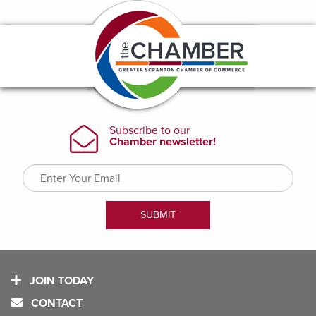
JOIN TODAY
CONTACT