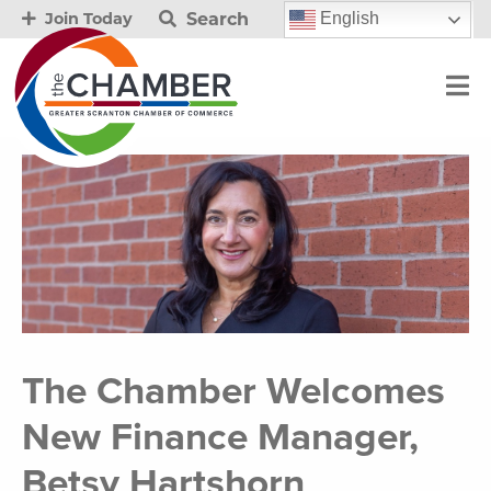
Search
English
Join Today
The Chamber Welcomes
New Finance Manager,
Betsy Hartshorn