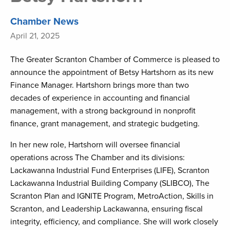
Chamber News
April 21, 2025
The Greater Scranton Chamber of Commerce is pleased to
announce the appointment of Betsy Hartshorn as its new
Finance Manager. Hartshorn brings more than two
decades of experience in accounting and financial
management, with a strong background in nonprofit
finance, grant management, and strategic budgeting.
In her new role, Hartshorn will oversee financial
operations across The Chamber and its divisions:
Lackawanna Industrial Fund Enterprises (LIFE), Scranton
Lackawanna Industrial Building Company (SLIBCO), The
Scranton Plan and IGNITE Program, MetroAction, Skills in
Scranton, and Leadership Lackawanna, ensuring fiscal
integrity, efficiency, and compliance. She will work closely