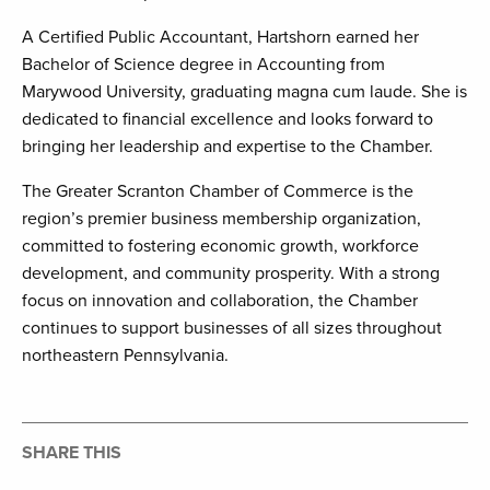
A Certified Public Accountant, Hartshorn earned her
Bachelor of Science degree in Accounting from
Marywood University, graduating magna cum laude. She is
dedicated to financial excellence and looks forward to
bringing her leadership and expertise to the Chamber.
The Greater Scranton Chamber of Commerce is the
region’s premier business membership organization,
committed to fostering economic growth, workforce
development, and community prosperity. With a strong
focus on innovation and collaboration, the Chamber
continues to support businesses of all sizes throughout
northeastern Pennsylvania.
SHARE THIS