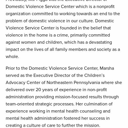
Domestic Violence Service Center which is a nonprofit
organization committed to working towards an end to the
problem of domestic violence in our culture. Domestic
Violence Service Center is founded in the belief that
violence in the home is a crime, primarily committed
against women and children, which has a devastating
impact on the lives of all family members and society as a
whole.
Prior to the Domestic Violence Service Center, Marsha
served as the Executive Director of the Children’s
Advocacy Center of Northeastern Pennsylvania where she
delivered over 20 years of experience in non-profit
administration providing mission-focused results through
team-oriented strategic processes. Her culmination of
experience working in mental health counseling and
mental health administration fostered her success in
creating a culture of care to further the mission.