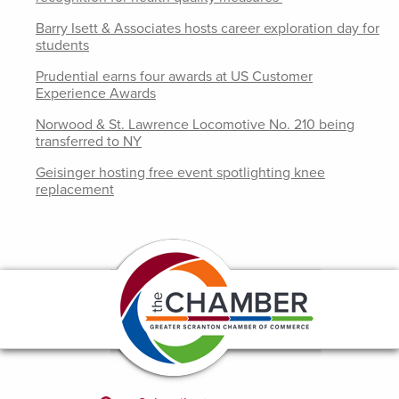
Barry Isett & Associates hosts career exploration day for
students
Prudential earns four awards at US Customer
Experience Awards
Norwood & St. Lawrence Locomotive No. 210 being
transferred to NY
Geisinger hosting free event spotlighting knee
replacement