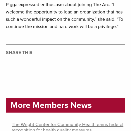
Pigga expressed enthusiasm about joining The Arc. “I
welcome the opportunity to lead an organization that has
such a wonderful impact on the community,” she said. “To
continue the mission and hard work will be a privilege.”
SHARE THIS
More Members News
The Wright Center for Community Health earns federal
recognition for health quality measures