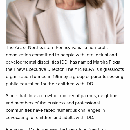
The Arc of Northeastern Pennsylvania, a non-profit
organization committed to people with intellectual and
developmental disabilities IDD, has named Marsha Pigga
their new Executive Director. The Arc-NEPA is a grassroots
organization formed in 1955 by a group of parents seeking
public education for their children with IDD.
Since that time a growing number of parents, neighbors,
and members of the business and professional
communities have faced numerous challenges in
advocating for children and adults with IDD.
Previously, Ms. Pigga was the Executive Director of