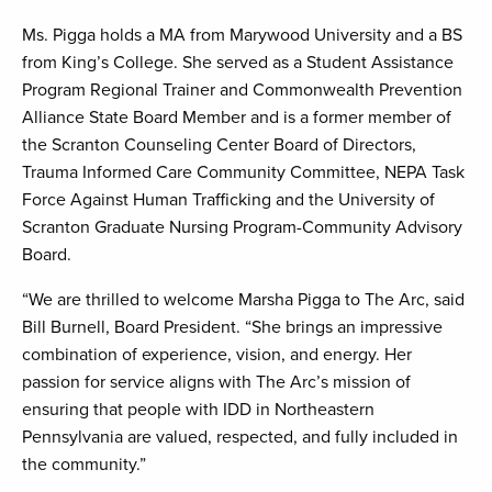
Ms. Pigga holds a MA from Marywood University and a BS
from King’s College. She served as a Student Assistance
Program Regional Trainer and Commonwealth Prevention
Alliance State Board Member and is a former member of
the Scranton Counseling Center Board of Directors,
Trauma Informed Care Community Committee, NEPA Task
Force Against Human Trafficking and the University of
Scranton Graduate Nursing Program-Community Advisory
Board.
“We are thrilled to welcome Marsha Pigga to The Arc, said
Bill Burnell, Board President. “She brings an impressive
combination of experience, vision, and energy. Her
passion for service aligns with The Arc’s mission of
ensuring that people with IDD in Northeastern
Pennsylvania are valued, respected, and fully included in
the community.”