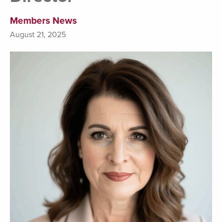
Members News
August 21, 2025