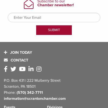
JOIN TODAY
CONTACT
P.O. Box 431 | 222 Mulberry Street
Scranton, PA 18501
Phone:
(570) 342-7711
information@scrantonchamber.com
Events
Divisions