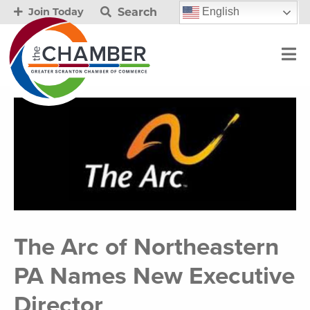
Search
English
Join Today
The Arc of Northeastern
PA Names New Executive
Director