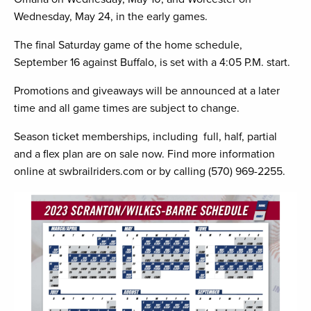
Wednesday, May 24, in the early games.
The final Saturday game of the home schedule,
September 16 against Buffalo, is set with a 4:05 P.M. start.
Promotions and giveaways will be announced at a later
time and all game times are subject to change.
Season ticket memberships, including full, half, partial
and a flex plan are on sale now. Find more information
online at swbrailriders.com or by calling (570) 969-2255.