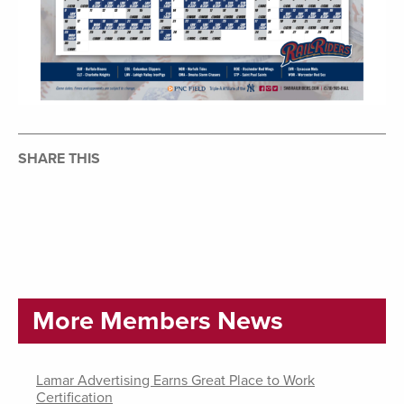
SHARE THIS
More Members News
Lamar Advertising Earns Great Place to Work
Certification