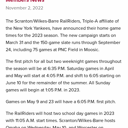
November 2, 2022
The Scranton/Wilkes-Barre RailRiders, Triple-A affiliate of
the New York Yankees, have announced their home game
times for the 2023 season. The new campaign starts on
March 31 and the 150-game slate runs through September
24, including 75 games at PNC Field in Moosic.
The first pitch for all but two weeknight games throughout
the season will be at 6:35 P.M. Saturday games in April
and May will start at 4:05 P.M. and shift to 6:05 starting on
June 10 for the remainder of the summer. All Sunday
games will begin at 1:05 P.M. in 2023.
Games on May 9 and 23 will have a 6:05 P.M. first pitch.
The RailRiders will host two school day games in 2023
with 11:05 A.M. start times. Scranton/Wilkes-Barre hosts
Omaha on Wednesday, May 10, and Worcester on