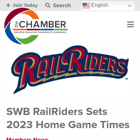
Search
English
Join Today
SWB RailRiders Sets
2023 Home Game Times
Members News