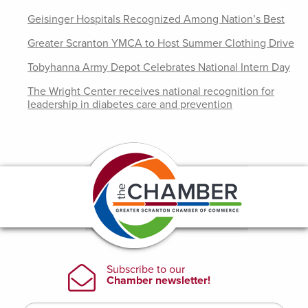
Geisinger Hospitals Recognized Among Nation’s Best
Greater Scranton YMCA to Host Summer Clothing Drive
Tobyhanna Army Depot Celebrates National Intern Day
The Wright Center receives national recognition for
leadership in diabetes care and prevention