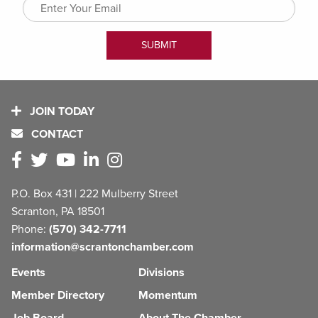
JOIN TODAY
CONTACT
P.O. Box 431 | 222 Mulberry Street
Scranton, PA 18501
Phone:
(570) 342-7711
information@scrantonchamber.com
Events
Divisions
Member Directory
Momentum