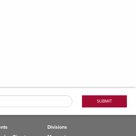
ents
Divisions