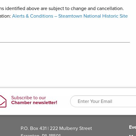
s identified above are subject to change and cancellation.
ation:
Alerts & Conditions – Steamtown National Historic Site
Ev
P.O. Box 431 | 222 Mulberry Street