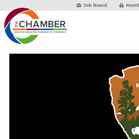
Job Board
Memb