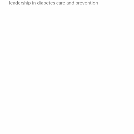
leadership in diabetes care and prevention