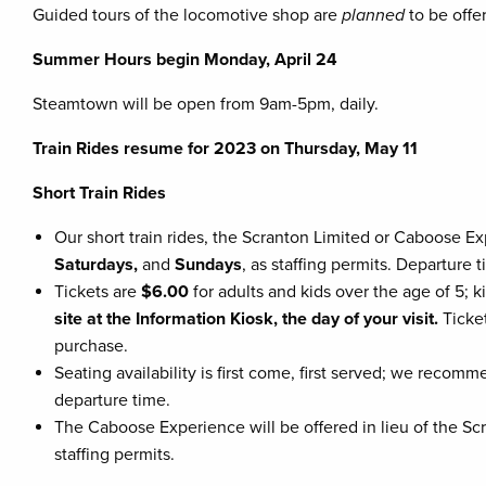
Guided tours of the locomotive shop are
planned
to be offe
Summer Hours begin Monday, April 24
Steamtown will be open from 9am-5pm, daily.
Train Rides resume for 2023 on Thursday, May 11
Short Train Rides
Our short train rides, the Scranton Limited or Caboose E
Saturdays,
and
Sundays
, as staffing permits. Departure 
Tickets are
$6.00
for adults and kids over the age of 5; 
site at the Information Kiosk, the day of your visit.
Ticke
purchase.
Seating availability is first come, first served; we reco
departure time.
The Caboose Experience will be offered in lieu of the Scr
staffing permits.