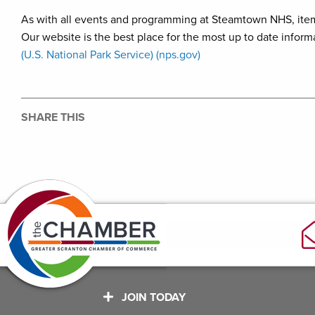
As with all events and programming at Steamtown NHS, item
Our website is the best place for the most up to date inform
(U.S. National Park Service) (nps.gov)
SHARE THIS
JOIN TODAY