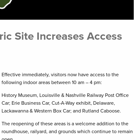
ic Site Increases Access
Effective immediately, visitors now have access to the
following indoor areas between 10 am – 4 pm:
History Museum, Louisville & Nashville Railway Post Office
Car; Erie Business Car, Cut-A-Way exhibit, Delaware,
Lackawanna & Western Box Car; and Rutland Caboose.
The reopening of these areas is a welcome addition to the
roundhouse, railyard, and grounds which continue to remain
open.