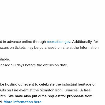
d in advance online through
recreation.gov
. Additionally, for
excursion tickets may be purchased on-site at the Information
lable.
eleased 90 days before the excursion date.
 be hosting our event to celebrate the industrial heritage of
rts on Fire event at the Scranton Iron Furnaces. A free
sites.
We have also put out a request for proposals from
rd.
More information here.