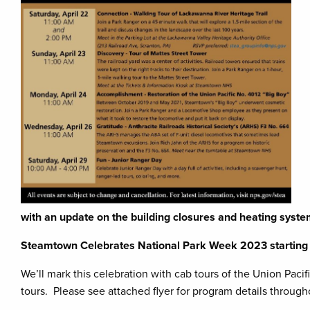
with an update on the building closures and heating syste
Steamtown Celebrates National Park Week 2023 starting 
We’ll mark this celebration with cab tours of the Union Pac
tours. Please see attached flyer for program details throug