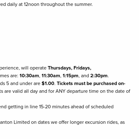
red daily at 12noon throughout the summer.
xperience, will operate
Thursdays, Fridays,
times are:
10:30am
,
11:30am
,
1:15pm
, and
2:30pm
.
kids 5 and under are
$1.00
.
Tickets must be purchased on-
ts are valid all day and for ANY departure time on the date of
mmend getting in line 15-20 minutes ahead of scheduled
anton Limited on dates we offer longer excursion rides, as