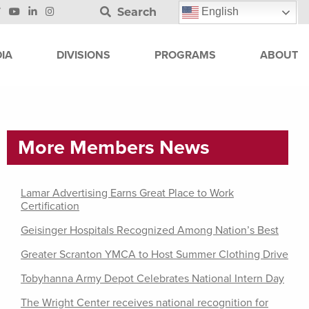
Search
English
IA
DIVISIONS
PROGRAMS
ABOUT
More Members News
Lamar Advertising Earns Great Place to Work
Certification
Geisinger Hospitals Recognized Among Nation’s Best
Greater Scranton YMCA to Host Summer Clothing Drive
Tobyhanna Army Depot Celebrates National Intern Day
The Wright Center receives national recognition for