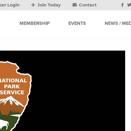
er Login
Join Today
Contact
MEMBERSHIP
EVENTS
NEWS / MED