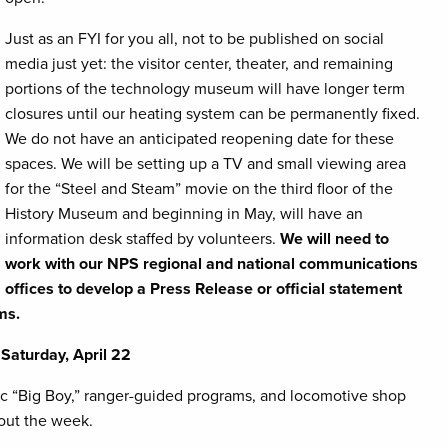
Just as an FYI for you all, not to be published on social
media just yet: the visitor center, theater, and remaining
portions of the technology museum will have longer term
closures until our heating system can be permanently fixed.
We do not have an anticipated reopening date for these
spaces. We will be setting up a TV and small viewing area
for the “Steel and Steam” movie on the third floor of the
History Museum and beginning in May, will have an
information desk staffed by volunteers.
We will need to
work with our NPS regional and national communications
offices to develop a Press Release or official statement
ms.
Saturday, April 22
ific “Big Boy,” ranger-guided programs, and locomotive shop
hout the week.