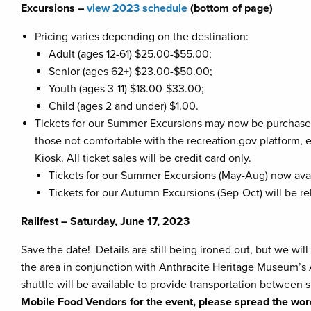
Excursions –
view 2023 schedule
(bottom of page)
Pricing varies depending on the destination:
Adult (ages 12-61) $25.00-$55.00;
Senior (ages 62+) $23.00-$50.00;
Youth (ages 3-11) $18.00-$33.00;
Child (ages 2 and under) $1.00.
Tickets for our Summer Excursions may now be purchase
those not comfortable with the recreation.gov platform, 
Kiosk. All ticket sales will be credit card only.
Tickets for our Summer Excursions (May-Aug) now avai
Tickets for our Autumn Excursions (Sep-Oct) will be r
Railfest – Saturday, June 17, 2023
Save the date! Details are still being ironed out, but we will
the area in conjunction with Anthracite Heritage Museum’s A
shuttle will be available to provide transportation between 
Mobile Food Vendors for the event, please spread the wo