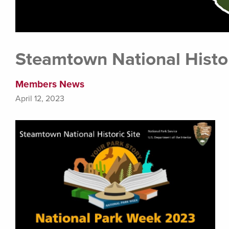
Steamtown National Histor
Members News
April 12, 2023