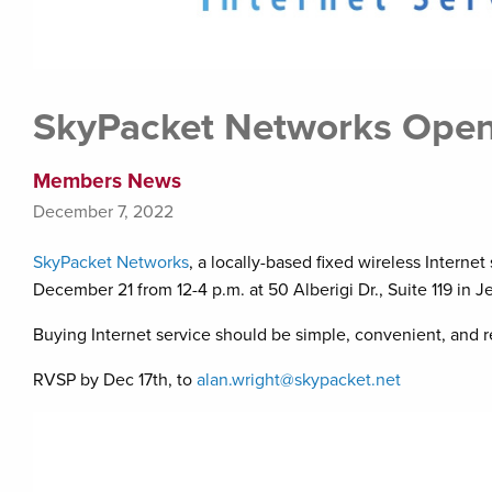
SkyPacket Networks Ope
Members News
December 7, 2022
SkyPacket Networks
, a locally-based fixed wireless Intern
December 21 from 12-4 p.m. at 50 Alberigi Dr., Suite 119 in J
Buying Internet service should be simple, convenient, and r
RVSP by Dec 17th, to
alan.wright@skypacket.net