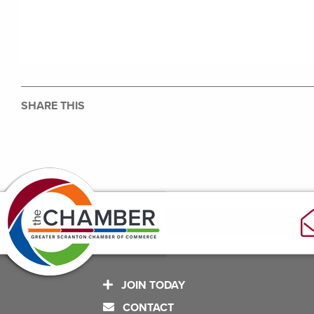
SHARE THIS
JOIN TODAY
CONTACT