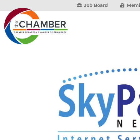
Job Board
Memb