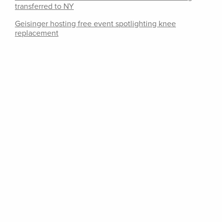
transferred to NY
Geisinger hosting free event spotlighting knee
replacement