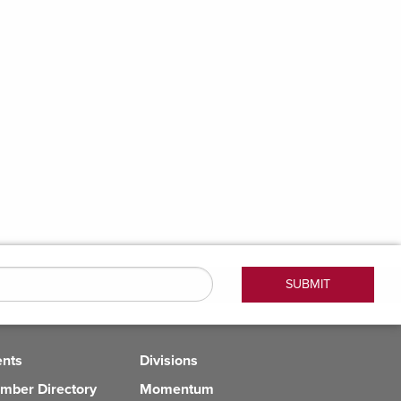
ents
Divisions
mber Directory
Momentum