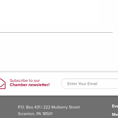
Ev
P.O. Box 431 | 222 Mulberry Street
Scranton, PA 18501
Me