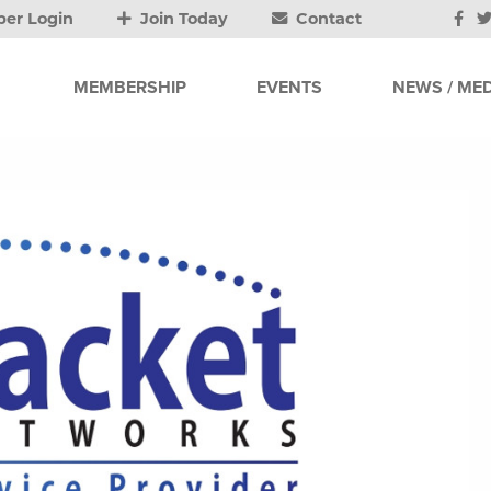
er Login
Join Today
Contact
MEMBERSHIP
EVENTS
NEWS / MED