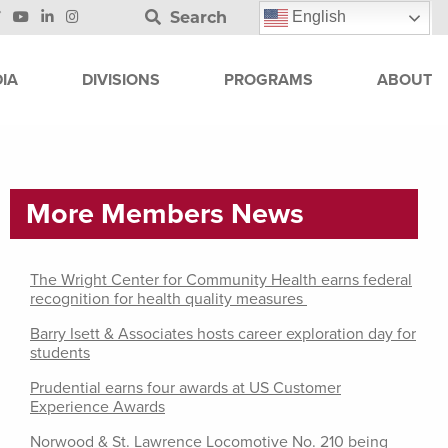
Search
English
IA
DIVISIONS
PROGRAMS
ABOUT
More Members News
The Wright Center for Community Health earns federal
recognition for health quality measures
Barry Isett & Associates hosts career exploration day for
students
Prudential earns four awards at US Customer
Experience Awards
Norwood & St. Lawrence Locomotive No. 210 being