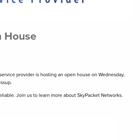
n House
et service provider is hosting an open house on Wednesday,
essup.
eliable. Join us to learn more about SkyPacket Networks.