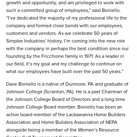
growth and opportunity, and am privileged to work with
such a committed group of employees,” said Boniello.
“I’ve dedicated the majority of my professional life to the
company and formed close bonds with our employees,
customers and vendors. As we celebrate 50 years of
Simplex Industries’ history, I’m coming into the new role
with the company in perhaps the best condition since our
founding by the Fricchione family in 1971. As a leader in
our field, it’s my goal and my challenge to continue on
what our employees have built over the past 50 years.”
Dave Boniello is a native of Dunmore, PA and graduate of
Johnson College (Scranton, PA). He is a past Chairman of
the Johnson College Board of Directors and a long-time
Johnson College Board member. Boniello has been an
active board member of the Lackawanna Home Builders
Association and Home Builders Association of NEPA
alongside being a member of the Women’s Resource