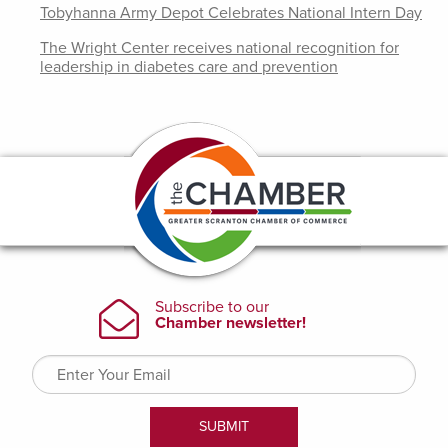
Tobyhanna Army Depot Celebrates National Intern Day
The Wright Center receives national recognition for
leadership in diabetes care and prevention