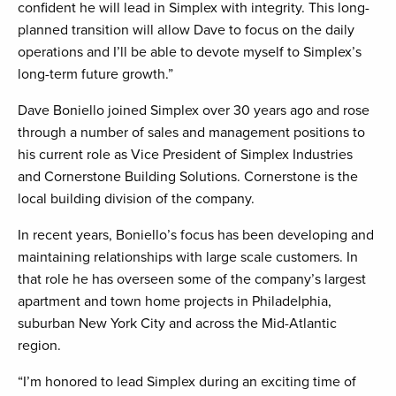
confident he will lead in Simplex with integrity. This long-
planned transition will allow Dave to focus on the daily
operations and I’ll be able to devote myself to Simplex’s
long-term future growth.”
Dave Boniello joined Simplex over 30 years ago and rose
through a number of sales and management positions to
his current role as Vice President of Simplex Industries
and Cornerstone Building Solutions. Cornerstone is the
local building division of the company.
In recent years, Boniello’s focus has been developing and
maintaining relationships with large scale customers. In
that role he has overseen some of the company’s largest
apartment and town home projects in Philadelphia,
suburban New York City and across the Mid-Atlantic
region.
“I’m honored to lead Simplex during an exciting time of