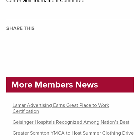
Center Golf Tournament Committee.
SHARE THIS
More Members News
Lamar Advertising Earns Great Place to Work
Certification
Geisinger Hospitals Recognized Among Nation’s Best
Greater Scranton YMCA to Host Summer Clothing Drive