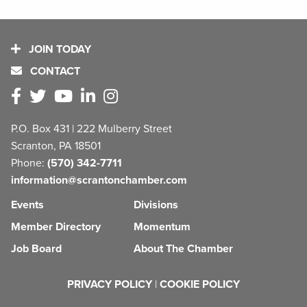
JOIN TODAY
CONTACT
P.O. Box 431 | 222 Mulberry Street
Scranton, PA 18501
Phone:
(570) 342-7711
information@scrantonchamber.com
Events
Divisions
Member Directory
Momentum
Job Board
About The Chamber
PRIVACY POLICY
|
COOKIE POLICY