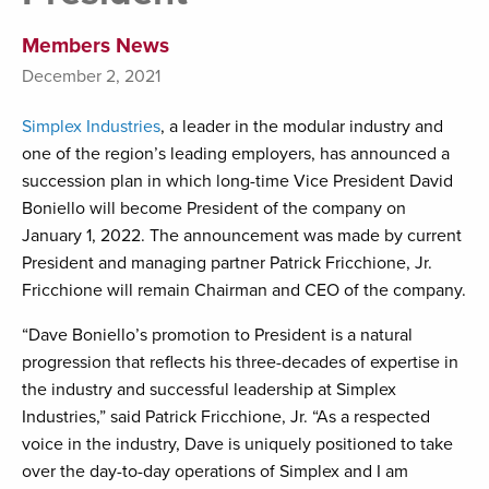
Members News
December 2, 2021
Simplex Industries
, a leader in the modular industry and
one of the region’s leading employers, has announced a
succession plan in which long-time Vice President David
Boniello will become President of the company on
January 1, 2022. The announcement was made by current
President and managing partner Patrick Fricchione, Jr.
Fricchione will remain Chairman and CEO of the company.
“Dave Boniello’s promotion to President is a natural
progression that reflects his three-decades of expertise in
the industry and successful leadership at Simplex
Industries,” said Patrick Fricchione, Jr. “As a respected
voice in the industry, Dave is uniquely positioned to take
over the day-to-day operations of Simplex and I am