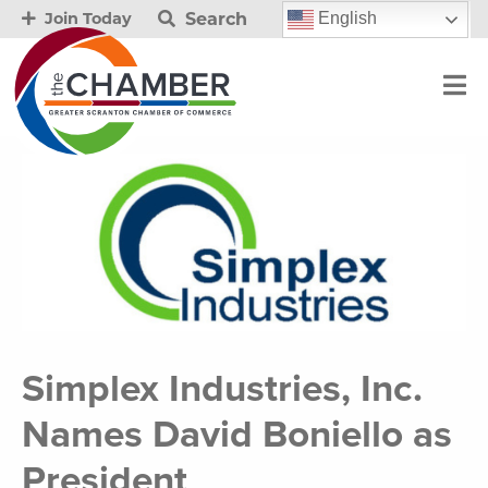
Search
English
Join Today
Simplex Industries, Inc.
Names David Boniello as
President