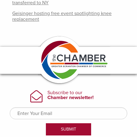
transferred to NY
Geisinger hosting free event spotlighting knee
replacement