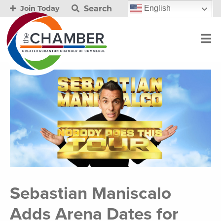
Search
English
Join Today
Sebastian Maniscalo
Adds Arena Dates for