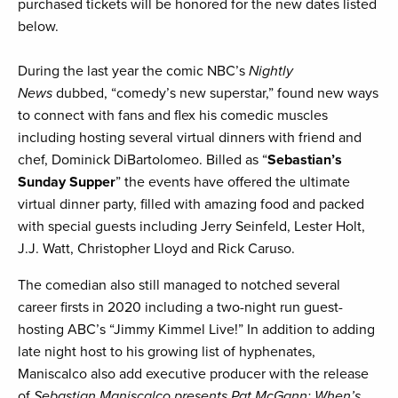
purchased tickets will be honored for the new dates listed
below.
During the last year the comic NBC’s
Nightly
News
dubbed, “comedy’s new superstar,” found new ways
to connect with fans and flex his comedic muscles
including hosting several virtual dinners with friend and
chef, Dominick DiBartolomeo. Billed as “
Sebastian’s
Sunday Supper
” the events have offered the ultimate
virtual dinner party, filled with amazing food and packed
with special guests including Jerry Seinfeld, Lester Holt,
J.J. Watt, Christopher Lloyd and Rick Caruso.
The comedian also still managed to notched several
career firsts in 2020 including a two-night run guest-
hosting ABC’s “Jimmy Kimmel Live!” In addition to adding
late night host to his growing list of hyphenates,
Maniscalco also add executive producer with the release
of
Sebastian Maniscalco presents Pat McGann: When’s