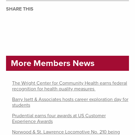
SHARE THIS
More Members News
The Wright Center for Community Health earns federal
recognition for health quality measures
Barry Isett & Associates hosts career exploration day for
students
Prudential earns four awards at US Customer
Experience Awards
Norwood & St. Lawrence Locomotive No. 210 being