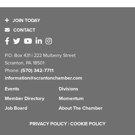
JOIN TODAY
CONTACT
P.O. Box 431 | 222 Mulberry Street
Scranton, PA 18501
Phone:
(570) 342-7711
information@scrantonchamber.com
Events
Divisions
Member Directory
Momentum
Job Board
About The Chamber
PRIVACY POLICY
|
COOKIE POLICY