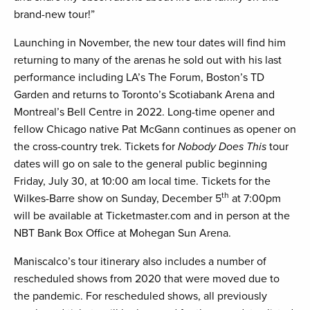
brand-new tour!”
Launching in November, the new tour dates will find him
returning to many of the arenas he sold out with his last
performance including LA’s The Forum, Boston’s TD
Garden and returns to Toronto’s Scotiabank Arena and
Montreal’s Bell Centre in 2022. Long-time opener and
fellow Chicago native Pat McGann continues as opener on
the cross-country trek. Tickets for
Nobody Does This
tour
dates will go on sale to the general public beginning
Friday, July 30, at 10:00 am local time. Tickets for the
th
Wilkes-Barre show on Sunday, December 5
at 7:00pm
will be available at Ticketmaster.com and in person at the
NBT Bank Box Office at Mohegan Sun Arena.
Maniscalco’s tour itinerary also includes a number of
rescheduled shows from 2020 that were moved due to
the pandemic. For rescheduled shows, all previously