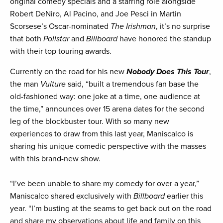
original comedy specials and a starring role alongside
Robert DeNiro, Al Pacino, and Joe Pesci in Martin
Scorsese’s Oscar-nominated
The Irishman
, it’s no surprise
that both
Pollstar
and
Billboard
have honored the standup
with their top touring awards.
Currently on the road for his new
Nobody Does This Tour
,
the man
Vulture
said, “built a tremendous fan base the
old-fashioned way: one joke at a time, one audience at
the time,” announces over 15 arena dates for the second
leg of the blockbuster tour. With so many new
experiences to draw from this last year, Maniscalco is
sharing his unique comedic perspective with the masses
with this brand-new show.
“I’ve been unable to share my comedy for over a year,”
Maniscalco shared exclusively with
Billboard
earlier this
year. “I’m busting at the seams to get back out on the road
and share my observations about life and family on this