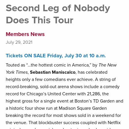
Second Leg of Nobody
Does This Tour
Members News
July 29, 2021
Tickets ON SALE Friday, July 30 at 10 a.m.
Touted as “…the hottest comic in America,” by
The New
York Times
,
Sebastian Maniscalco
, has celebrated
heights only a few comedians ever achieve. A string of
record-breaking, sold-out arena shows include a comedy
record for Chicago’s United Center with 21,286, the
highest gross for a single event at Boston’s TD Garden and
a historic four show run at Madison Square Garden
breaking the record for most shows sold in a weekend for
the venue. That blockbuster success coupled with Netflix