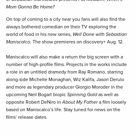
Mom Gonna Be Home?
On top of coming to a city near you fans will also find the
always bothered comedian on their TV exploring the
world of food in his new series,
Well Done with Sebastian
Maniscalco.
The show premieres on discovery+ Aug. 12.
Maniscalco will also make a return the big screen with a
number of high-profile films. Projects in the works include
a role in an untitled dramedy from Ray Romano, starring
along-side Michelle Monaghan, Wiz Kalifa, Jason Derulo
and more as legendary producer Giorgio Moroder in the
upcoming Neil Bogart biopic
Spinning Gold
as well as
opposite Robert DeNiro in
About My Father
a film loosely
based on Maniscalco’s life. Stay tuned for news on the
films’ release dates.