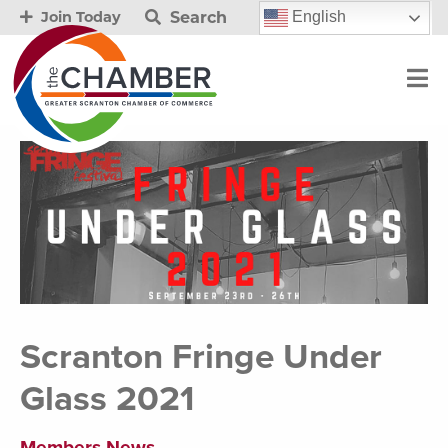
Search
English
Join Today
Scranton Fringe Under
Glass 2021
Members News