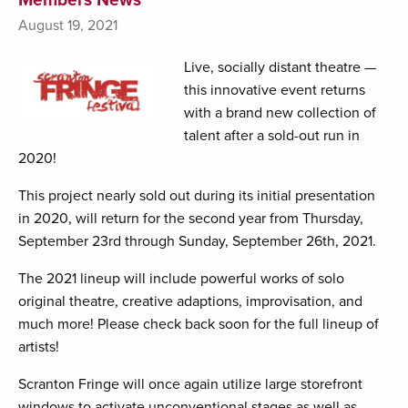
August 19, 2021
Live, socially distant theatre —
this innovative event returns
with a brand new collection of
talent after a sold-out run in
2020!
This project nearly sold out during its initial presentation
in 2020, will return for the second year from Thursday,
September 23rd through Sunday, September 26th, 2021.
The 2021 lineup will include powerful works of solo
original theatre, creative adaptions, improvisation, and
much more! Please check back soon for the full lineup of
artists!
Scranton Fringe will once again utilize large storefront
windows to activate unconventional stages as well as