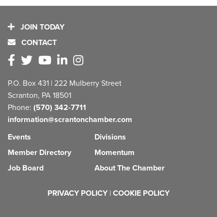
JOIN TODAY
CONTACT
P.O. Box 431 | 222 Mulberry Street
Scranton, PA 18501
Phone:
(570) 342-7711
information@scrantonchamber.com
Events
Divisions
Member Directory
Momentum
Job Board
About The Chamber
PRIVACY POLICY
|
COOKIE POLICY