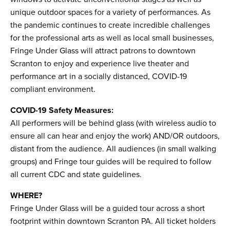
unique outdoor spaces for a variety of performances. As
the pandemic continues to create incredible challenges
for the professional arts as well as local small businesses,
Fringe Under Glass will attract patrons to downtown
Scranton to enjoy and experience live theater and
performance art in a socially distanced, COVID-19
compliant environment.
COVID-19 Safety Measures:
All performers will be behind glass (with wireless audio to
ensure all can hear and enjoy the work) AND/OR outdoors,
distant from the audience. All audiences (in small walking
groups) and Fringe tour guides will be required to follow
all current CDC and state guidelines.
WHERE?
Fringe Under Glass will be a guided tour across a short
footprint within downtown Scranton PA. All ticket holders