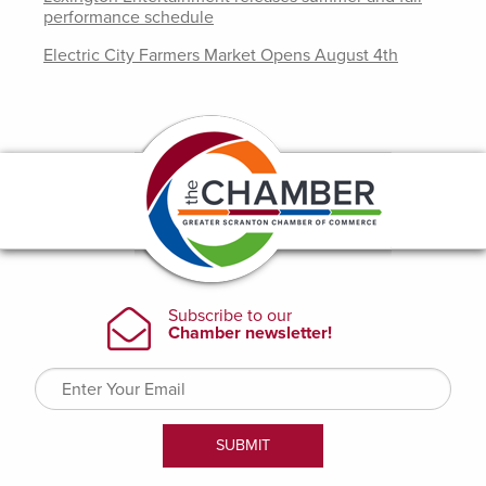
performance schedule
Electric City Farmers Market Opens August 4th