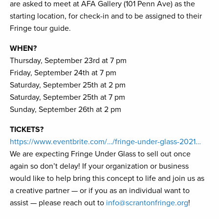
are asked to meet at AFA Gallery (101 Penn Ave) as the
starting location, for check-in and to be assigned to their
Fringe tour guide.
WHEN?
Thursday, September 23rd at 7 pm
Friday, September 24th at 7 pm
Saturday, September 25th at 2 pm
Saturday, September 25th at 7 pm
Sunday, September 26th at 2 pm
TICKETS?
https://www.eventbrite.com/…/fringe-under-glass-2021…
We are expecting Fringe Under Glass to sell out once
again so don’t delay! If your organization or business
would like to help bring this concept to life and join us as
a creative partner — or if you as an individual want to
assist — please reach out to
info@scrantonfringe.org
!