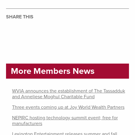
SHARE THIS
More Members News
WVIA announces the establishment of The Tassadduk
and Anneliese Moghul Charitable Fund
Three events coming up at Joy World Wealth Partners
NEPIRC hosting technology summit event; free for
manufacturers
Lexington Entertainment releases summer and fall