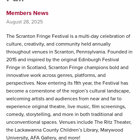
Members News
August 28, 2025
The Scranton Fringe Festival is a multi-day celebration of
culture, creativity, and community held annually
throughout venues in Scranton, Pennsylvania. Founded in
2015 and inspired by the original Edinburgh Festival
Fringe in Scotland, Scranton Fringe champions bold and
innovative work across genres, platforms, and
perspectives. Now entering its 11th year, the Festival has
become a cornerstone of the region’s cultural landscape,
welcoming artists and audiences from near and far to
experience original theatre, live music, film screenings,
comedy, storytelling, and more in both traditional and
unconventional spaces. Venues include The Ritz Theater,
the Lackawanna County Children’s Library, Marywood
University, AFA Gallery, and more!