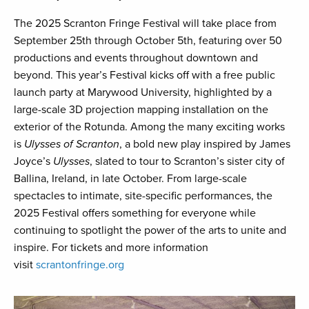
The 2025 Scranton Fringe Festival will take place from
September 25th through October 5th, featuring over 50
productions and events throughout downtown and
beyond. This year’s Festival kicks off with a free public
launch party at Marywood University, highlighted by a
large-scale 3D projection mapping installation on the
exterior of the Rotunda. Among the many exciting works
is
Ulysses of Scranton
, a bold new play inspired by James
Joyce’s
Ulysses
, slated to tour to Scranton’s sister city of
Ballina, Ireland, in late October. From large-scale
spectacles to intimate, site-specific performances, the
2025 Festival offers something for everyone while
continuing to spotlight the power of the arts to unite and
inspire. For tickets and more information
visit
scrantonfringe.org