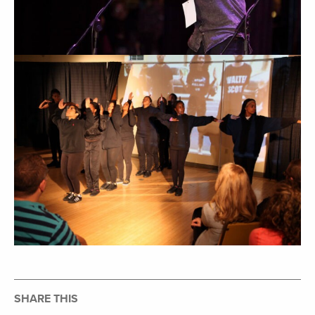
SHARE THIS