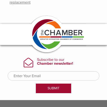
replacement