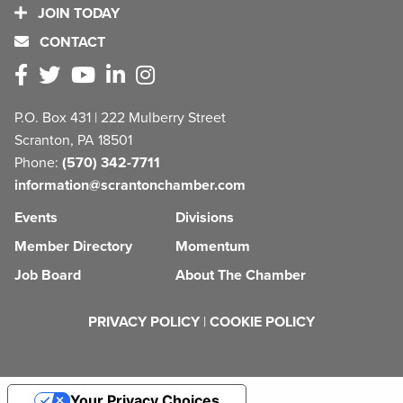
JOIN TODAY
CONTACT
P.O. Box 431 | 222 Mulberry Street
Scranton, PA 18501
Phone:
(570) 342-7711
information@scrantonchamber.com
Events
Divisions
Member Directory
Momentum
Job Board
About The Chamber
PRIVACY POLICY
|
COOKIE POLICY
Your Privacy Choices