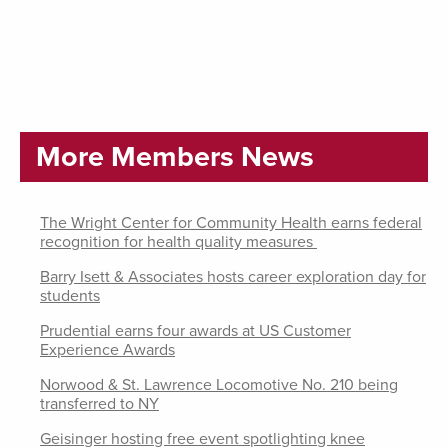
More Members News
The Wright Center for Community Health earns federal
recognition for health quality measures
Barry Isett & Associates hosts career exploration day for
students
Prudential earns four awards at US Customer
Experience Awards
Norwood & St. Lawrence Locomotive No. 210 being
transferred to NY
Geisinger hosting free event spotlighting knee