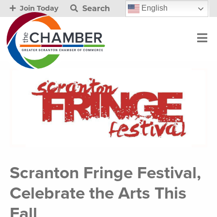
Search
English
Join Today
Scranton Fringe Festival,
Celebrate the Arts This
Fall