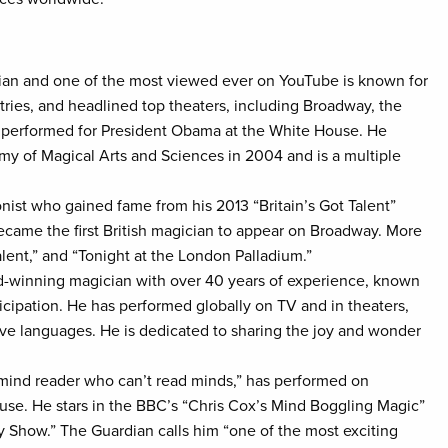
ian and one of the most viewed ever on YouTube is known for
ries, and headlined top theaters, including Broadway, the
d performed for President Obama at the White House. He
y of Magical Arts and Sciences in 2004 and is a multiple
onist who gained fame from his 2013 “Britain’s Got Talent”
ecame the first British magician to appear on Broadway. More
lent,” and “Tonight at the London Palladium.”
d-winning magician with over 40 years of experience, known
cipation. He has performed globally on TV and in theaters,
five languages. He is dedicated to sharing the joy and wonder
mind reader who can’t read minds,” has performed on
e. He stars in the BBC’s “Chris Cox’s Mind Boggling Magic”
 Show.” The Guardian calls him “one of the most exciting