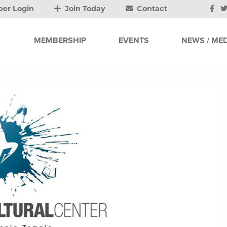
er Login
Join Today
Contact
MEMBERSHIP
EVENTS
NEWS / MED