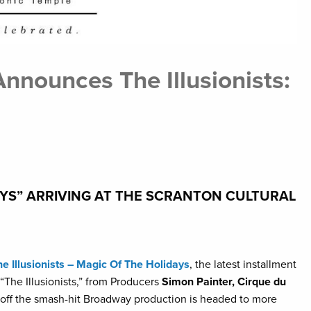
nnounces The Illusionists:
DAYS” ARRIVING AT THE SCRANTON CULTURAL
he Illusionists – Magic Of The Holidays
, the latest installment
“The Illusionists,” from Producers
Simon Painter, Cirque du
d off the smash-hit Broadway production is headed to more