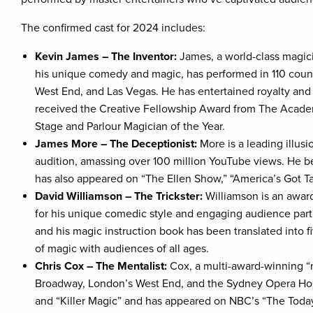
The confirmed cast for 2024 includes:
Kevin James – The Inventor:
James, a world-class magic
his unique comedy and magic, has performed in 110 count
West End, and Las Vegas. He has entertained royalty an
received the Creative Fellowship Award from The Academ
Stage and Parlour Magician of the Year.
James More – The Deceptionist:
More is a leading illusi
audition, amassing over 100 million YouTube views. He b
has also appeared on “The Ellen Show,” “America’s Got Ta
David Williamson – The Trickster:
Williamson is an awar
for his unique comedic style and engaging audience parti
and his magic instruction book has been translated into 
of magic with audiences of all ages.
Chris Cox – The Mentalist:
Cox, a multi-award-winning “
Broadway, London’s West End, and the Sydney Opera Hous
and “Killer Magic” and has appeared on NBC’s “The Today