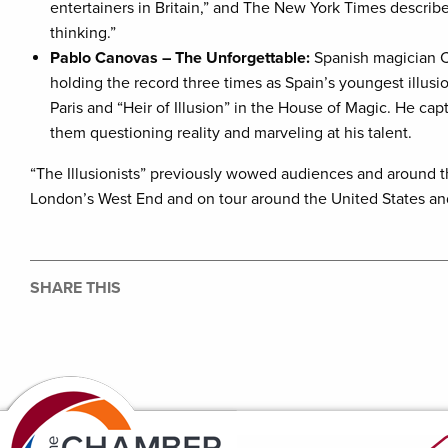
entertainers in Britain,” and The New York Times describ
thinking.”
Pablo Canovas – The Unforgettable:
Spanish magician C
holding the record three times as Spain’s youngest illusi
Paris and “Heir of Illusion” in the House of Magic. He ca
them questioning reality and marveling at his talent.
“The Illusionists” previously wowed audiences and around 
London’s West End and on tour around the United States a
SHARE THIS