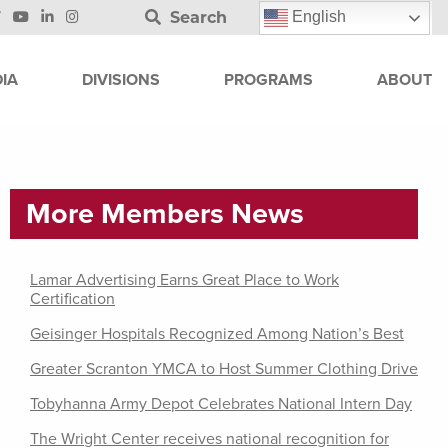
Search
English
IA
DIVISIONS
PROGRAMS
ABOUT
More Members News
Lamar Advertising Earns Great Place to Work
Certification
Geisinger Hospitals Recognized Among Nation’s Best
Greater Scranton YMCA to Host Summer Clothing Drive
Tobyhanna Army Depot Celebrates National Intern Day
The Wright Center receives national recognition for