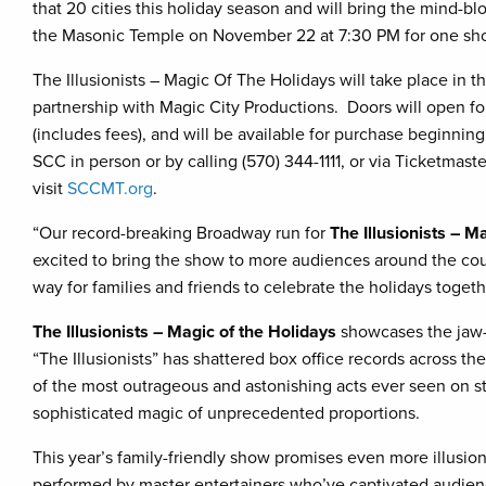
that 20 cities this holiday season and will bring the mind-bl
the Masonic Temple on November 22 at 7:30 PM for one sho
The Illusionists – Magic Of The Holidays will take place in 
partnership with Magic City Productions. Doors will open fo
(includes fees), and will be available for purchase beginnin
SCC in person or by calling (570) 344-1111, or via Ticketmast
visit
SCCMT.org
.
“Our record-breaking Broadway run for
The Illusionists – M
excited to bring the show to more audiences around the coun
way for families and friends to celebrate the holidays toget
The Illusionists – Magic of the Holidays
showcases the jaw-d
“The Illusionists” has shattered box office records across t
of the most outrageous and astonishing acts ever seen on st
sophisticated magic of unprecedented proportions.
This year’s family-friendly show promises even more illusio
performed by master entertainers who’ve captivated audie