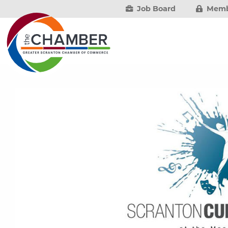
Job Board
Memb