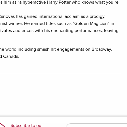
es him as “a hyperactive Harry Potter who knows what you’re
anovas has gained international acclaim as a prodigy,
onist winner. He earned titles such as “Golden Magician” in
ptivates audiences with his enchanting performances, leaving
the world including smash hit engagements on Broadway,
nd Canada.