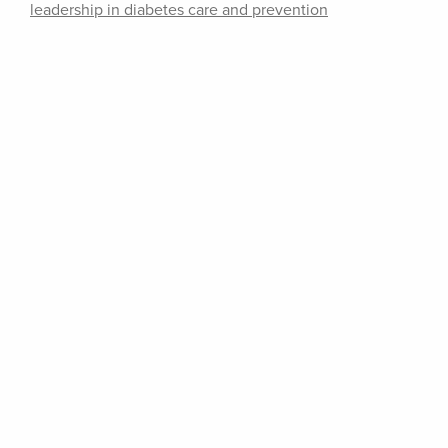
leadership in diabetes care and prevention