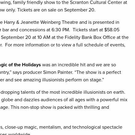
owing, family friendly show to the Scranton Cultural Center at
w only. Tickets are on sale on September 20.
the Harry & Jeanette Weinberg Theatre and is presented in
r bar and concessions at 6:30 PM. Tickets start at $58.05
g September 20 at 10 AM at the Fidelity Bank Box Office at the
er. For more information or to view a full schedule of events,
agic of the Holidays
was an incredible hit and we are so
try,” says producer Simon Painter. “The show is a perfect
her and see amazing illusionists perform on stage.”
ropping talents of the most incredible illusionists on earth.
he globe and dazzles audiences of all ages with a powerful mix
age. This non-stop show is packed with thrilling and
ns, close-up magic, mentalism, and technological spectacle
nces worldwide.