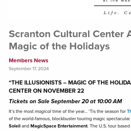
Scranton Cultural Center A
Magic of the Holidays
Members News
September 17, 2024
“THE ILLUSIONISTS – MAGIC OF THE HOLI
CENTER ON NOVEMBER 22
Tickets on Sale September 20 at 10:00 AM
It’s the most
magical
time of the year… ‘Tis the season for
T
of the world-famous, blockbuster touring magic spectacular 
Soleil
and
MagicSpace Entertainment
. The U.S. tour base