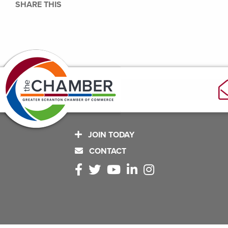
SHARE THIS
JOIN TODAY
CONTACT