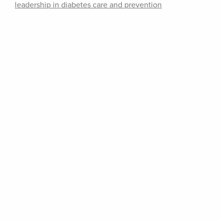
leadership in diabetes care and prevention