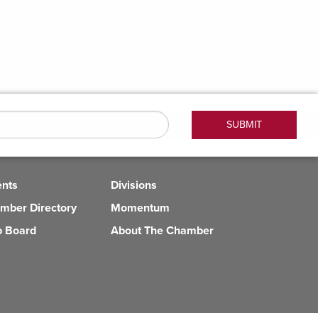
ents
Divisions
mber Directory
Momentum
b Board
About The Chamber