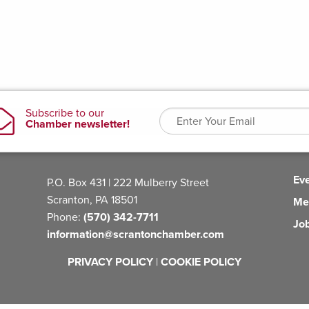
Ev
P.O. Box 431 | 222 Mulberry Street
Scranton, PA 18501
Me
Phone:
(570) 342-7711
Jo
information@scrantonchamber.com
PRIVACY POLICY
|
COOKIE POLICY