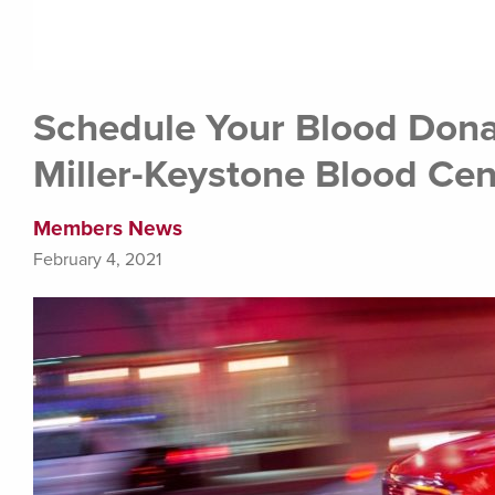
Schedule Your Blood Dona
Miller-Keystone Blood Cen
Members News
February 4, 2021