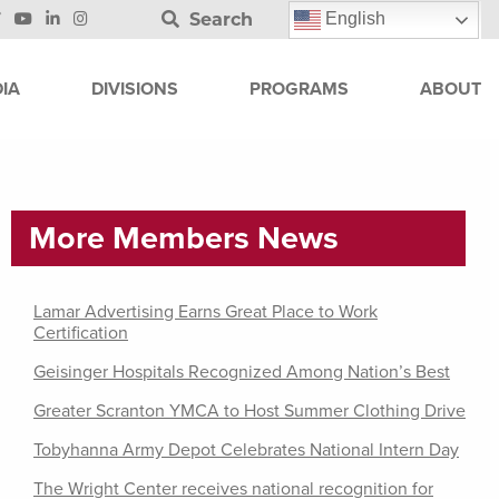
Search
English
IA
DIVISIONS
PROGRAMS
ABOUT
More Members News
Lamar Advertising Earns Great Place to Work
Certification
Geisinger Hospitals Recognized Among Nation’s Best
Greater Scranton YMCA to Host Summer Clothing Drive
Tobyhanna Army Depot Celebrates National Intern Day
The Wright Center receives national recognition for