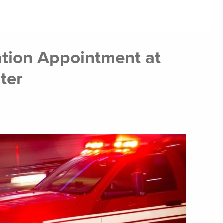
tion Appointment at
ter