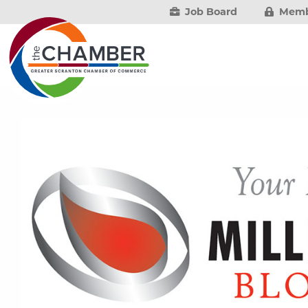
Job Board
Memb