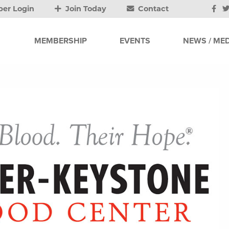
er Login
Join Today
Contact
MEMBERSHIP
EVENTS
NEWS / MED