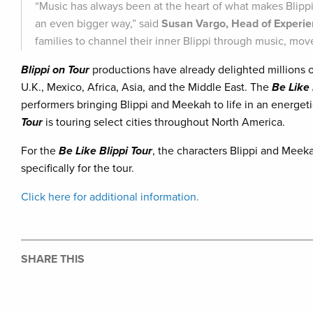
“Music has always been at the heart of what makes Blippi
an even bigger way,” said
Susan Vargo, Head of Experi
families to channel their inner Blippi through music, mov
Blippi on Tour
productions have already delighted millions o
U.K., Mexico, Africa, Asia, and the Middle East. The
Be Like 
performers bringing Blippi and Meekah to life in an energeti
Tour
is touring select cities throughout North America.
For the
Be Like Blippi Tour
, the characters Blippi and Meek
specifically for the tour.
Click here for additional information.
SHARE THIS