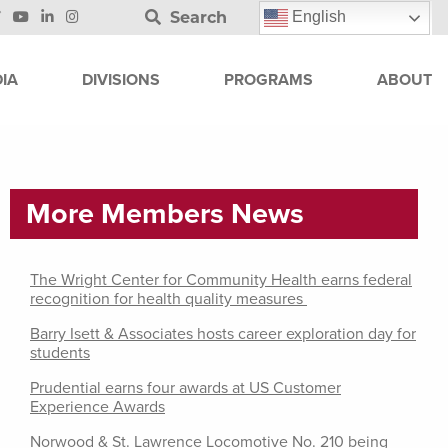
Search
English
IA
DIVISIONS
PROGRAMS
ABOUT
More Members News
The Wright Center for Community Health earns federal
recognition for health quality measures
Barry Isett & Associates hosts career exploration day for
students
Prudential earns four awards at US Customer
Experience Awards
Norwood & St. Lawrence Locomotive No. 210 being