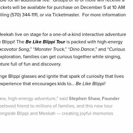
le for an additional fee. Groups of 10 or more will receive a
ickets will be available for purchase on December 5 at 10 AM
lling (570) 344-1111, or via Ticketmaster. For more information
Meekah live on stage for a one-of-a-kind interactive adventure
ke Blippi! The
Be Like Blippi Tour
is packed with high-energy
xcavator Song
,” “
Monster Truck
,” “
Dino Dance
,” and “
Curious
exploration, families can get curious together while singing,
ure full of fun and discovery.
ge Blippi glasses and ignite that spark of curiosity that lives
 experience that encourages kids to…
Be Like Blippi!
l-new, high-energy adventure,” said
Stephen Shaw, Founder
eloved friend to millions of families, and this new tour
alongside Blippi and Meekah — creating joyful memories