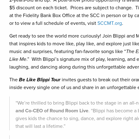
2-years-old and up. A post-show photo opportunity is availab
$5 discount on each ticket. Prices are subject to change. T
at the Fidelity Bank Box Office at the SCC in person or by ca
or to view a full schedule of events, visit
SCCMT.org
.
Get ready to see the world more curiously! Join Blippi and 
that inspires kids to move like, play like, and explore just li
music and surprises, featuring fan-favorite songs like “
The E
Like Me
.” With Blippi’s signature mix of play, learning, and 
laughing, and dancing along during this unforgettable advent
The
Be Like Blippi Tour
invites guests to break out their oran
inside every single one of us and share in an unforgettable
“We’re thrilled to bring Blippi back to the stage in an al
and Co-CEO of Round Room Live
. “Blippi has become a b
gives kids the chance to sing, dance, and explore right 
that will last a lifetime.”