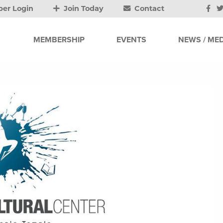
er Login
Join Today
Contact
MEMBERSHIP
EVENTS
NEWS / MED