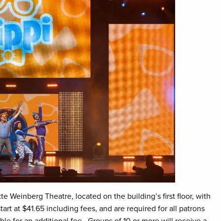
te Weinberg Theatre, located on the building’s first floor, with
rt at $41.65 including fees, and are required for all patrons