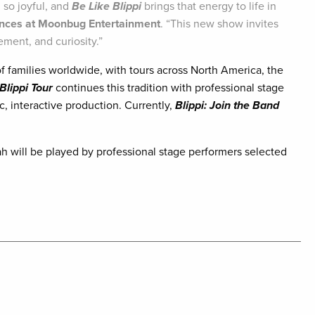
 so joyful, and
Be Like Blippi
brings that energy to life in
ences at Moonbug Entertainment
. “This new show invites
ement, and curiosity.”
f families worldwide, with tours across North America, the
Blippi Tour
continues this tradition with professional stage
c, interactive production. Currently,
Blippi: Join the Band
ah will be played by professional stage performers selected