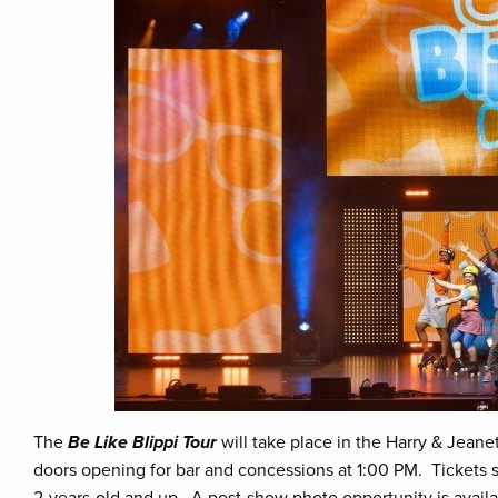
The
Be Like Blippi Tour
will take place in the Harry & Jeanet
doors opening for bar and concessions at 1:00 PM. Tickets sta