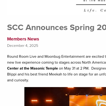
SCC Announces Spring 202
Members News
December 4, 2025
Round Room Live and Moonbug Entertainment are excited t
new live experience coming to stages across North America
Center at the Masonic Temple
on May 31 at 2 PM. Designed 
Blippi and his best friend Meekah to life on stage for an un
and curiosity.