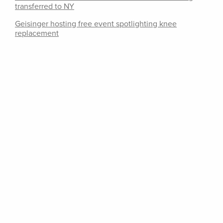
transferred to NY
Geisinger hosting free event spotlighting knee
replacement