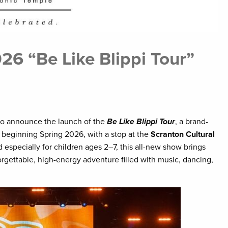
6 “Be Like Blippi Tour”
o announce the launch of the
Be Like Blippi Tour
, a brand-
 beginning Spring 2026, with a stop at the
Scranton Cultural
especially for children ages 2–7, this all-new show brings
forgettable, high-energy adventure filled with music, dancing,