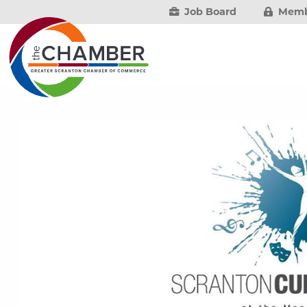
Job Board
Memb