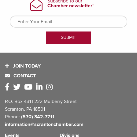
JOIN TODAY
CONTACT
P.O. Box 431 | 222 Mulberry Street
Scranton, PA 18501
Phone:
(570) 342-7711
information@scrantonchamber.com
Events
Divisions