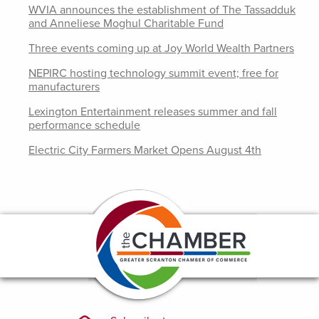
WVIA announces the establishment of The Tassadduk
and Anneliese Moghul Charitable Fund
Three events coming up at Joy World Wealth Partners
NEPIRC hosting technology summit event; free for
manufacturers
Lexington Entertainment releases summer and fall
performance schedule
Electric City Farmers Market Opens August 4th