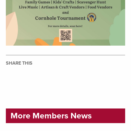
SHARE THIS
More Members News