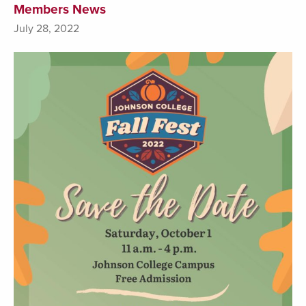
Members News
July 28, 2022