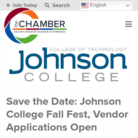
Search
English
Join Today
Save the Date: Johnson
College Fall Fest, Vendor
Applications Open