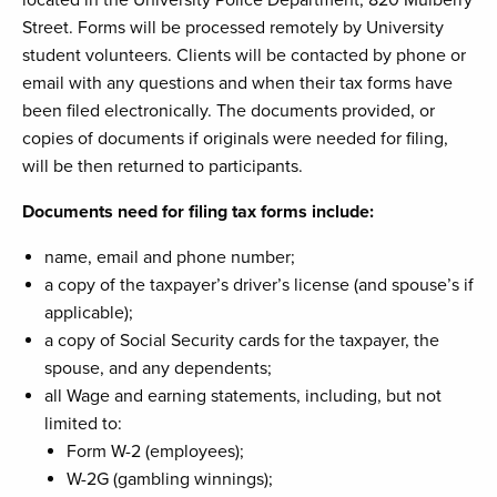
located in the University Police Department, 820 Mulberry
Street. Forms will be processed remotely by University
student volunteers. Clients will be contacted by phone or
email with any questions and when their tax forms have
been filed electronically. The documents provided, or
copies of documents if originals were needed for filing,
will be then returned to participants.
Documents need for filing tax forms include:
name, email and phone number;
a copy of the taxpayer’s driver’s license (and spouse’s if
applicable);
a copy of Social Security cards for the taxpayer, the
spouse, and any dependents;
all Wage and earning statements, including, but not
limited to:
Form W-2 (employees);
W-2G (gambling winnings);