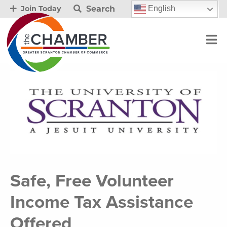
Search
English
Join Today
Safe, Free Volunteer
Income Tax Assistance
Offered