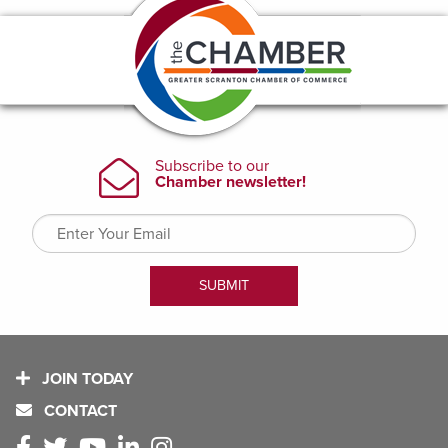
JOIN TODAY
CONTACT