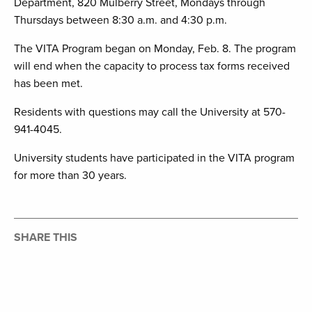
Department, 820 Mulberry Street, Mondays through
Thursdays between 8:30 a.m. and 4:30 p.m.
The VITA Program began on Monday, Feb. 8. The program
will end when the capacity to process tax forms received
has been met.
Residents with questions may call the University at 570-
941-4045.
University students have participated in the VITA program
for more than 30 years.
SHARE THIS