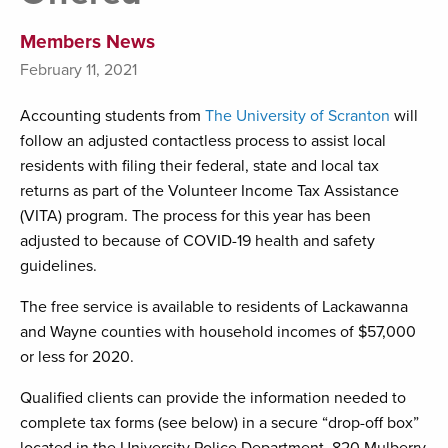
Members News
February 11, 2021
Accounting students from
The University of Scranton
will
follow an adjusted contactless process to assist local
residents with filing their federal, state and local tax
returns as part of the Volunteer Income Tax Assistance
(VITA) program. The process for this year has been
adjusted to because of COVID-19 health and safety
guidelines.
The free service is available to residents of Lackawanna
and Wayne counties with household incomes of $57,000
or less for 2020.
Qualified clients can provide the information needed to
complete tax forms (see below) in a secure “drop-off box”