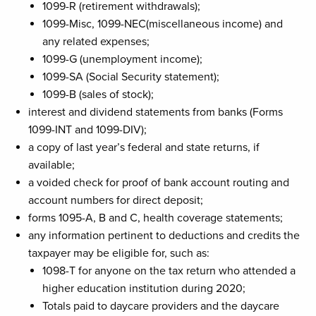
1099-R (retirement withdrawals);
1099-Misc, 1099-NEC(miscellaneous income) and
any related expenses;
1099-G (unemployment income);
1099-SA (Social Security statement);
1099-B (sales of stock);
interest and dividend statements from banks (Forms
1099-INT and 1099-DIV);
a copy of last year’s federal and state returns, if
available;
a voided check for proof of bank account routing and
account numbers for direct deposit;
forms 1095-A, B and C, health coverage statements;
any information pertinent to deductions and credits the
taxpayer may be eligible for, such as:
1098-T for anyone on the tax return who attended a
higher education institution during 2020;
Totals paid to daycare providers and the daycare