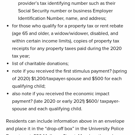
provider’s tax identifying number such as their
Social Security number or business Employer
Identification Number, name, and address;
for those who qualify for a property tax or rent rebate
(age 65 and older, a widow/widower, disabled, and
within certain income limits), copies of property tax
receipts for any property taxes paid during the 2020
tax year;
list of charitable donations;
note if you received the first stimulus payment? (spring
of 2020) $1,200/taxpayer-spouse and $500 for each
qualifying child;
also note if you received the economic impact
payment? (late 2020 or early 2021) $600/ taxpayer-
spouse and each qualifying child.
Residents can include information above in an envelope
and place it in the “drop-off box” in the University Police