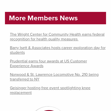
More Members News
The Wright Center for Community Health earns federal
recognition for health quality measures
Barry Isett & Associates hosts career exploration day for
students
Prudential earns four awards at US Customer
Experience Awards
Norwood & St. Lawrence Locomotive No. 210 being
transferred to NY
Geisinger hosting free event spotlighting knee
replacement