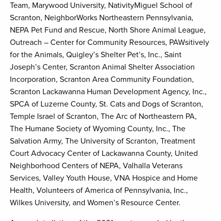
Team, Marywood University, NativityMiguel School of
Scranton, NeighborWorks Northeastern Pennsylvania,
NEPA Pet Fund and Rescue, North Shore Animal League,
Outreach – Center for Community Resources, PAWsitively
for the Animals, Quigley’s Shelter Pet’s, Inc., Saint
Joseph’s Center, Scranton Animal Shelter Association
Incorporation, Scranton Area Community Foundation,
Scranton Lackawanna Human Development Agency, Inc.,
SPCA of Luzerne County, St. Cats and Dogs of Scranton,
Temple Israel of Scranton, The Arc of Northeastern PA,
The Humane Society of Wyoming County, Inc., The
Salvation Army, The University of Scranton, Treatment
Court Advocacy Center of Lackawanna County, United
Neighborhood Centers of NEPA, Valhalla Veterans
Services, Valley Youth House, VNA Hospice and Home
Health, Volunteers of America of Pennsylvania, Inc.,
Wilkes University, and Women’s Resource Center.