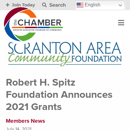
Search
English
Join Today
Robert H. Spitz
Foundation Announces
2021 Grants
Members News
July 14, 2021