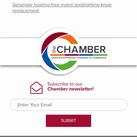
Geisinger hosting free event spotlighting knee
replacement