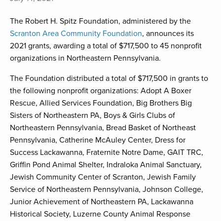
The Robert H. Spitz Foundation, administered by the
Scranton Area Community Foundation
, announces its
2021 grants, awarding a total of $717,500 to 45 nonprofit
organizations in Northeastern Pennsylvania.
The Foundation distributed a total of $717,500 in grants to
the following nonprofit organizations: Adopt A Boxer
Rescue, Allied Services Foundation, Big Brothers Big
Sisters of Northeastern PA, Boys & Girls Clubs of
Northeastern Pennsylvania, Bread Basket of Northeast
Pennsylvania, Catherine McAuley Center, Dress for
Success Lackawanna, Fraternite Notre Dame, GAIT TRC,
Griffin Pond Animal Shelter, Indraloka Animal Sanctuary,
Jewish Community Center of Scranton, Jewish Family
Service of Northeastern Pennsylvania, Johnson College,
Junior Achievement of Northeastern PA, Lackawanna
Historical Society, Luzerne County Animal Response