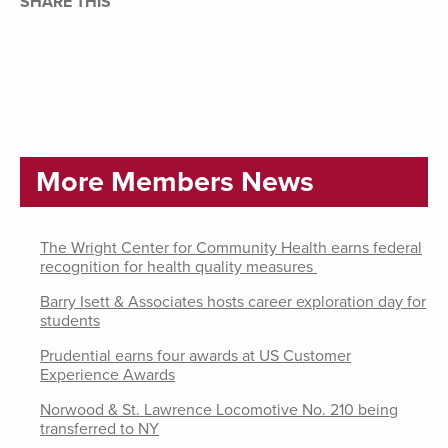
SHARE THIS
More Members News
The Wright Center for Community Health earns federal
recognition for health quality measures
Barry Isett & Associates hosts career exploration day for
students
Prudential earns four awards at US Customer
Experience Awards
Norwood & St. Lawrence Locomotive No. 210 being
transferred to NY