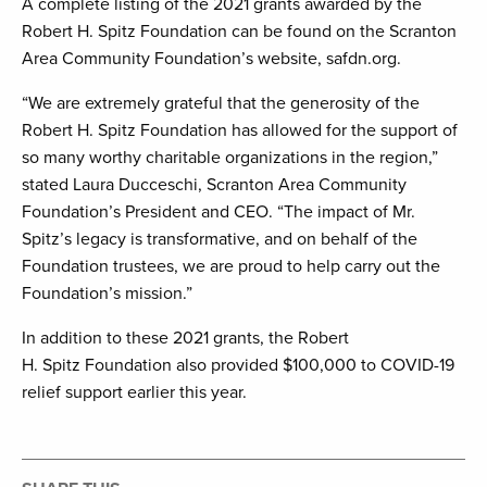
A complete listing of the 2021 grants awarded by the
Robert H. Spitz Foundation can be found on the Scranton
Area Community Foundation’s website, safdn.org.
“We are extremely grateful that the generosity of the
Robert H. Spitz Foundation has allowed for the support of
so many worthy charitable organizations in the region,”
stated Laura Ducceschi, Scranton Area Community
Foundation’s President and CEO. “The impact of Mr.
Spitz’s legacy is transformative, and on behalf of the
Foundation trustees, we are proud to help carry out the
Foundation’s mission.”
In addition to these 2021 grants, the Robert
H. Spitz Foundation also provided $100,000 to COVID-19
relief support earlier this year.