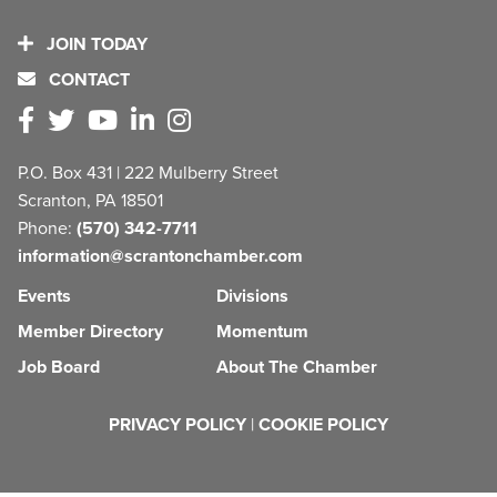
JOIN TODAY
CONTACT
P.O. Box 431 | 222 Mulberry Street
Scranton, PA 18501
Phone:
(570) 342-7711
information@scrantonchamber.com
Events
Divisions
Member Directory
Momentum
Job Board
About The Chamber
PRIVACY POLICY
|
COOKIE POLICY