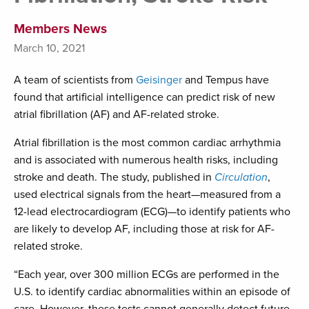
Members News
March 10, 2021
A team of scientists from
Geisinger
and Tempus have
found that artificial intelligence can predict risk of new
atrial fibrillation (AF) and AF-related stroke.
Atrial fibrillation is the most common cardiac arrhythmia
and is associated with numerous health risks, including
stroke and death. The study, published in
Circulation
,
used electrical signals from the heart—measured from a
12-lead electrocardiogram (ECG)—to identify patients who
are likely to develop AF, including those at risk for AF-
related stroke.
“Each year, over 300 million ECGs are performed in the
U.S. to identify cardiac abnormalities within an episode of