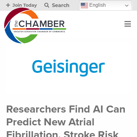
Search
English
Join Today
Researchers Find AI Can
Predict New Atrial
Fibrillation, Stroke Risk