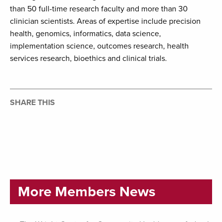
than 50 full-time research faculty and more than 30
clinician scientists. Areas of expertise include precision
health, genomics, informatics, data science,
implementation science, outcomes research, health
services research, bioethics and clinical trials.
SHARE THIS
More Members News