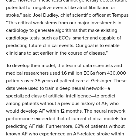
care. However, these tests cannot generally detect future
potential for negative events like atrial fibrillation or
stroke,” said Joel Dudley, chief scientific officer at Tempus.
“This critical work stems from our major investments in
cardiology to generate algorithms that make existing
cardiology tests, such as ECGs, smarter and capable of
predicting future clinical events. Our goal is to enable
clinicians to act earlier in the course of disease.”
To develop their model, the team of data scientists and
medical researchers used 1.6 million ECGs from 430,000
patients over 35 years of patient care at Geisinger. These
data were used to train a deep neural network—a
specialized class of artificial intelligence—to predict,
among patients without a previous history of AF, who
would develop AF within 12 months. The neural network
performance exceeded that of current clinical models for
predicting AF risk. Furthermore, 62% of patients without
known AF who experienced an AF-related stroke within