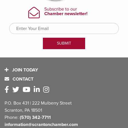
JOIN TODAY
CONTACT
P.O. Box 431 | 222 Mulberry Street
Scranton, PA 18501
Phone:
(570) 342-7711
information@scrantonchamber.com