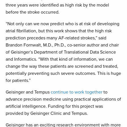
three years were identified as high risk by the model
before the stroke occurred.
“Not only can we now predict who is at risk of developing
atrial fibrillation, but this work shows that the high risk
prediction precedes many AF-related strokes,” said
Brandon Fornwalt, M.D., Ph.D., co-senior author and chair
of Geisinger’s Department of Translational Data Science
and Informatics. “With that kind of information, we can
change the way these patients are screened and treated,
potentially preventing such severe outcomes. This is huge
for patients.”
Geisinger and Tempus
continue to work together
to
advance precision medicine using practical applications of
artificial intelligence. Funding for this project was
provided by Geisinger Clinic and Tempus.
Geisinger has an exciting research environment with more