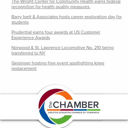
The Wright Center for Community Health earns federal
recognition for health quality measures
Barry Isett & Associates hosts career exploration day for
students
Prudential earns four awards at US Customer
Experience Awards
Norwood & St. Lawrence Locomotive No. 210 being
transferred to NY
Geisinger hosting free event spotlighting knee
replacement