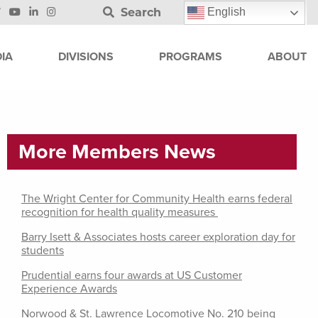
Search
English
IA
DIVISIONS
PROGRAMS
ABOUT
More Members News
The Wright Center for Community Health earns federal
recognition for health quality measures
Barry Isett & Associates hosts career exploration day for
students
Prudential earns four awards at US Customer
Experience Awards
Norwood & St. Lawrence Locomotive No. 210 being