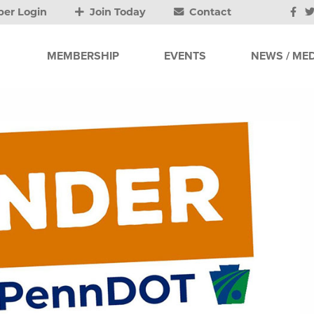
er Login
Join Today
Contact
MEMBERSHIP
EVENTS
NEWS / MED