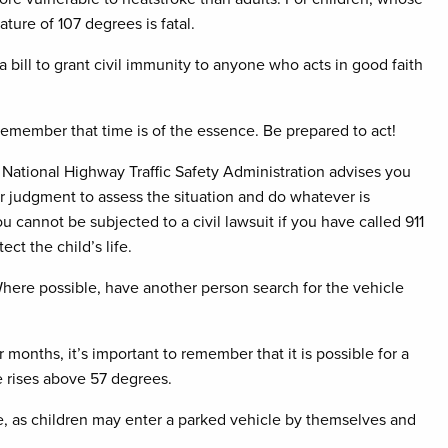
ture of 107 degrees is fatal.
bill to grant civil immunity to anyone who acts in good faith
e—remember that time is of the essence. Be prepared to act!
he National Highway Traffic Safety Administration advises you
er judgment to assess the situation and do whatever is
 cannot be subjected to a civil lawsuit if you have called 911
t the child’s life.
. Where possible, have another person search for the vehicle
onths, it’s important to remember that it is possible for a
e rises above 57 degrees.
me, as children may enter a parked vehicle by themselves and