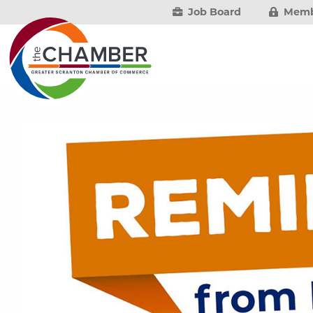
Job Board
Memb