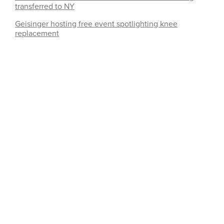
transferred to NY
Geisinger hosting free event spotlighting knee
replacement