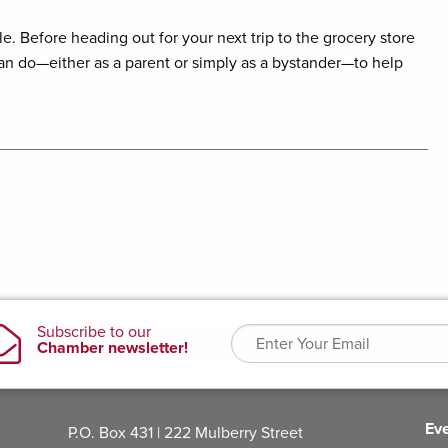
. Before heading out for your next trip to the grocery store
an do—either as a parent or simply as a bystander—to help
Ev
P.O. Box 431 | 222 Mulberry Street