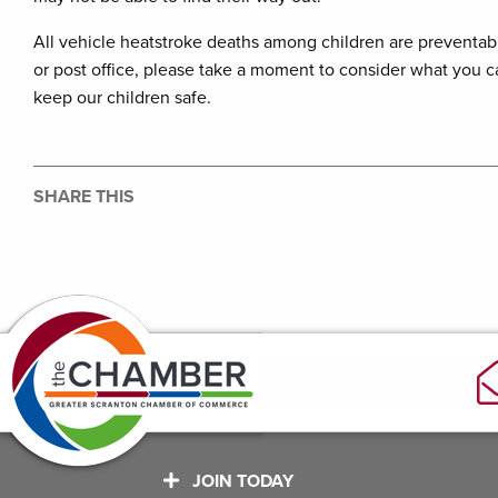
All vehicle heatstroke deaths among children are preventable
or post office, please take a moment to consider what you c
keep our children safe.
SHARE THIS
JOIN TODAY