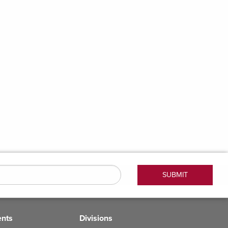
ents
Divisions