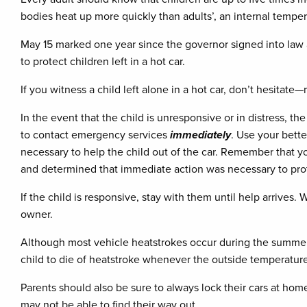
bodies heat up more quickly than adults’, an internal tempera
May 15 marked one year since the governor signed into law a 
to protect children left in a hot car.
If you witness a child left alone in a hot car, don’t hesitat
In the event that the child is unresponsive or in distress, t
to contact emergency services
immediately
. Use your bett
necessary to help the child out of the car. Remember that you
and determined that immediate action was necessary to protec
If the child is responsive, stay with them until help arrives
owner.
Although most vehicle heatstrokes occur during the summer m
child to die of heatstroke whenever the outside temperatur
Parents should also be sure to always lock their cars at ho
may not be able to find their way out.