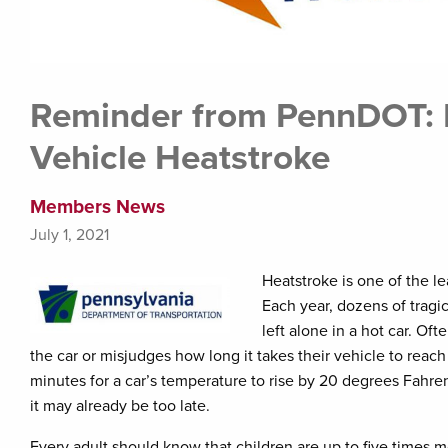
Reminder from PennDOT: P
Vehicle Heatstroke
Members News
July 1, 2021
Heatstroke is one of the l
Each year, dozens of tragi
left alone in a hot car. Of
the car or misjudges how long it takes their vehicle to reach 
minutes for a car’s temperature to rise by 20 degrees Fahrenh
it may already be too late.
Every adult should know that children are up to five times m