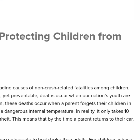
rotecting Children from
eading causes of non-crash-related fatalities among children.
c, yet preventable, deaths occur when our nation’s youth are
ten, these deaths occur when a parent forgets their children in
a dangerous internal temperature. In reality, it only takes 10
eit. This means that by the time a parent returns to their car,
ore vulnerable to heatstroke than adults. For children, whose