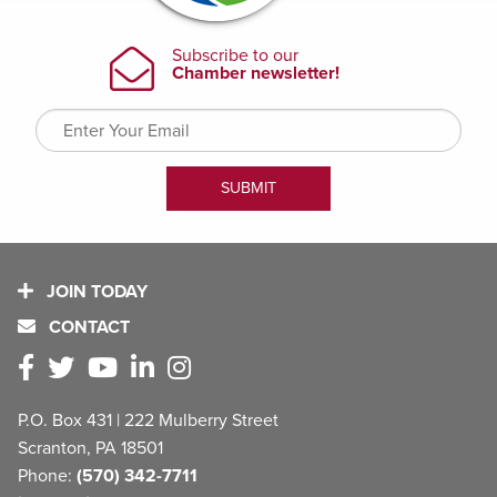
JOIN TODAY
CONTACT
P.O. Box 431 | 222 Mulberry Street
Scranton, PA 18501
Phone:
(570) 342-7711