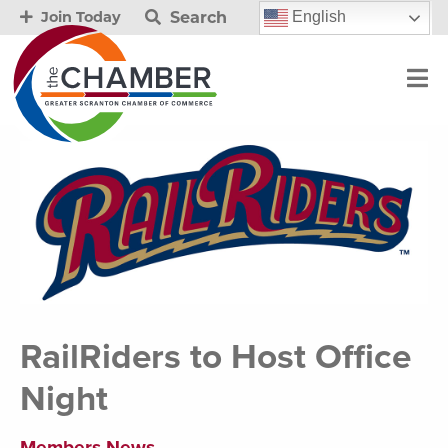
Search
English
Join Today
RailRiders to Host Office
Night
Members News