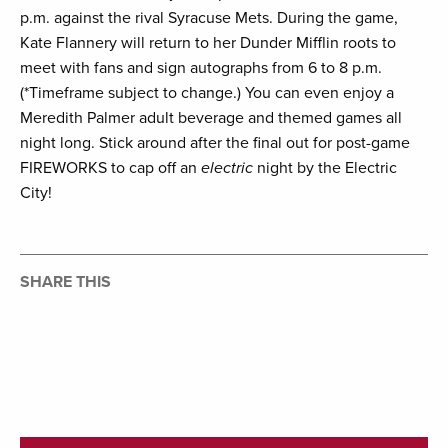
p.m. against the rival Syracuse Mets. During the game,
Kate Flannery will return to her Dunder Mifflin roots to
meet with fans and sign autographs from 6 to 8 p.m.
(*Timeframe subject to change.) You can even enjoy a
Meredith Palmer adult beverage and themed games all
night long. Stick around after the final out for post-game
FIREWORKS to cap off an
electric
night by the Electric
City!
SHARE THIS