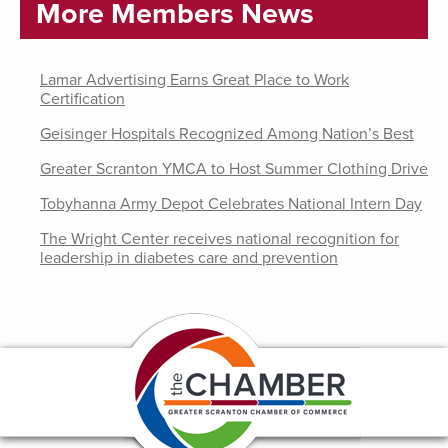
More Members News
Lamar Advertising Earns Great Place to Work
Certification
Geisinger Hospitals Recognized Among Nation’s Best
Greater Scranton YMCA to Host Summer Clothing Drive
Tobyhanna Army Depot Celebrates National Intern Day
The Wright Center receives national recognition for
leadership in diabetes care and prevention