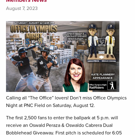
August 7, 2023
Calling all “The Office” lovers! Don’t miss Office Olympics
Night at PNC Field on Saturday, August 12.
The first 2,500 fans to enter the ballpark at 5 p.m. will
receive an Oswald Peraza & Oswaldo Cabrera Dual
Bobblehead Giveaway. First pitch is scheduled for 6:05