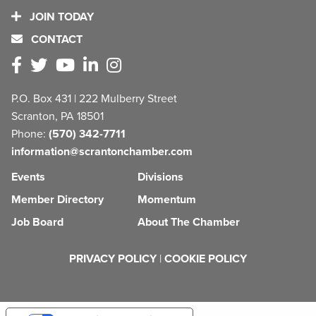
JOIN TODAY
CONTACT
P.O. Box 431 | 222 Mulberry Street
Scranton, PA 18501
Phone:
(570) 342-7711
information@scrantonchamber.com
Events
Divisions
Member Directory
Momentum
Job Board
About The Chamber
PRIVACY POLICY
|
COOKIE POLICY