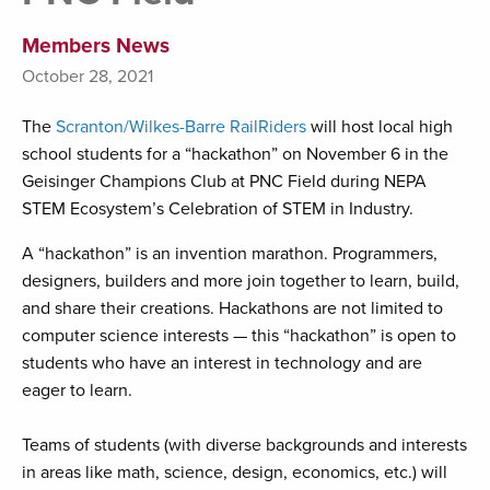
Members News
October 28, 2021
The
Scranton/Wilkes-Barre RailRiders
will host local high
school students for a “hackathon” on November 6 in the
Geisinger Champions Club at PNC Field during NEPA
STEM Ecosystem’s Celebration of STEM in Industry.
A “hackathon” is an invention marathon. Programmers,
designers, builders and more join together to learn, build,
and share their creations. Hackathons are not limited to
computer science interests — this “hackathon” is open to
students who have an interest in technology and are
eager to learn.
Teams of students (with diverse backgrounds and interests
in areas like math, science, design, economics, etc.) will