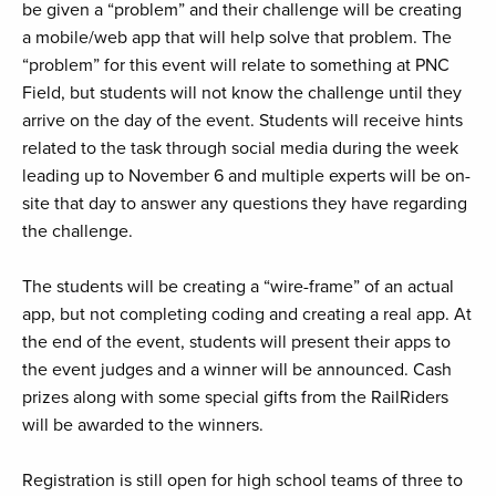
be given a “problem” and their challenge will be creating
a mobile/web app that will help solve that problem. The
“problem” for this event will relate to something at PNC
Field, but students will not know the challenge until they
arrive on the day of the event. Students will receive hints
related to the task through social media during the week
leading up to November 6 and multiple experts will be on-
site that day to answer any questions they have regarding
the challenge.
The students will be creating a “wire-frame” of an actual
app, but not completing coding and creating a real app. At
the end of the event, students will present their apps to
the event judges and a winner will be announced. Cash
prizes along with some special gifts from the RailRiders
will be awarded to the winners.
Registration is still open for high school teams of three to