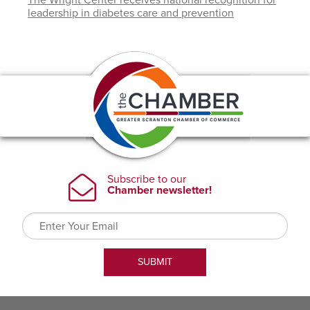
The Wright Center receives national recognition for
leadership in diabetes care and prevention