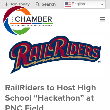
Search
English
Join Today
RailRiders to Host High
School “Hackathon” at
PNC Field