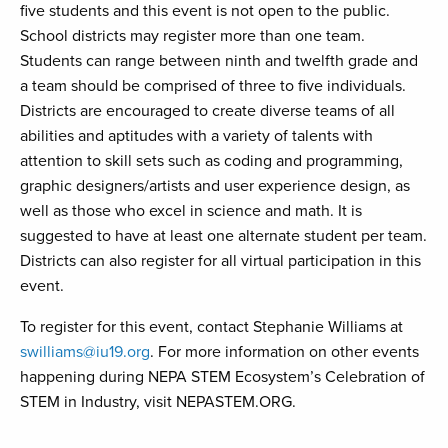
five students and this event is not open to the public.
School districts may register more than one team.
Students can range between ninth and twelfth grade and
a team should be comprised of three to five individuals.
Districts are encouraged to create diverse teams of all
abilities and aptitudes with a variety of talents with
attention to skill sets such as coding and programming,
graphic designers/artists and user experience design, as
well as those who excel in science and math. It is
suggested to have at least one alternate student per team.
Districts can also register for all virtual participation in this
event.
To register for this event, contact Stephanie Williams at
swilliams@iu19.org
. For more information on other events
happening during NEPA STEM Ecosystem’s Celebration of
STEM in Industry, visit NEPASTEM.ORG.