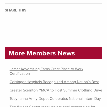
SHARE THIS
More Members News
Lamar Advertising Earns Great Place to Work
Certification
Geisinger Hospitals Recognized Among Nation’s Best
Greater Scranton YMCA to Host Summer Clothing Drive
Tobyhanna Army Depot Celebrates National Intern Day