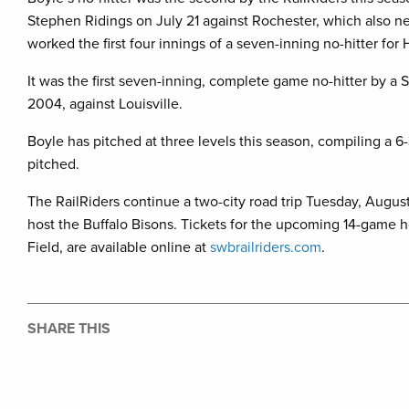
Stephen Ridings on July 21 against Rochester, which also net
worked the first four innings of a seven-inning no-hitter for
It was the first seven-inning, complete game no-hitter by a 
2004, against Louisville.
Boyle has pitched at three levels this season, compiling a 6-
pitched.
The RailRiders continue a two-city road trip Tuesday, August
host the Buffalo Bisons. Tickets for the upcoming 14-gam
Field, are available online at
swbrailriders.com
.
SHARE THIS