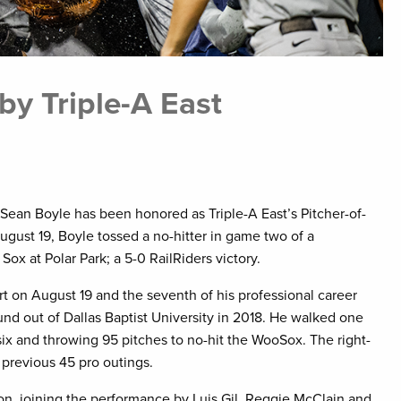
by Triple-A East
 Sean Boyle has been honored as Triple-A East’s Pitcher-of-
gust 19, Boyle tossed a no-hitter in game two of a
x at Polar Park; a 5-0 RailRiders victory.
art on August 19 and the seventh of his professional career
nd out of Dallas Baptist University in 2018. He walked one
 six and throwing 95 pitches to no-hit the WooSox. The right-
 previous 45 pro outings.
son, joining the performance by Luis Gil, Reggie McClain and