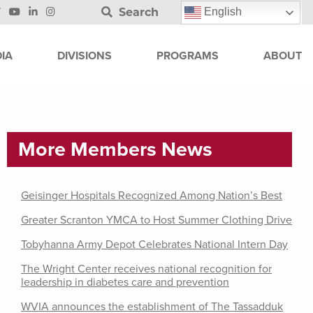
Search
English
IA
DIVISIONS
PROGRAMS
ABOUT
More Members News
Geisinger Hospitals Recognized Among Nation’s Best
Greater Scranton YMCA to Host Summer Clothing Drive
Tobyhanna Army Depot Celebrates National Intern Day
The Wright Center receives national recognition for
leadership in diabetes care and prevention
WVIA announces the establishment of The Tassadduk