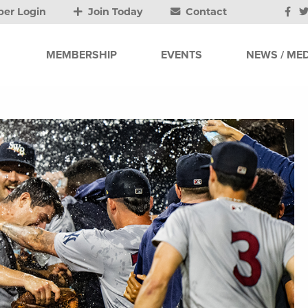
er Login
Join Today
Contact
MEMBERSHIP
EVENTS
NEWS / MED