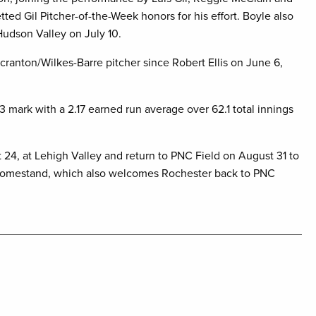
ted Gil Pitcher-of-the-Week honors for his effort. Boyle also
 Hudson Valley on July 10.
Scranton/Wilkes-Barre pitcher since Robert Ellis on June 6,
3 mark with a 2.17 earned run average over 62.1 total innings
 24, at Lehigh Valley and return to PNC Field on August 31 to
e homestand, which also welcomes Rochester back to PNC