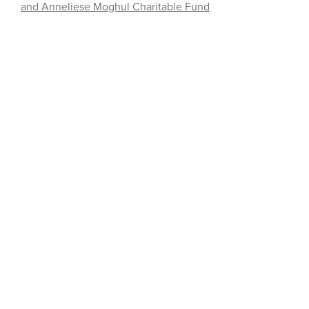
and Anneliese Moghul Charitable Fund