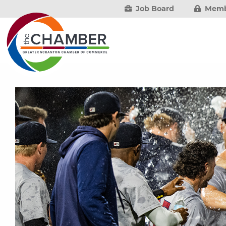
Job Board
Memb