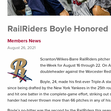
RailRiders Boyle Honored 
Members News
August 26, 2021
Scranton/Wilkes-Barre RailRiders pitcher
the-Week for August 16 through 22. On Au
doubleheader against the Worcester Red So
Boyle, 24, made his first-ever Triple-A st
since being drafted by the New York Yankees in the 25th rou
and hit one batter in the complete-game effort, striking out
hander had never thrown more than 66 pitches in any of his
Boyle’s no-hitter was the second by the RailRiders this sea